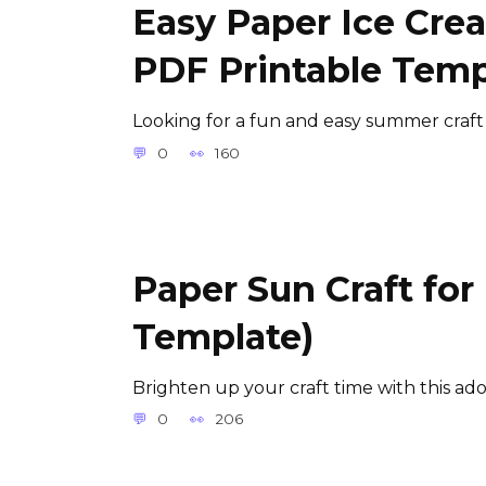
Easy Paper Ice Crea
PDF Printable Temp
Looking for a fun and easy summer craft
0
160
Paper Sun Craft for
Template)
Brighten up your craft time with this ad
0
206