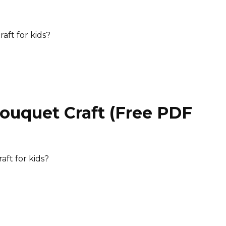
)
raft for kids?
Bouquet Craft (Free PDF
)
aft for kids?