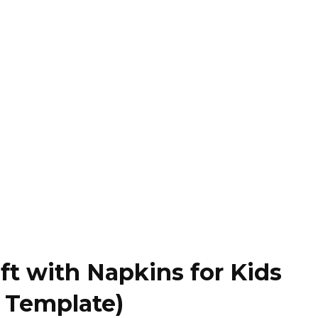
ft with Napkins for Kids
e Template)