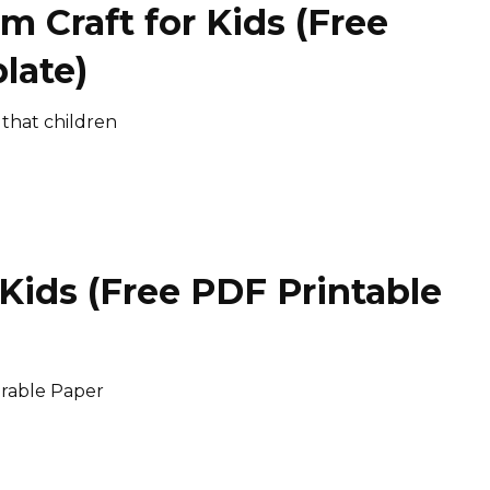
m Craft for Kids (Free
late)
 that children
 Kids (Free PDF Printable
orable Paper