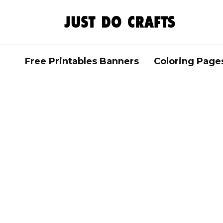
Skip
to
content
Free Printables Banners
Coloring Page