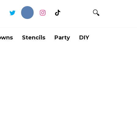
owns
Stencils
Party
DIY