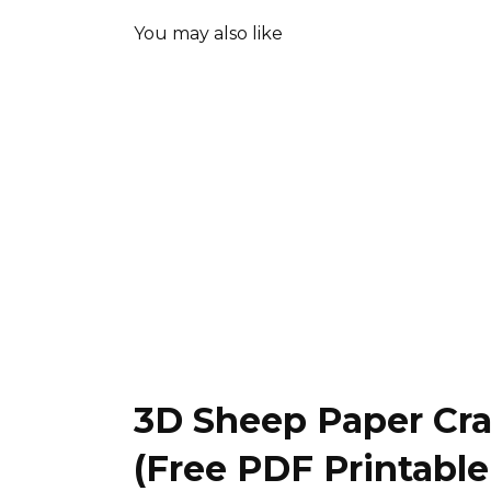
You may also like
3D Sheep Paper Cra
(Free PDF Printabl