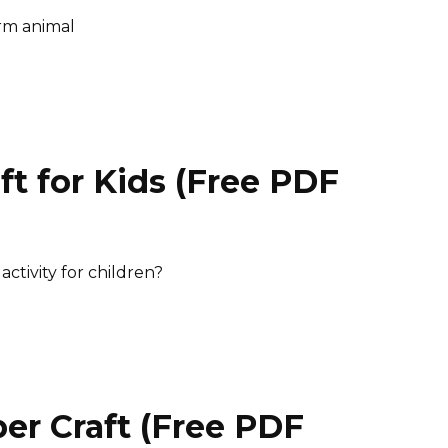
arm animal
t for Kids (Free PDF
)
ctivity for children?
er Craft (Free PDF