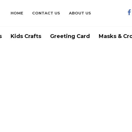
HOME
CONTACT US
ABOUT US
s
Kids Crafts
Greeting Card
Masks & Cr