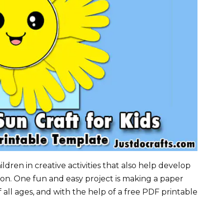
ldren in creative activities that also help develop
ion. One fun and easy project is making a paper
 of all ages, and with the help of a free PDF printable