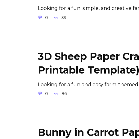
Looking for a fun, simple, and creative f
0
39
3D Sheep Paper Craf
Printable Template
Looking for a fun and easy farm-themed a
0
86
Bunny in Carrot Pap