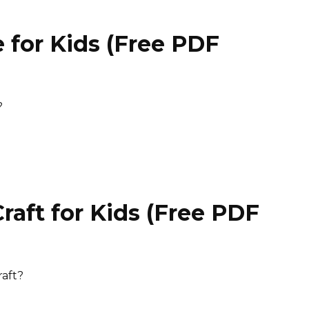
 for Kids (Free PDF
)
?
aft for Kids (Free PDF
)
raft?