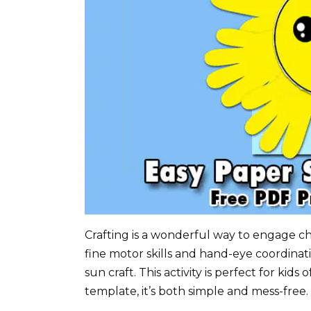
Crafting is a wonderful way to engage chi
fine motor skills and hand-eye coordinat
sun craft. This activity is perfect for kids
template, it’s both simple and mess-free.