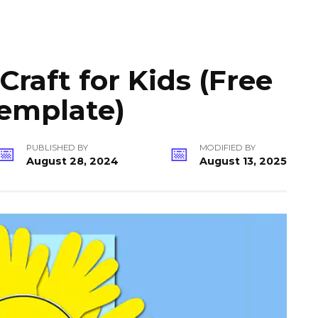
raft for Kids (Free
Template)
PUBLISHED BY
MODIFIED BY
August 28, 2024
August 13, 2025