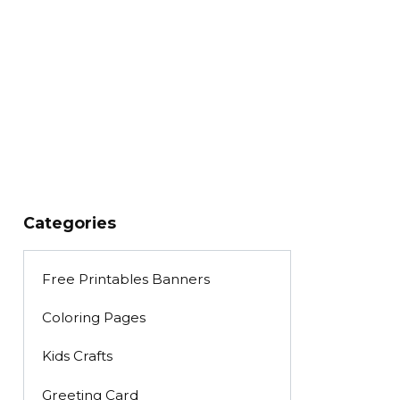
Categories
Free Printables Banners
Coloring Pages
Kids Crafts
Greeting Card