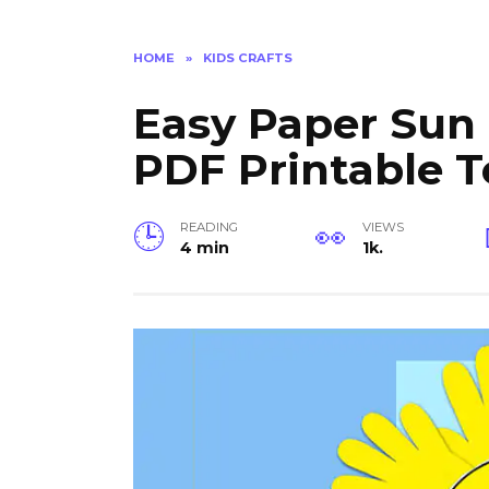
HOME
»
KIDS CRAFTS
Easy Paper Sun C
PDF Printable 
READING
VIEWS
4 min
1k.