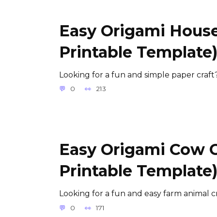
Easy Origami House
Printable Template
Looking for a fun and simple paper craft
0
213
Easy Origami Cow Cr
Printable Template
Looking for a fun and easy farm animal c
0
171