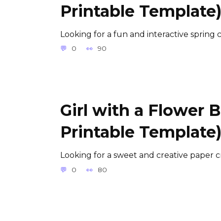
Printable Template
Looking for a fun and interactive spring c
0
90
Girl with a Flower 
Printable Template
Looking for a sweet and creative paper cr
0
80