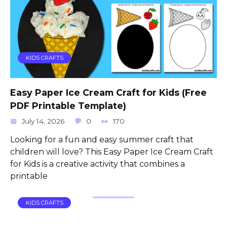
KIDS CRAFTS
Easy Paper Ice Cream Craft for Kids (Free
PDF Printable Template)
July 14, 2026
0
170
Looking for a fun and easy summer craft that
children will love? This Easy Paper Ice Cream Craft
for Kids is a creative activity that combines a
printable
KIDS CRAFTS