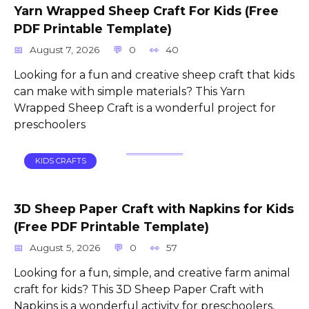
Yarn Wrapped Sheep Craft For Kids (Free
PDF Printable Template)
August 7, 2026
0
40
Looking for a fun and creative sheep craft that kids
can make with simple materials? This Yarn
Wrapped Sheep Craft is a wonderful project for
preschoolers
KIDS CRAFTS
3D Sheep Paper Craft with Napkins for Kids
(Free PDF Printable Template)
August 5, 2026
0
57
Looking for a fun, simple, and creative farm animal
craft for kids? This 3D Sheep Paper Craft with
Napkins is a wonderful activity for preschoolers,