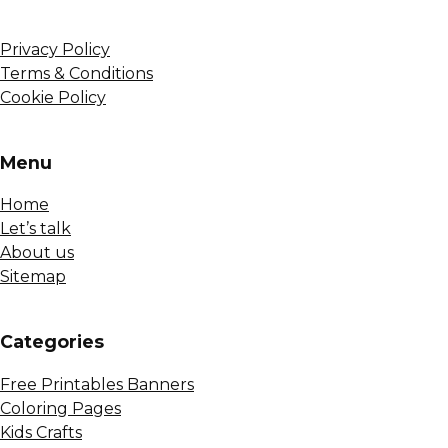
Privacy Policy
Terms & Conditions
Cookie Policy
Menu
Home
Let’s talk
About us
Sitemap
Сategories
Free Printables Banners
Coloring Pages
Kids Crafts