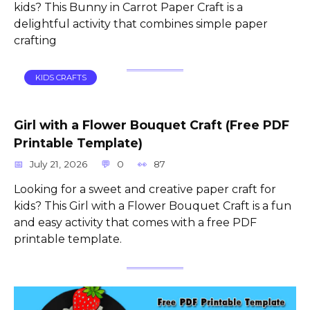
kids? This Bunny in Carrot Paper Craft is a
delightful activity that combines simple paper
crafting
KIDS CRAFTS
Girl with a Flower Bouquet Craft (Free PDF
Printable Template)
July 21, 2026
0
87
Looking for a sweet and creative paper craft for
kids? This Girl with a Flower Bouquet Craft is a fun
and easy activity that comes with a free PDF
printable template.