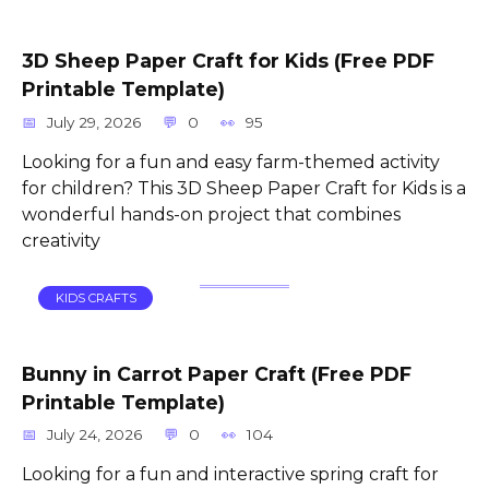
3D Sheep Paper Craft for Kids (Free PDF
Printable Template)
July 29, 2026
0
95
Looking for a fun and easy farm-themed activity
for children? This 3D Sheep Paper Craft for Kids is a
wonderful hands-on project that combines
creativity
KIDS CRAFTS
Bunny in Carrot Paper Craft (Free PDF
Printable Template)
July 24, 2026
0
104
Looking for a fun and interactive spring craft for