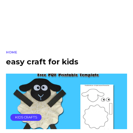
HOME
easy craft for kids
KIDS CRAFTS