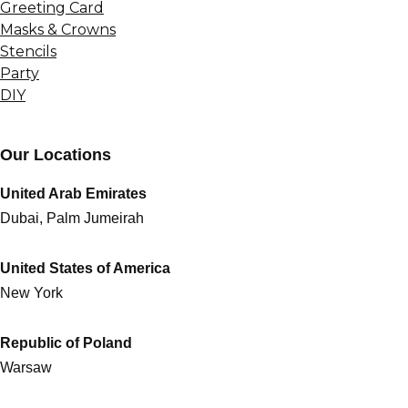
Greeting Card
Masks & Crowns
Stencils
Party
DIY
Our Locations
United Arab Emirates
Dubai, Palm Jumeirah
United States of America
New York
Republic of Poland
Warsaw