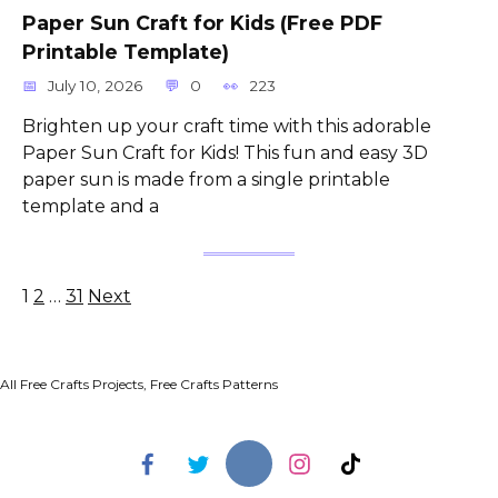
Paper Sun Craft for Kids (Free PDF
Printable Template)
July 10, 2026
0
223
Brighten up your craft time with this adorable
Paper Sun Craft for Kids! This fun and easy 3D
paper sun is made from a single printable
template and a
Posts
1
2
…
31
Next
pagination
All Free Crafts Projects, Free Crafts Patterns