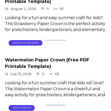
Printable Template)
August 2, 2026
0
55
Looking for a fun and easy summer craft for kids?
This Strawberry Paper Crown is the perfect activity
for preschoolers, kindergarteners, and elementary
MASKS & CROWNS
Watermelon Paper Crown (Free PDF
Printable Template)
July 31, 2026
0
63
Looking for a fun summer craft that kids will love?
This Watermelon Paper Crown is a cheerful and
easy activity for preschoolers, kindergarteners, and
KIDS CRAFTS