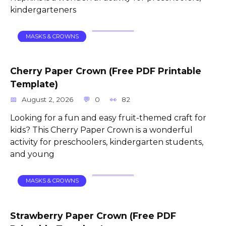
kindergarteners
MASKS & CROWNS
Cherry Paper Crown (Free PDF Printable
Template)
August 2, 2026
0
82
Looking for a fun and easy fruit-themed craft for
kids? This Cherry Paper Crown is a wonderful
activity for preschoolers, kindergarten students,
and young
MASKS & CROWNS
Strawberry Paper Crown (Free PDF