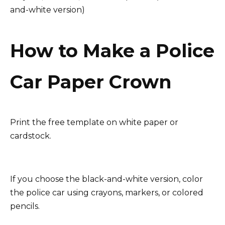
and-white version)
How to Make a Police
Car Paper Crown
Print the free template on white paper or
cardstock.
If you choose the black-and-white version, color
the police car using crayons, markers, or colored
pencils.