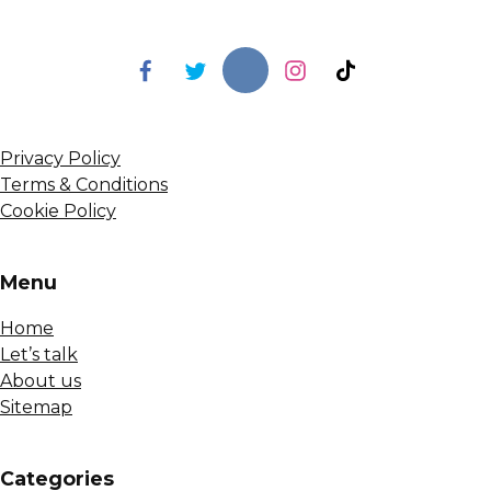
Privacy Policy
Terms & Conditions
Cookie Policy
Menu
Home
Let’s talk
About us
Sitemap
Сategories