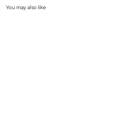
You may also like