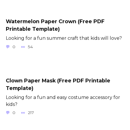
Watermelon Paper Crown (Free PDF
Printable Template)
Looking for a fun summer craft that kids will love?
0
54
Clown Paper Mask (Free PDF Printable
Template)
Looking for a fun and easy costume accessory for
kids?
0
217