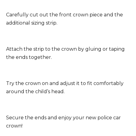
Carefully cut out the front crown piece and the
additional sizing strip.
Attach the strip to the crown by gluing or taping
the ends together.
Try the crown on and adjust it to fit comfortably
around the child’s head.
Secure the ends and enjoy your new police car
crown!