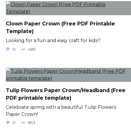
Clown Paper Crown (Free PDF Printable
Template)
Looking for a fun and easy craft for kids?
0
485
Tulip Flowers Paper Crown/Headband (Free
PDF printable template)
Celebrate spring with a beautiful Tulip Flowers
Paper Crown!
0
853