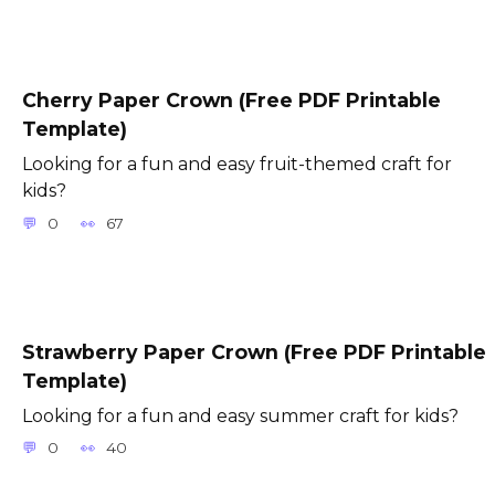
Cherry Paper Crown (Free PDF Printable
Template)
Looking for a fun and easy fruit-themed craft for
kids?
0
67
Strawberry Paper Crown (Free PDF Printable
Template)
Looking for a fun and easy summer craft for kids?
0
40