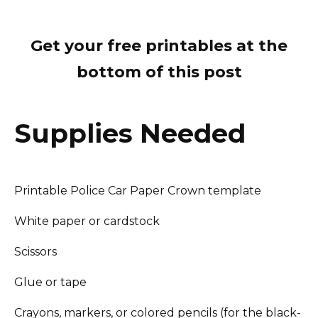
Get your free printables at the
bottom of this post
Supplies Needed
Printable Police Car Paper Crown template
White paper or cardstock
Scissors
Glue or tape
Crayons, markers, or colored pencils (for the black-