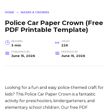
HOME
»
MASKS & CROWNS
Police Car Paper Crown (Free
PDF Printable Template)
READING
VIEWS
3 min
226
PUBLISHED BY
MODIFIED BY
June 15, 2026
June 15, 2026
Looking for a fun and easy police-themed craft for
kids? This Police Car Paper Crown is a fantastic
activity for preschoolers, kindergarteners, and
elementary school children. Our free PDF