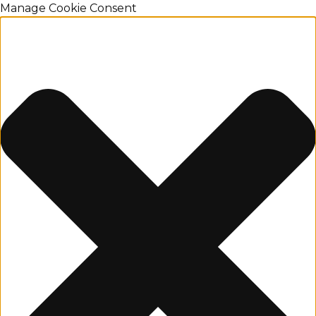
Manage Cookie Consent