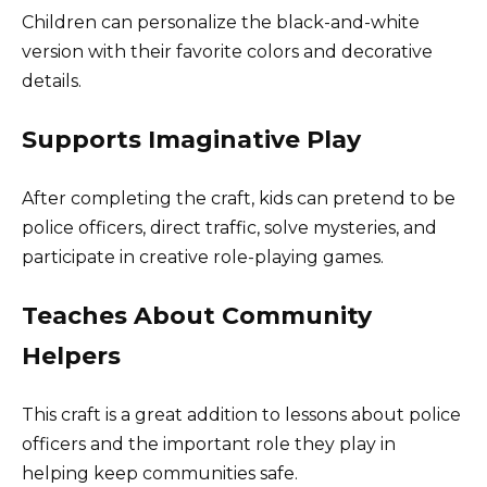
Children can personalize the black-and-white
version with their favorite colors and decorative
details.
Supports Imaginative Play
After completing the craft, kids can pretend to be
police officers, direct traffic, solve mysteries, and
participate in creative role-playing games.
Teaches About Community
Helpers
This craft is a great addition to lessons about police
officers and the important role they play in
helping keep communities safe.