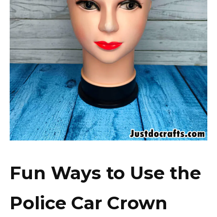
Fun Ways to Use the
Police Car Crown