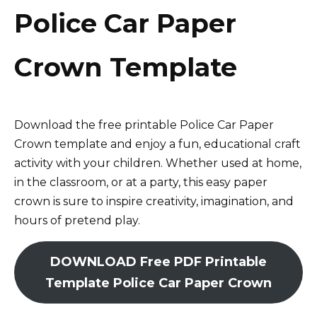
Police Car Paper
Crown Template
Download the free printable Police Car Paper
Crown template and enjoy a fun, educational craft
activity with your children. Whether used at home,
in the classroom, or at a party, this easy paper
crown is sure to inspire creativity, imagination, and
hours of pretend play.
DOWNLOAD Free PDF Printable
Template Police Car Paper Crown