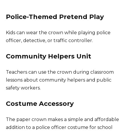
Police-Themed Pretend Play
Kids can wear the crown while playing police
officer, detective, or traffic controller.
Community Helpers Unit
Teachers can use the crown during classroom
lessons about community helpers and public
safety workers.
Costume Accessory
The paper crown makes a simple and affordable
addition to a police officer costume for school