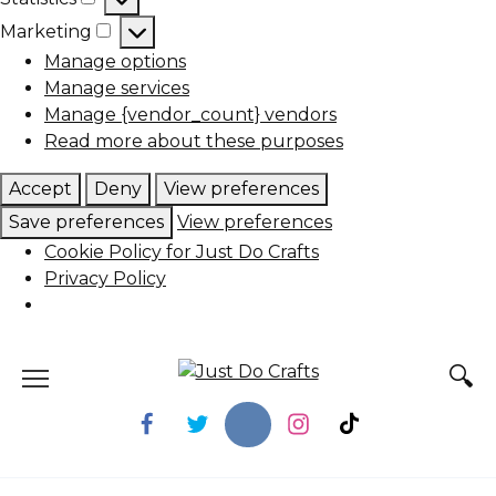
Statistics
Marketing
Marketing
Manage options
Manage services
Manage {vendor_count} vendors
Read more about these purposes
Accept
Deny
View preferences
Save preferences
View preferences
Cookie Policy for Just Do Crafts
Privacy Policy
Skip
to
content