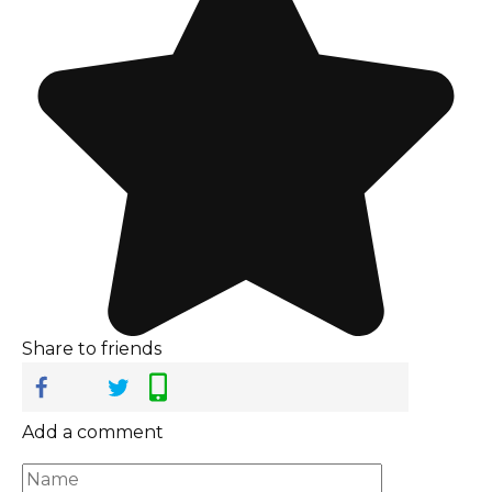
Share to friends
Add a comment
Name