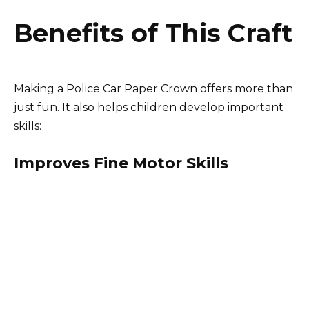
Benefits of This Craft
Making a Police Car Paper Crown offers more than
just fun. It also helps children develop important
skills:
Improves Fine Motor Skills