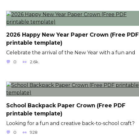
2026 Happy New Year Paper Crown (Free PDF
printable template)
Celebrate the arrival of the New Year with a fun and
0
2.6k.
School Backpack Paper Crown (Free PDF
printable template)
Looking for a fun and creative back-to-school craft?
0
928