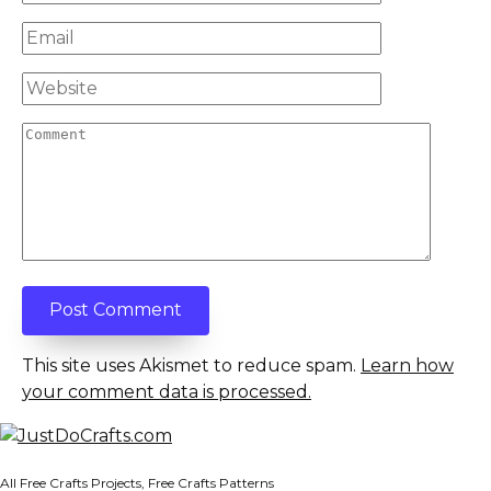
*
Email
*
Website
Comment
This site uses Akismet to reduce spam.
Learn how
your comment data is processed.
All Free Crafts Projects, Free Crafts Patterns