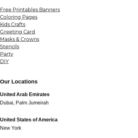
Free Printables Banners
Coloring Pages
Kids Crafts
Greeting Card
Masks & Crowns
Stencils
Party
DIY
Our Locations
United Arab Emirates
Dubai, Palm Jumeirah
United States of America
New York