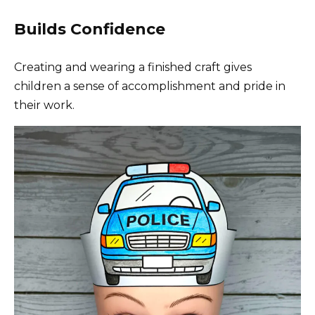
Builds Confidence
Creating and wearing a finished craft gives
children a sense of accomplishment and pride in
their work.