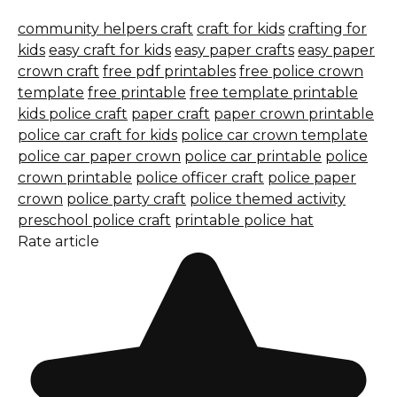
community helpers craft
craft for kids
crafting for
kids
easy craft for kids
easy paper crafts
easy paper
crown craft
free pdf printables
free police crown
template
free printable
free template printable
kids police craft
paper craft
paper crown printable
police car craft for kids
police car crown template
police car paper crown
police car printable
police
crown printable
police officer craft
police paper
crown
police party craft
police themed activity
preschool police craft
printable police hat
Rate article