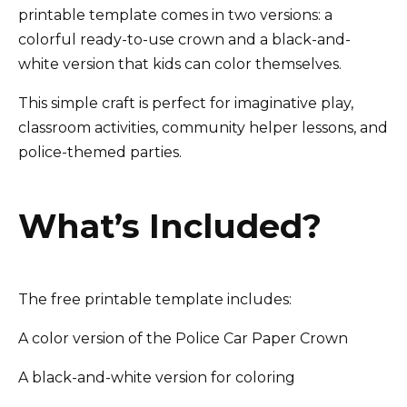
printable template comes in two versions: a
colorful ready-to-use crown and a black-and-
white version that kids can color themselves.
This simple craft is perfect for imaginative play,
classroom activities, community helper lessons, and
police-themed parties.
What’s Included?
The free printable template includes:
A color version of the Police Car Paper Crown
A black-and-white version for coloring