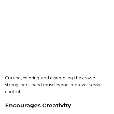
Cutting, coloring, and assembling the crown
strengthens hand muscles and improves scissor
control.
Encourages Creativity