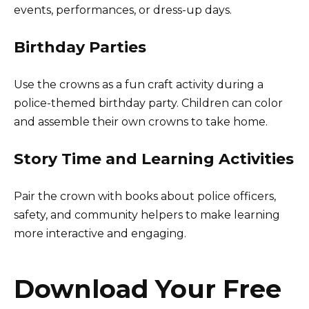
events, performances, or dress-up days.
Birthday Parties
Use the crowns as a fun craft activity during a
police-themed birthday party. Children can color
and assemble their own crowns to take home.
Story Time and Learning Activities
Pair the crown with books about police officers,
safety, and community helpers to make learning
more interactive and engaging.
Download Your Free