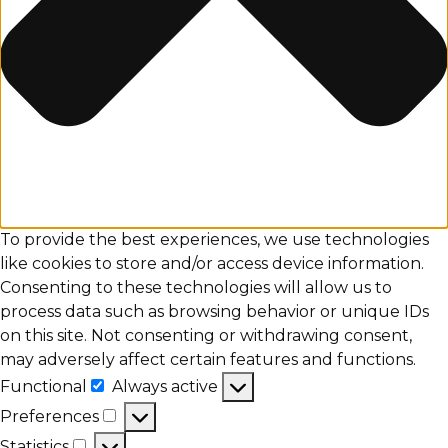
To provide the best experiences, we use technologies
like cookies to store and/or access device information.
Consenting to these technologies will allow us to
process data such as browsing behavior or unique IDs
on this site. Not consenting or withdrawing consent,
may adversely affect certain features and functions.
Functional
Always active
Functional
Preferences
Preferences
Statistics