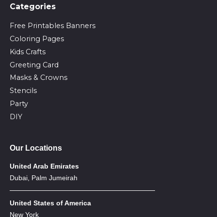
Сategories
Free Printables Banners
Coloring Pages
Kids Crafts
Greeting Card
Masks & Crowns
Stencils
Party
DIY
Our Locations
United Arab Emirates
Dubai, Palm Jumeirah
United States of America
New York