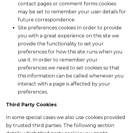
contact pages or comment forms cookies
may be set to remember your user details for
future correspondence.
Site preferences cookies In order to provide
you with a great experience on this site we
provide the functionality to set your
preferences for how this site runs when you
use it. In order to remember your
preferences we need to set cookies so that
this information can be called whenever you
interact with a page is affected by your
preferences.
Third Party Cookies
In some special cases we also use cookies provided
by trusted third parties. The following section