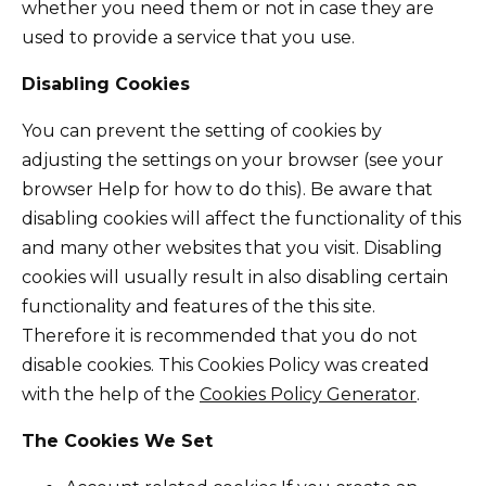
whether you need them or not in case they are
used to provide a service that you use.
Disabling Cookies
You can prevent the setting of cookies by
adjusting the settings on your browser (see your
browser Help for how to do this). Be aware that
disabling cookies will affect the functionality of this
and many other websites that you visit. Disabling
cookies will usually result in also disabling certain
functionality and features of the this site.
Therefore it is recommended that you do not
disable cookies. This Cookies Policy was created
with the help of the
Cookies Policy Generator
.
The Cookies We Set