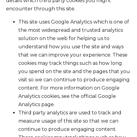
details which third party cookies you might
encounter through this site.
This site uses Google Analytics which is one of
the most widespread and trusted analytics
solution on the web for helping us to
understand how you use the site and ways
that we can improve your experience. These
cookies may track things such as how long
you spend on the site and the pages that you
visit so we can continue to produce engaging
content. For more information on Google
Analytics cookies, see the official Google
Analytics page.
Third party analytics are used to track and
measure usage of this site so that we can
continue to produce engaging content.