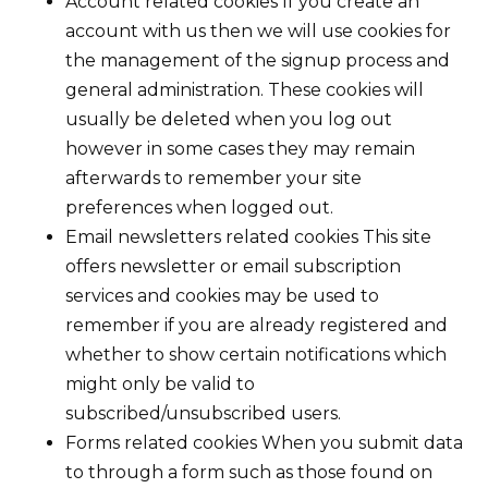
Account related cookies If you create an
account with us then we will use cookies for
the management of the signup process and
general administration. These cookies will
usually be deleted when you log out
however in some cases they may remain
afterwards to remember your site
preferences when logged out.
Email newsletters related cookies This site
offers newsletter or email subscription
services and cookies may be used to
remember if you are already registered and
whether to show certain notifications which
might only be valid to
subscribed/unsubscribed users.
Forms related cookies When you submit data
to through a form such as those found on