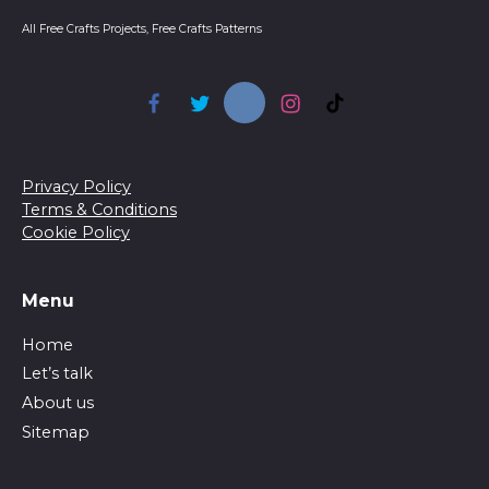
All Free Crafts Projects, Free Crafts Patterns
Privacy Policy
Terms & Conditions
Cookie Policy
Menu
Home
Let’s talk
About us
Sitemap