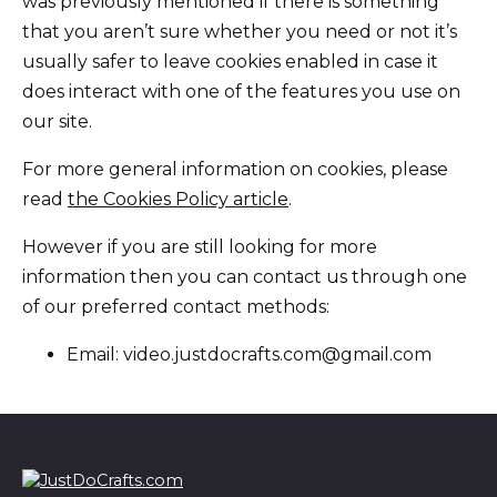
was previously mentioned if there is something
that you aren’t sure whether you need or not it’s
usually safer to leave cookies enabled in case it
does interact with one of the features you use on
our site.
For more general information on cookies, please
read
the Cookies Policy article
.
However if you are still looking for more
information then you can contact us through one
of our preferred contact methods:
Email: video.justdocrafts.com@gmail.com