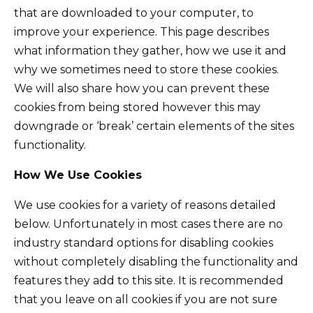
that are downloaded to your computer, to
improve your experience. This page describes
what information they gather, how we use it and
why we sometimes need to store these cookies.
We will also share how you can prevent these
cookies from being stored however this may
downgrade or ‘break’ certain elements of the sites
functionality.
How We Use Cookies
We use cookies for a variety of reasons detailed
below. Unfortunately in most cases there are no
industry standard options for disabling cookies
without completely disabling the functionality and
features they add to this site. It is recommended
that you leave on all cookies if you are not sure