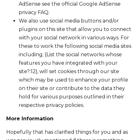
AdSense see the official Google AdSense
privacy FAQ.
We also use social media buttons and/or
plugins on this site that allow you to connect
with your social network in various ways. For
these to work the following social media sites
including; {List the social networks whose
features you have integrated with your
site?:12}, will set cookies through our site
which may be used to enhance your profile
on their site or contribute to the data they
hold for various purposes outlined in their
respective privacy policies.
More Information
Hopefully that has clarified things for you and as