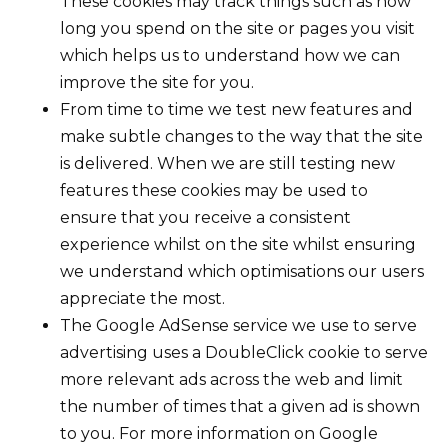
These cookies may track things such as how
long you spend on the site or pages you visit
which helps us to understand how we can
improve the site for you.
From time to time we test new features and
make subtle changes to the way that the site
is delivered. When we are still testing new
features these cookies may be used to
ensure that you receive a consistent
experience whilst on the site whilst ensuring
we understand which optimisations our users
appreciate the most.
The Google AdSense service we use to serve
advertising uses a DoubleClick cookie to serve
more relevant ads across the web and limit
the number of times that a given ad is shown
to you. For more information on Google