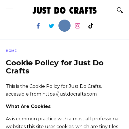
Skip
to
content
HOME
Cookie Policy for Just Do
Crafts
This is the Cookie Policy for Just Do Crafts,
accessible from https://justdocrafts.com
What Are Cookies
As is common practice with almost all professional
websites this site uses cookies, which are tiny files