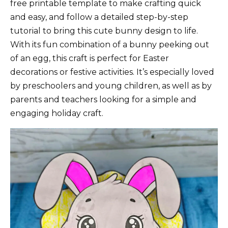
free printable template to make crafting quick
and easy, and follow a detailed step-by-step
tutorial to bring this cute bunny design to life.
With its fun combination of a bunny peeking out
of an egg, this craft is perfect for Easter
decorations or festive activities. It’s especially loved
by preschoolers and young children, as well as by
parents and teachers looking for a simple and
engaging holiday craft.