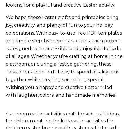
looking for a playful and creative Easter activity.
We hope these Easter crafts and printables bring
joy, creativity, and plenty of fun to your holiday
celebrations. With easy-to-use free PDF templates
and simple step-by-step instructions, each project
is designed to be accessible and enjoyable for kids
of all ages. Whether you’re crafting at home, in the
classroom, or during a festive gathering, these
ideas offer a wonderful way to spend quality time
together while creating something special.
Wishing you a happy and creative Easter filled
with laughter, colors, and handmade memories!
classroom easter activities
craft for kids
craft ideas
for children
crafting for kids
easter activities for
children
easter bunny crafts
easter crafts for kids