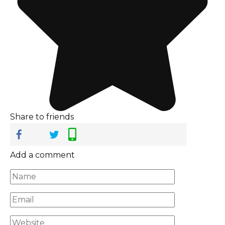
Share to friends
Add a comment
Name
*
Email
*
Website