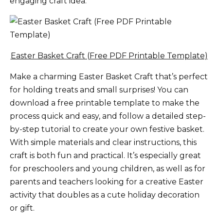
engaging craft idea.
Easter Basket Craft (Free PDF Printable Template)
Make a charming Easter Basket Craft that’s perfect
for holding treats and small surprises! You can
download a free printable template to make the
process quick and easy, and follow a detailed step-
by-step tutorial to create your own festive basket.
With simple materials and clear instructions, this
craft is both fun and practical. It’s especially great
for preschoolers and young children, as well as for
parents and teachers looking for a creative Easter
activity that doubles as a cute holiday decoration
or gift.