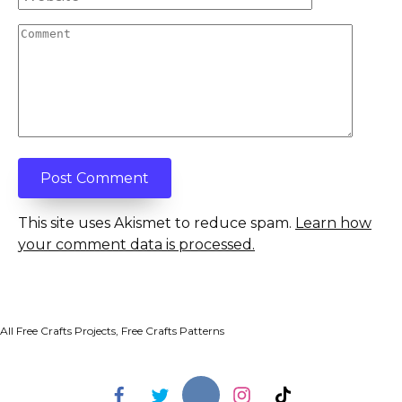
Comment
This site uses Akismet to reduce spam.
Learn how
your comment data is processed.
All Free Crafts Projects, Free Crafts Patterns