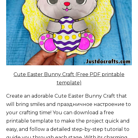
Cute Easter Bunny Craft (Free PDF printable
template)
Create an adorable Cute Easter Bunny Craft that
will bring smiles and праздничное настроение to
your crafting time! You can download a free
printable template to make the project quick and
easy, and follow a detailed step-by-step tutorial to
guide you through each stage. With its charming