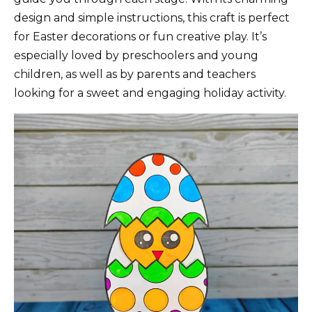
design and simple instructions, this craft is perfect
for Easter decorations or fun creative play. It’s
especially loved by preschoolers and young
children, as well as by parents and teachers
looking for a sweet and engaging holiday activity.