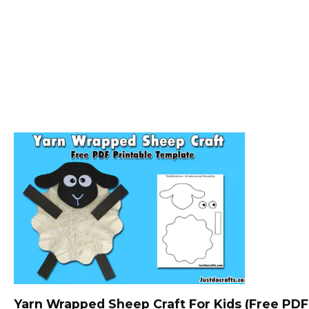
Yarn Wrapped Sheep Craft For Kids (Free PDF