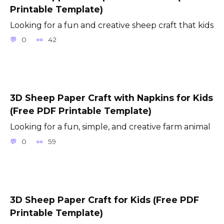
Printable Template)
Looking for a fun and creative sheep craft that kids
0
42
3D Sheep Paper Craft with Napkins for Kids
(Free PDF Printable Template)
Looking for a fun, simple, and creative farm animal
0
59
3D Sheep Paper Craft for Kids (Free PDF
Printable Template)