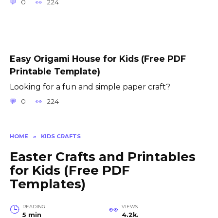
0
224
Easy Origami House for Kids (Free PDF
Printable Template)
Looking for a fun and simple paper craft?
0
224
HOME
»
KIDS CRAFTS
Easter Crafts and Printables
for Kids (Free PDF
Templates)
READING
VIEWS
5 min
4.2k.