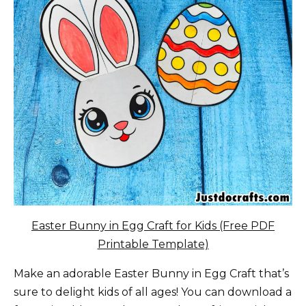
Easter Bunny in Egg Craft for Kids (Free PDF
Printable Template)
Make an adorable Easter Bunny in Egg Craft that’s
sure to delight kids of all ages! You can download a