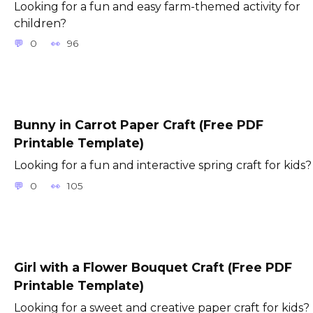
Looking for a fun and easy farm-themed activity for
children?
0
96
Bunny in Carrot Paper Craft (Free PDF
Printable Template)
Looking for a fun and interactive spring craft for kids?
0
105
Girl with a Flower Bouquet Craft (Free PDF
Printable Template)
Looking for a sweet and creative paper craft for kids?