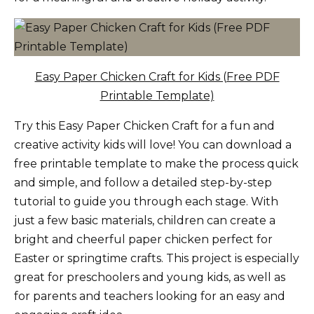
Easy Paper Chicken Craft for Kids (Free PDF
Printable Template)
Try this Easy Paper Chicken Craft for a fun and
creative activity kids will love! You can download a
free printable template to make the process quick
and simple, and follow a detailed step-by-step
tutorial to guide you through each stage. With
just a few basic materials, children can create a
bright and cheerful paper chicken perfect for
Easter or springtime crafts. This project is especially
great for preschoolers and young kids, as well as
for parents and teachers looking for an easy and