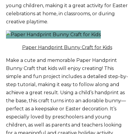
young children, making it a great activity for Easter
celebrations at home, in classrooms, or during
creative playtime.
Paper Handprint Bunny Craft for Kids
Make a cute and memorable Paper Handprint
Bunny Craft that kids will enjoy creating! This
simple and fun project includes a detailed step-by-
step tutorial, making it easy to follow along and
achieve a great result. Using a child’s handprint as
the base, this craft turns into an adorable bunny—
perfect as a keepsake or Easter decoration. It’s
especially loved by preschoolers and young
children, as well as parents and teachers looking
for a meaningful and creative holiday activity.