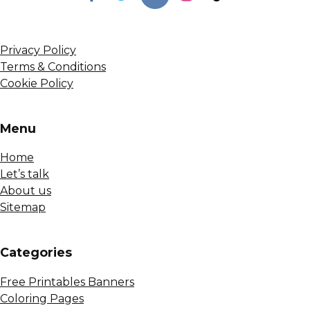
Privacy Policy
Terms & Conditions
Cookie Policy
Menu
Home
Let’s talk
About us
Sitemap
Сategories
Free Printables Banners
Coloring Pages