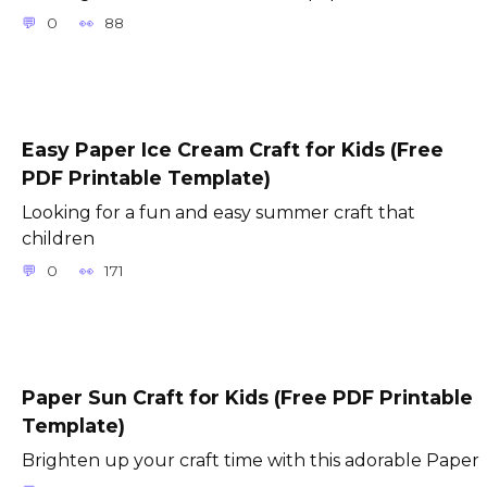
0
88
Easy Paper Ice Cream Craft for Kids (Free
PDF Printable Template)
Looking for a fun and easy summer craft that
children
0
171
Paper Sun Craft for Kids (Free PDF Printable
Template)
Brighten up your craft time with this adorable Paper