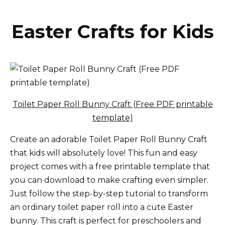
Easter Crafts for Kids
Toilet Paper Roll Bunny Craft (Free PDF printable
template)
Create an adorable Toilet Paper Roll Bunny Craft
that kids will absolutely love! This fun and easy
project comes with a free printable template that
you can download to make crafting even simpler.
Just follow the step-by-step tutorial to transform
an ordinary toilet paper roll into a cute Easter
bunny. This craft is perfect for preschoolers and