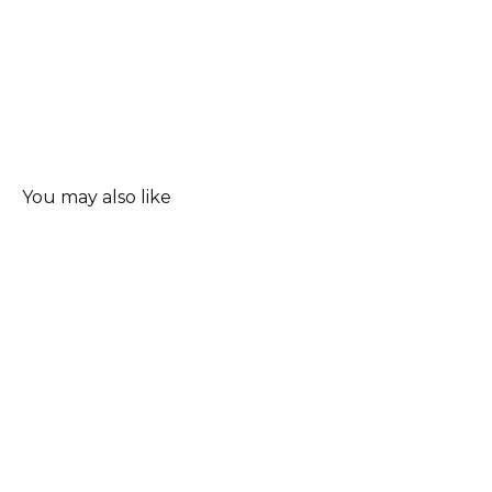
You may also like