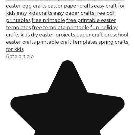
easter egg crafts
easter paper crafts
easy craft for
kids
easy kids crafts
easy paper crafts
free pdf
printables
free printable
free printable easter
templates
free template printable
fun holiday
crafts
kids diy easter projects
paper craft
preschool
easter crafts
printable craft templates
spring crafts
for kids
Rate article