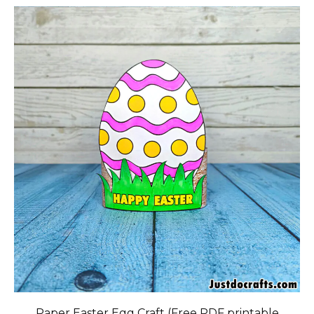
Paper Easter Egg Craft (Free PDF printable