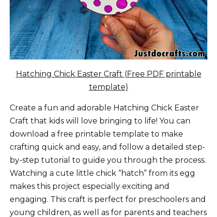
Hatching Chick Easter Craft (Free PDF printable
template)
Create a fun and adorable Hatching Chick Easter
Craft that kids will love bringing to life! You can
download a free printable template to make
crafting quick and easy, and follow a detailed step-
by-step tutorial to guide you through the process.
Watching a cute little chick “hatch” from its egg
makes this project especially exciting and
engaging. This craft is perfect for preschoolers and
young children, as well as for parents and teachers