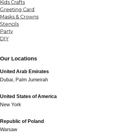
Kids Crafts
Greeting Card
Masks & Crowns
Stencils
Party
DIY
Our Locations
United Arab Emirates
Dubai, Palm Jumeirah
United States of America
New York
Republic of Poland
Warsaw