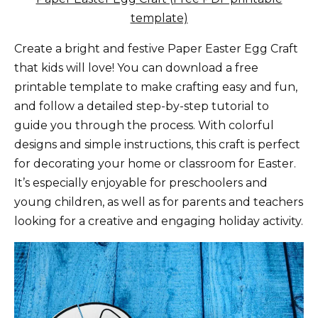
template)
Create a bright and festive Paper Easter Egg Craft
that kids will love! You can download a free
printable template to make crafting easy and fun,
and follow a detailed step-by-step tutorial to
guide you through the process. With colorful
designs and simple instructions, this craft is perfect
for decorating your home or classroom for Easter.
It’s especially enjoyable for preschoolers and
young children, as well as for parents and teachers
looking for a creative and engaging holiday activity.