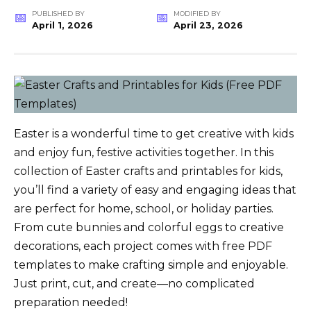
PUBLISHED BY
MODIFIED BY
April 1, 2026
April 23, 2026
Easter is a wonderful time to get creative with kids
and enjoy fun, festive activities together. In this
collection of Easter crafts and printables for kids,
you’ll find a variety of easy and engaging ideas that
are perfect for home, school, or holiday parties.
From cute bunnies and colorful eggs to creative
decorations, each project comes with free PDF
templates to make crafting simple and enjoyable.
Just print, cut, and create—no complicated
preparation needed!