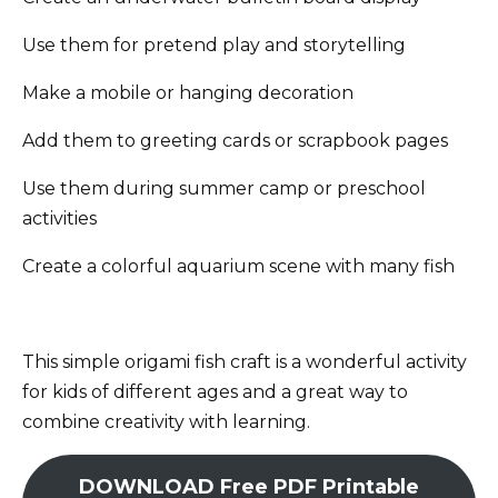
Use them for pretend play and storytelling
Make a mobile or hanging decoration
Add them to greeting cards or scrapbook pages
Use them during summer camp or preschool
activities
Create a colorful aquarium scene with many fish
This simple origami fish craft is a wonderful activity
for kids of different ages and a great way to
combine creativity with learning.
DOWNLOAD Free PDF Printable