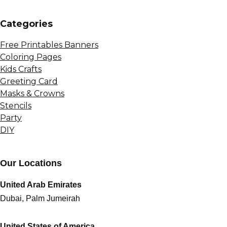
Сategories
Free Printables Banners
Coloring Pages
Kids Crafts
Greeting Card
Masks & Crowns
Stencils
Party
DIY
Our Locations
United Arab Emirates
Dubai, Palm Jumeirah
United States of America