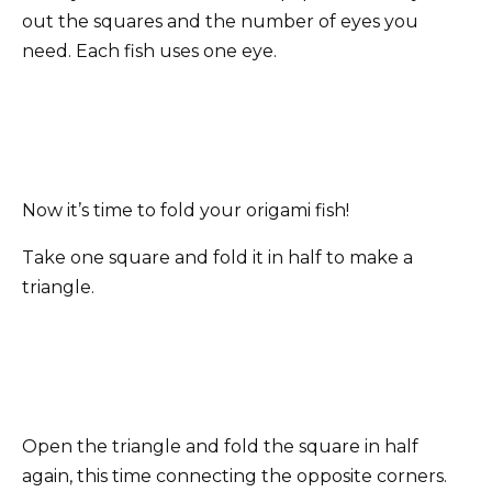
out the squares and the number of eyes you
need. Each fish uses one eye.
Now it’s time to fold your origami fish!
Take one square and fold it in half to make a
triangle.
Open the triangle and fold the square in half
again, this time connecting the opposite corners.