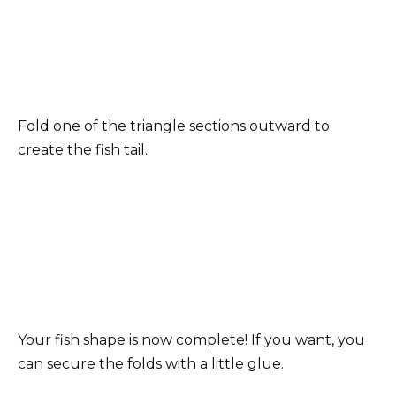
Fold one of the triangle sections outward to
create the fish tail.
Your fish shape is now complete! If you want, you
can secure the folds with a little glue.