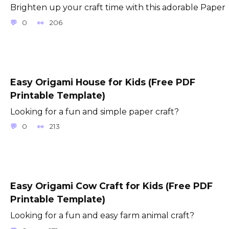
Brighten up your craft time with this adorable Paper
0
206
Easy Origami House for Kids (Free PDF
Printable Template)
Looking for a fun and simple paper craft?
0
213
Easy Origami Cow Craft for Kids (Free PDF
Printable Template)
Looking for a fun and easy farm animal craft?