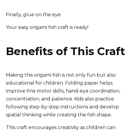
Finally, glue on the eye.
Your easy origami fish craft is ready!
Benefits of This Craft
Making this origami fish is not only fun but also
educational for children. Folding paper helps
improve fine motor skills, hand-eye coordination,
concentration, and patience. Kids also practice
following step-by-step instructions and develop
spatial thinking while creating the fish shape.
This craft encourages creativity as children can