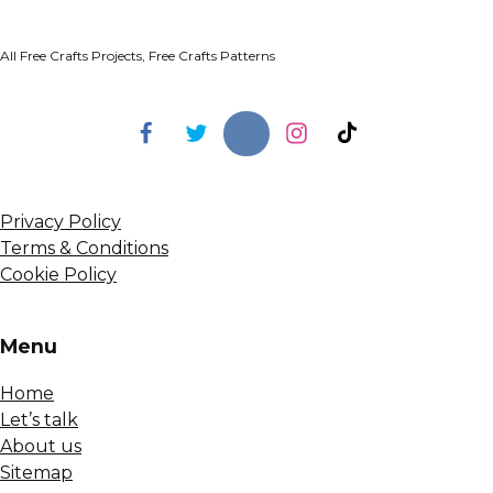
All Free Crafts Projects, Free Crafts Patterns
Privacy Policy
Terms & Conditions
Cookie Policy
Menu
Home
Let’s talk
About us
Sitemap