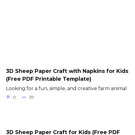
3D Sheep Paper Craft with Napkins for Kids
(Free PDF Printable Template)
Looking for a fun, simple, and creative farm animal
0
39
3D Sheep Paper Craft for Kids (Free PDF