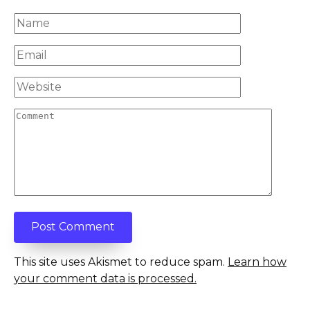
Name
*
Email
*
Website
Comment
This site uses Akismet to reduce spam.
Learn how
your comment data is processed.