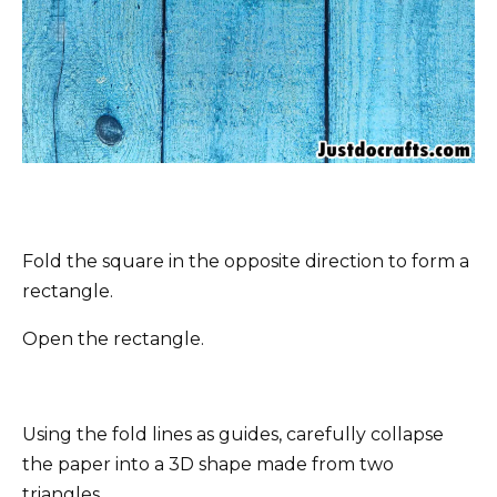
Fold the square in the opposite direction to form a
rectangle.
Open the rectangle.
Using the fold lines as guides, carefully collapse
the paper into a 3D shape made from two
triangles.