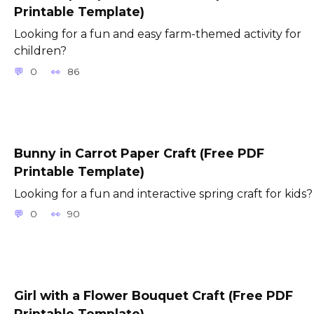
Printable Template)
Looking for a fun and easy farm-themed activity for
children?
0
86
Bunny in Carrot Paper Craft (Free PDF
Printable Template)
Looking for a fun and interactive spring craft for kids?
0
90
Girl with a Flower Bouquet Craft (Free PDF
Printable Template)