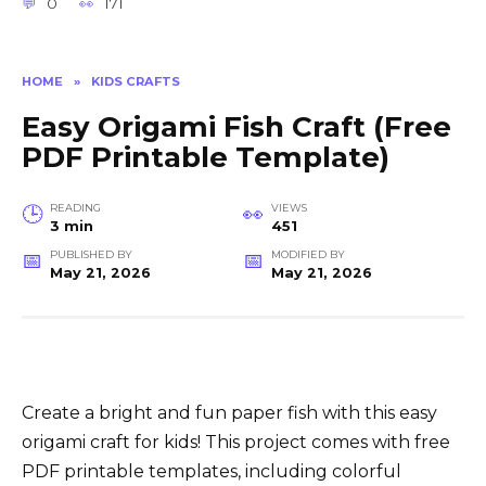
0
171
HOME
»
KIDS CRAFTS
Easy Origami Fish Craft (Free
PDF Printable Template)
READING
VIEWS
3 min
451
PUBLISHED BY
MODIFIED BY
May 21, 2026
May 21, 2026
Create a bright and fun paper fish with this easy
origami craft for kids! This project comes with free
PDF printable templates, including colorful