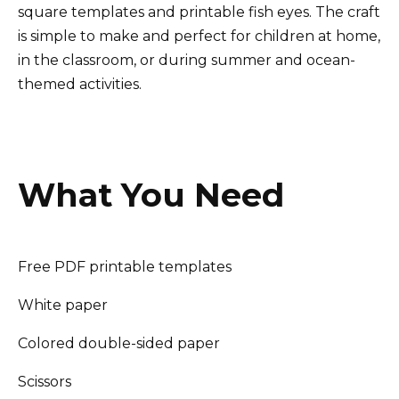
square templates and printable fish eyes. The craft
is simple to make and perfect for children at home,
in the classroom, or during summer and ocean-
themed activities.
What You Need
Free PDF printable templates
White paper
Colored double-sided paper
Scissors