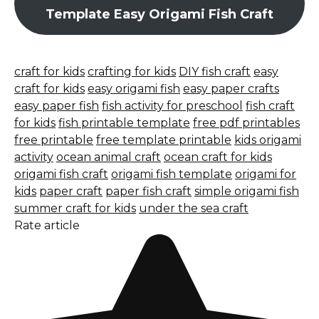
Template Easy Origami Fish Craft
craft for kids
crafting for kids
DIY fish craft
easy
craft for kids
easy origami fish
easy paper crafts
easy paper fish
fish activity for preschool
fish craft
for kids
fish printable template
free pdf printables
free printable
free template printable
kids origami
activity
ocean animal craft
ocean craft for kids
origami fish craft
origami fish template
origami for
kids
paper craft
paper fish craft
simple origami fish
summer craft for kids
under the sea craft
Rate article