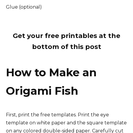
Glue (optional)
Get your free printables at the
bottom of this post
How to Make an
Origami Fish
First, print the free templates. Print the eye
template on white paper and the square template
on any colored double-sided paper. Carefully cut