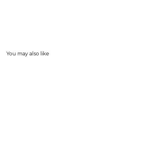
You may also like