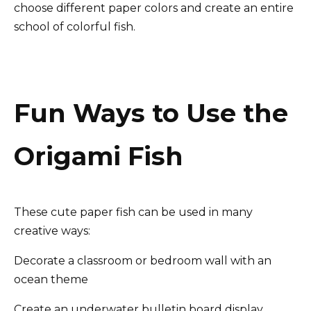
choose different paper colors and create an entire
school of colorful fish.
Fun Ways to Use the
Origami Fish
These cute paper fish can be used in many
creative ways:
Decorate a classroom or bedroom wall with an
ocean theme
Create an underwater bulletin board display