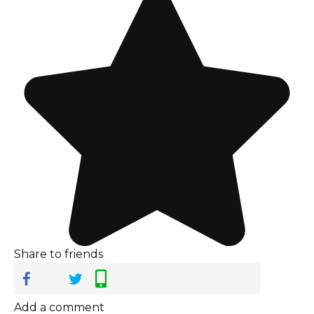
Share to friends
Add a comment