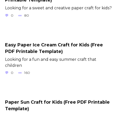
Looking for a sweet and creative paper craft for kids?
0
80
Easy Paper Ice Cream Craft for Kids (Free
PDF Printable Template)
Looking for a fun and easy summer craft that
children
0
160
Paper Sun Craft for Kids (Free PDF Printable
Template)