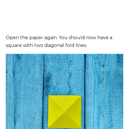
Open the paper again. You should now have a
square with two diagonal fold lines.