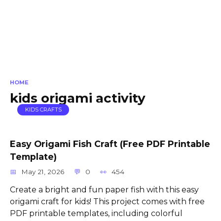
HOME
kids origami activity
KIDS CRAFTS
Easy Origami Fish Craft (Free PDF Printable
Template)
May 21, 2026
0
454
Create a bright and fun paper fish with this easy
origami craft for kids! This project comes with free
PDF printable templates, including colorful