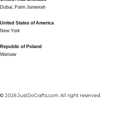
Dubai, Palm Jumeirah
United States of America
New York
Republic of Poland
Warsaw
© 2026 JustDoCrafts.com. All right reserved.