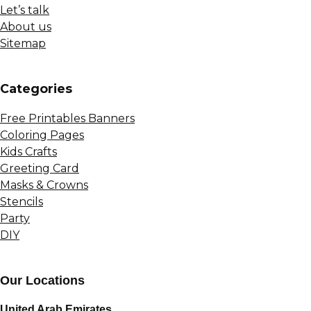
Let’s talk
About us
Sitemap
Сategories
Free Printables Banners
Coloring Pages
Kids Crafts
Greeting Card
Masks & Crowns
Stencils
Party
DIY
Our Locations
United Arab Emirates