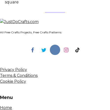
square
All Free Crafts Projects, Free Crafts Patterns
Privacy Policy
Terms & Conditions
Cookie Policy
Menu
Home