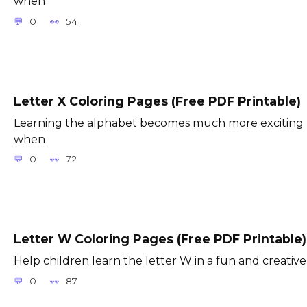
when
0
54
Letter X Coloring Pages (Free PDF Printable)
Learning the alphabet becomes much more exciting
when
0
72
Letter W Coloring Pages (Free PDF Printable)
Help children learn the letter W in a fun and creative
0
87