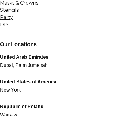
Masks & Crowns
Stencils
Party
DIY
Our Locations
United Arab Emirates
Dubai, Palm Jumeirah
United States of America
New York
Republic of Poland
Warsaw