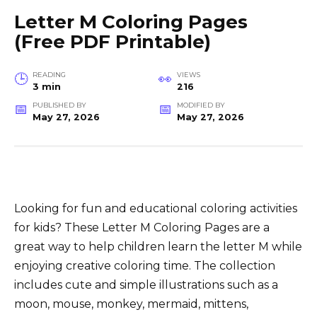
Letter M Coloring Pages
(Free PDF Printable)
READING
VIEWS
3 min
216
PUBLISHED BY
MODIFIED BY
May 27, 2026
May 27, 2026
Looking for fun and educational coloring activities
for kids? These Letter M Coloring Pages are a
great way to help children learn the letter M while
enjoying creative coloring time. The collection
includes cute and simple illustrations such as a
moon, mouse, monkey, mermaid, mittens,