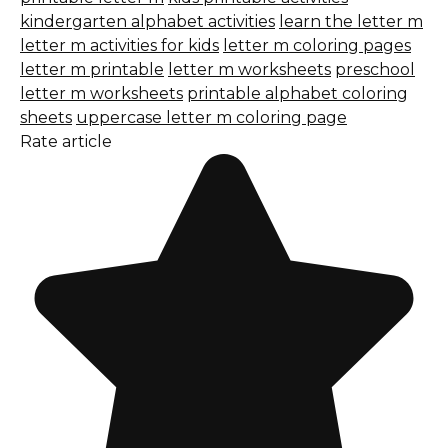
kindergarten alphabet activities
learn the letter m
letter m activities for kids
letter m coloring pages
letter m printable
letter m worksheets
preschool
letter m worksheets
printable alphabet coloring
sheets
uppercase letter m coloring page
Rate article