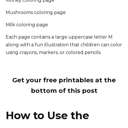
Money coloring page
Mushrooms coloring page
Milk coloring page
Each page contains a large uppercase letter M
along with a fun illustration that children can color
using crayons, markers, or colored pencils.
Get your free printables at the
bottom of this post
How to Use the