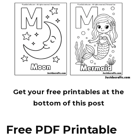
Get your free printables at the
bottom of this post
Free PDF Printable