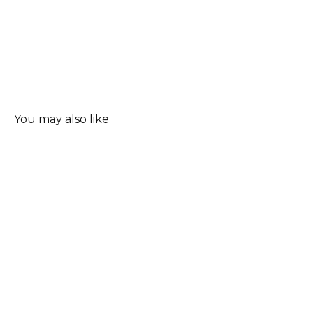
You may also like