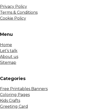
Privacy Policy
Terms & Conditions
Cookie Policy
Menu
Home
Let’s talk
About us
Sitemap
Сategories
Free Printables Banners
Coloring Pages
Kids Crafts
Greeting Card