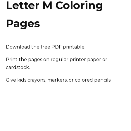
Letter M Coloring
Pages
Download the free PDF printable.
Print the pages on regular printer paper or
cardstock.
Give kids crayons, markers, or colored pencils.