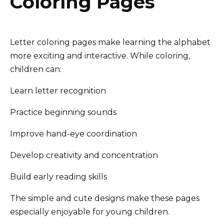
Coloring Pages
Letter coloring pages make learning the alphabet
more exciting and interactive. While coloring,
children can:
Learn letter recognition
Practice beginning sounds
Improve hand-eye coordination
Develop creativity and concentration
Build early reading skills
The simple and cute designs make these pages
especially enjoyable for young children.