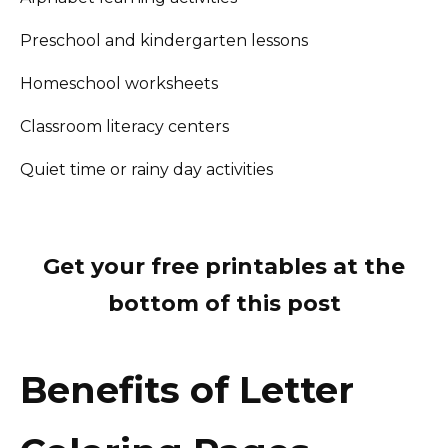
Preschool and kindergarten lessons
Homeschool worksheets
Classroom literacy centers
Quiet time or rainy day activities
Get your free printables at the
bottom of this post
Benefits of Letter