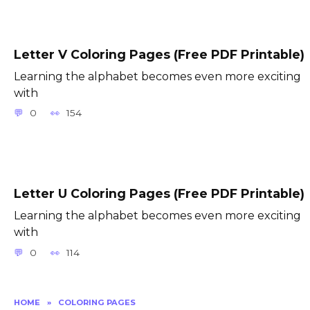
Letter V Coloring Pages (Free PDF Printable)
Learning the alphabet becomes even more exciting
with
0
154
Letter U Coloring Pages (Free PDF Printable)
Learning the alphabet becomes even more exciting
with
0
114
HOME
»
COLORING PAGES