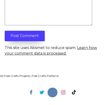
This site uses Akismet to reduce spam.
Learn how
your comment data is processed.
All Free Crafts Projects, Free Crafts Patterns