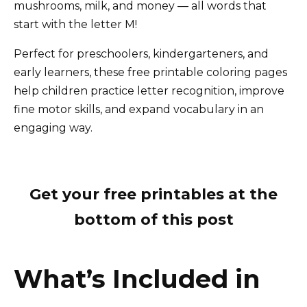
mushrooms, milk, and money — all words that
start with the letter M!
Perfect for preschoolers, kindergarteners, and
early learners, these free printable coloring pages
help children practice letter recognition, improve
fine motor skills, and expand vocabulary in an
engaging way.
Get your free printables at the
bottom of this post
What’s Included in