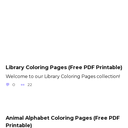
Library Coloring Pages (Free PDF Printable)
Welcome to our Library Coloring Pages collection!
0
22
Animal Alphabet Coloring Pages (Free PDF
Printable)