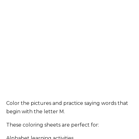
Color the pictures and practice saying words that
begin with the letter M.
These coloring sheets are perfect for:
Alphabet learning activities