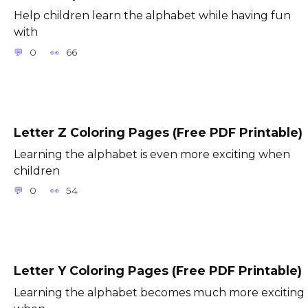
Help children learn the alphabet while having fun
with
0
66
Letter Z Coloring Pages (Free PDF Printable)
Learning the alphabet is even more exciting when
children
0
54
Letter Y Coloring Pages (Free PDF Printable)
Learning the alphabet becomes much more exciting