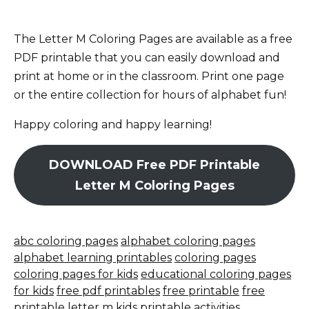
The Letter M Coloring Pages are available as a free
PDF printable that you can easily download and
print at home or in the classroom. Print one page
or the entire collection for hours of alphabet fun!
Happy coloring and happy learning!
DOWNLOAD Free PDF Printable
Letter M Coloring Pages
abc coloring pages
alphabet coloring pages
alphabet learning printables
coloring pages
coloring pages for kids
educational coloring pages
for kids
free pdf printables
free printable
free
printable letter m
kids printable activities