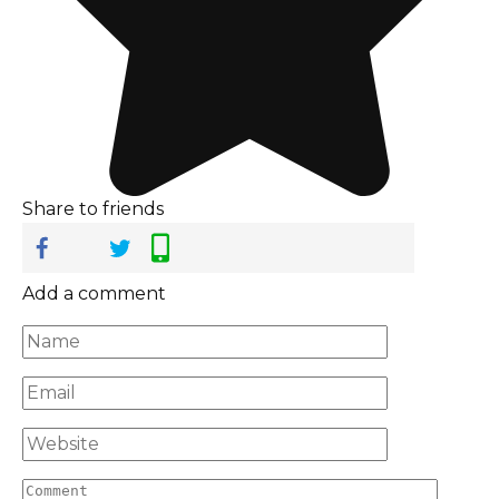
Share to friends
Add a comment
Name
*
Email
*
Website
Comment