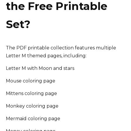
the Free Printable
Set?
The PDF printable collection features multiple
Letter M themed pages, including:
Letter M with Moon and stars
Mouse coloring page
Mittens coloring page
Monkey coloring page
Mermaid coloring page