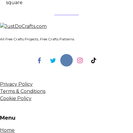
square
All Free Crafts Projects, Free Crafts Patterns
Privacy Policy
Terms & Conditions
Cookie Policy
Menu
Home