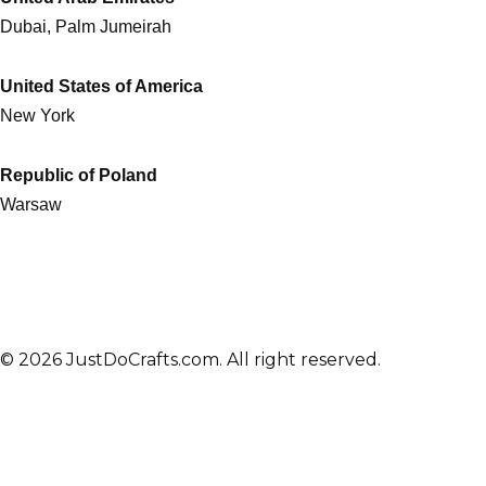
Dubai, Palm Jumeirah
United States of America
New York
Republic of Poland
Warsaw
© 2026 JustDoCrafts.com. All right reserved.