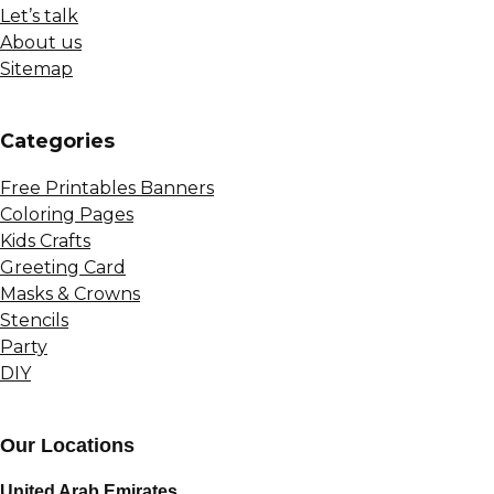
Let’s talk
About us
Sitemap
Сategories
Free Printables Banners
Coloring Pages
Kids Crafts
Greeting Card
Masks & Crowns
Stencils
Party
DIY
Our Locations
United Arab Emirates