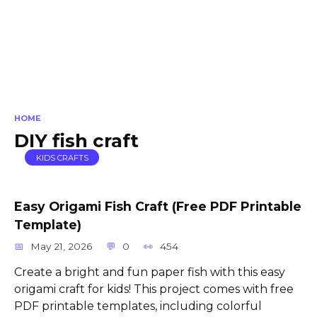
HOME
DIY fish craft
KIDS CRAFTS
Easy Origami Fish Craft (Free PDF Printable
Template)
May 21, 2026
0
454
Create a bright and fun paper fish with this easy
origami craft for kids! This project comes with free
PDF printable templates, including colorful