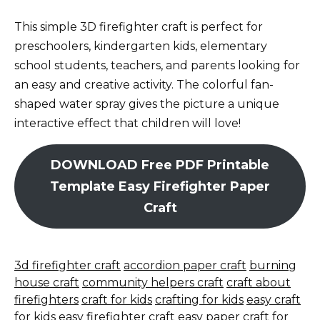
This simple 3D firefighter craft is perfect for
preschoolers, kindergarten kids, elementary
school students, teachers, and parents looking for
an easy and creative activity. The colorful fan-
shaped water spray gives the picture a unique
interactive effect that children will love!
DOWNLOAD Free PDF Printable
Template Easy Firefighter Paper
Craft
3d firefighter craft
accordion paper craft
burning
house craft
community helpers craft
craft about
firefighters
craft for kids
crafting for kids
easy craft
for kids
easy firefighter craft
easy paper craft for