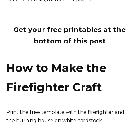
Get your free printables at the
bottom of this post
How to Make the
Firefighter Craft
Print the free template with the firefighter and
the burning house on white cardstock.