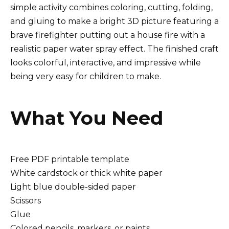
simple activity combines coloring, cutting, folding,
and gluing to make a bright 3D picture featuring a
brave firefighter putting out a house fire with a
realistic paper water spray effect. The finished craft
looks colorful, interactive, and impressive while
being very easy for children to make.
What You Need
Free PDF printable template
White cardstock or thick white paper
Light blue double-sided paper
Scissors
Glue
Colored pencils, markers, or paints