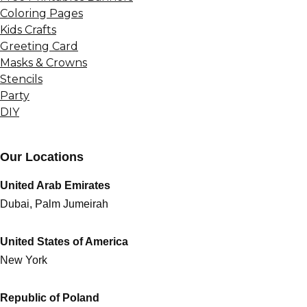
Coloring Pages
Kids Crafts
Greeting Card
Masks & Crowns
Stencils
Party
DIY
Our Locations
United Arab Emirates
Dubai, Palm Jumeirah
United States of America
New York
Republic of Poland