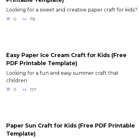
Looking for a sweet and creative paper craft for kids?
0
78
Easy Paper Ice Cream Craft for Kids (Free
PDF Printable Template)
Looking for a fun and easy summer craft that
children
0
157
Paper Sun Craft for Kids (Free PDF Printable
Template)