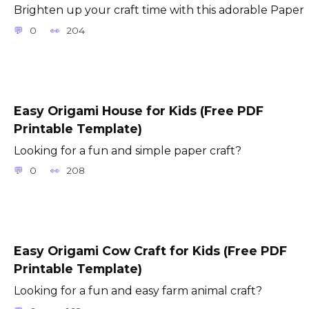
Brighten up your craft time with this adorable Paper
0
204
Easy Origami House for Kids (Free PDF
Printable Template)
Looking for a fun and simple paper craft?
0
208
Easy Origami Cow Craft for Kids (Free PDF
Printable Template)
Looking for a fun and easy farm animal craft?