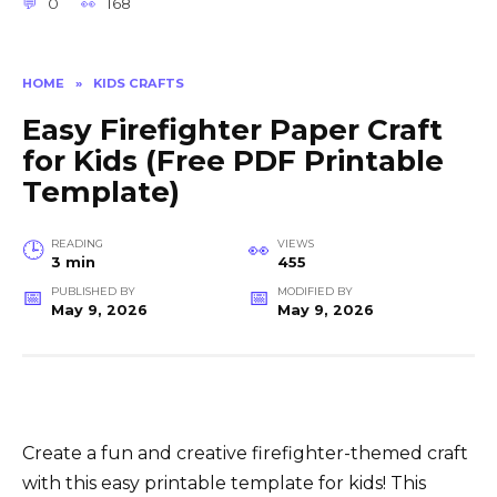
0
168
HOME
»
KIDS CRAFTS
Easy Firefighter Paper Craft
for Kids (Free PDF Printable
Template)
READING
VIEWS
3 min
455
PUBLISHED BY
MODIFIED BY
May 9, 2026
May 9, 2026
Create a fun and creative firefighter-themed craft
with this easy printable template for kids! This