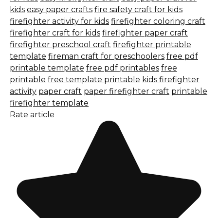
kids
easy paper crafts
fire safety craft for kids
firefighter activity for kids
firefighter coloring craft
firefighter craft for kids
firefighter paper craft
firefighter preschool craft
firefighter printable
template
fireman craft for preschoolers
free pdf
printable template
free pdf printables
free
printable
free template printable
kids firefighter
activity
paper craft
paper firefighter craft
printable
firefighter template
Rate article