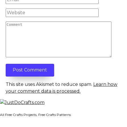
*
Website
Comment
This site uses Akismet to reduce spam.
Learn how
your comment data is processed.
All Free Crafts Projects, Free Crafts Patterns