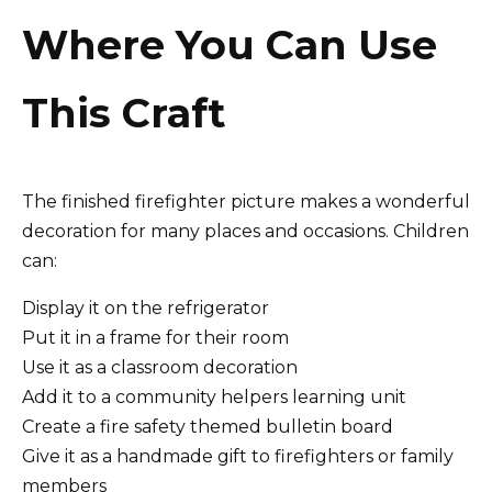
Where You Can Use
This Craft
The finished firefighter picture makes a wonderful
decoration for many places and occasions. Children
can:
Display it on the refrigerator
Put it in a frame for their room
Use it as a classroom decoration
Add it to a community helpers learning unit
Create a fire safety themed bulletin board
Give it as a handmade gift to firefighters or family
members