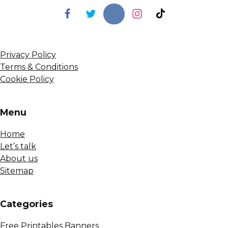
Privacy Policy
Terms & Conditions
Cookie Policy
Menu
Home
Let’s talk
About us
Sitemap
Сategories
Free Printables Banners