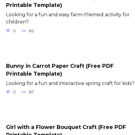
Printable Template)
Looking for a fun and easy farm-themed activity for
children?
0
82
Bunny in Carrot Paper Craft (Free PDF
Printable Template)
Looking for a fun and interactive spring craft for kids?
0
87
Girl with a Flower Bouquet Craft (Free PDF
Printable Template)