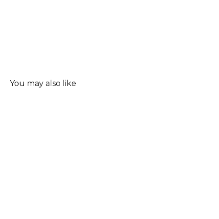
You may also like