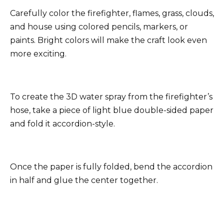
Carefully color the firefighter, flames, grass, clouds,
and house using colored pencils, markers, or
paints. Bright colors will make the craft look even
more exciting.
To create the 3D water spray from the firefighter’s
hose, take a piece of light blue double-sided paper
and fold it accordion-style.
Once the paper is fully folded, bend the accordion
in half and glue the center together.