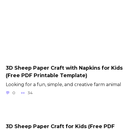
3D Sheep Paper Craft with Napkins for Kids
(Free PDF Printable Template)
Looking for a fun, simple, and creative farm animal
0
34
3D Sheep Paper Craft for Kids (Free PDF