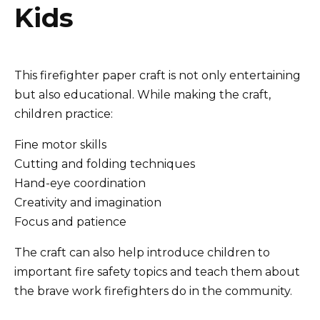
Kids
This firefighter paper craft is not only entertaining
but also educational. While making the craft,
children practice:
Fine motor skills
Cutting and folding techniques
Hand-eye coordination
Creativity and imagination
Focus and patience
The craft can also help introduce children to
important fire safety topics and teach them about
the brave work firefighters do in the community.