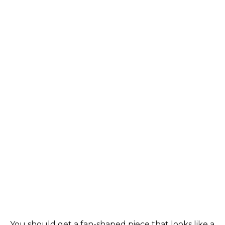
You should get a fan-shaped piece that looks like a