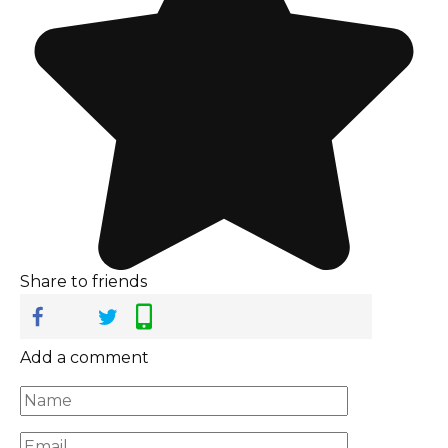
Share to friends
Add a comment
Name
*
Email