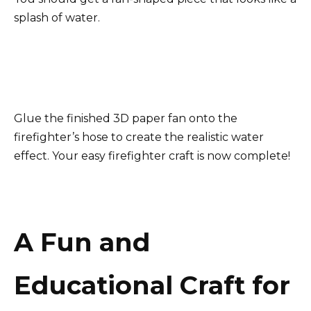
splash of water.
Glue the finished 3D paper fan onto the
firefighter’s hose to create the realistic water
effect. Your easy firefighter craft is now complete!
A Fun and
Educational Craft for