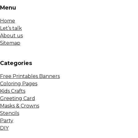
Menu
Home
Let’s talk
About us
Sitemap
Сategories
Free Printables Banners
Coloring Pages
Kids Crafts
Greeting Card
Masks & Crowns
Stencils
Party
DIY