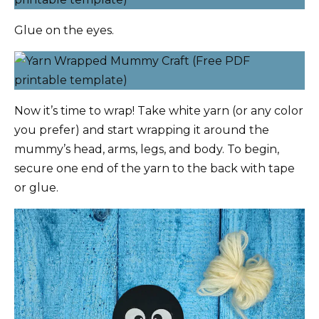
Glue on the eyes.
Now it’s time to wrap! Take white yarn (or any color
you prefer) and start wrapping it around the
mummy’s head, arms, legs, and body. To begin,
secure one end of the yarn to the back with tape
or glue.