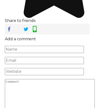
Share to friends
Add a comment
Name
*
Email
*
Website
Comment