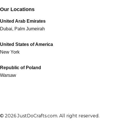
Our Locations
United Arab Emirates
Dubai, Palm Jumeirah
United States of America
New York
Republic of Poland
Warsaw
© 2026 JustDoCrafts.com. All right reserved.