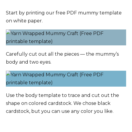
Start by printing our free PDF mummy template
on white paper.
Carefully cut out all the pieces — the mummy’s
body and two eyes.
Use the body template to trace and cut out the
shape on colored cardstock. We chose black
cardstock, but you can use any color you like.