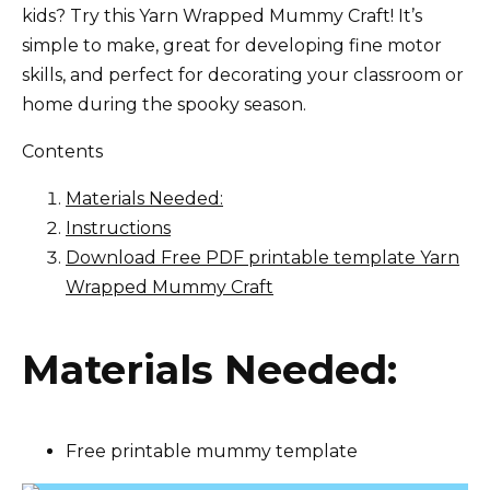
kids? Try this Yarn Wrapped Mummy Craft! It’s
simple to make, great for developing fine motor
skills, and perfect for decorating your classroom or
home during the spooky season.
Contents
Materials Needed:
Instructions
Download Free PDF printable template Yarn
Wrapped Mummy Craft
Materials Needed:
Free printable mummy template