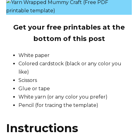
Get your free printables at the
bottom of this post
White paper
Colored cardstock (black or any color you
like)
Scissors
Glue or tape
White yarn (or any color you prefer)
Pencil (for tracing the template)
Instructions