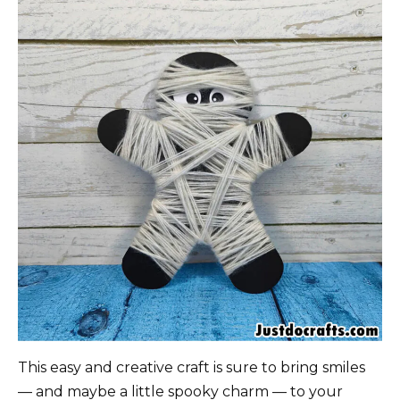
This easy and creative craft is sure to bring smiles
— and maybe a little spooky charm — to your