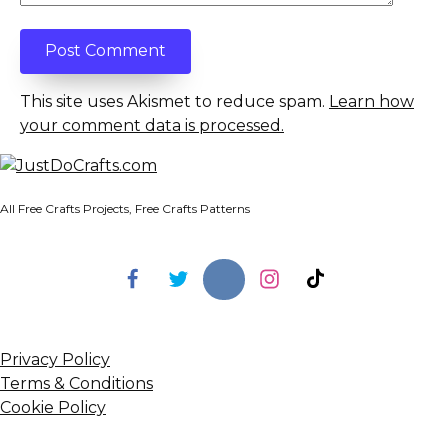
This site uses Akismet to reduce spam.
Learn how
your comment data is processed.
All Free Crafts Projects, Free Crafts Patterns
Privacy Policy
Terms & Conditions
Cookie Policy