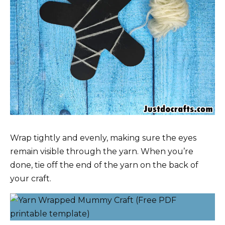
Wrap tightly and evenly, making sure the eyes
remain visible through the yarn. When you’re
done, tie off the end of the yarn on the back of
your craft.