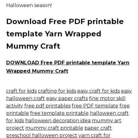
Halloween season!
Download Free PDF printable
template Yarn Wrapped
Mummy Craft
DOWNLOAD Free PDF printable template Yarn
Wrapped Mummy Craft
craft for kids
crafting for kids
easy craft for kids
easy
halloween craft
easy paper crafts
fine motor skill
activity
free pdf printables
free PDF template
free
printable
free template printable
halloween craft
for kids
halloween decoration idea
mummy art
project
mummy craft printable
paper craft
preschool halloween project
yarn craft for