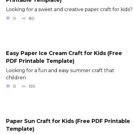
Looking for a sweet and creative paper craft for kids?
0
80
Easy Paper Ice Cream Craft for Kids (Free
PDF Printable Template)
Looking for a fun and easy summer craft that
children
0
159
Paper Sun Craft for Kids (Free PDF Printable
Template)