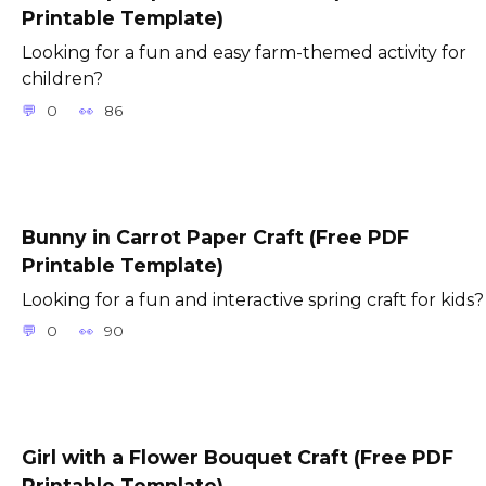
Printable Template)
Looking for a fun and easy farm-themed activity for
children?
0
86
Bunny in Carrot Paper Craft (Free PDF
Printable Template)
Looking for a fun and interactive spring craft for kids?
0
90
Girl with a Flower Bouquet Craft (Free PDF
Printable Template)