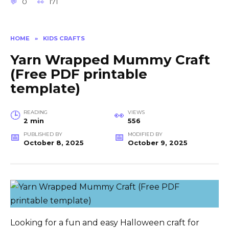
0
171
HOME
»
KIDS CRAFTS
Yarn Wrapped Mummy Craft
(Free PDF printable
template)
READING
VIEWS
2 min
556
PUBLISHED BY
MODIFIED BY
October 8, 2025
October 9, 2025
Looking for a fun and easy Halloween craft for