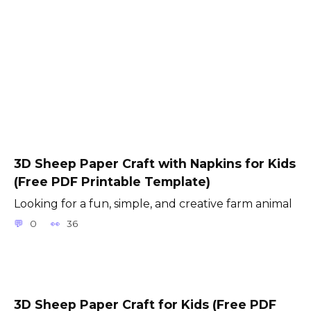
3D Sheep Paper Craft with Napkins for Kids
(Free PDF Printable Template)
Looking for a fun, simple, and creative farm animal
0
36
3D Sheep Paper Craft for Kids (Free PDF