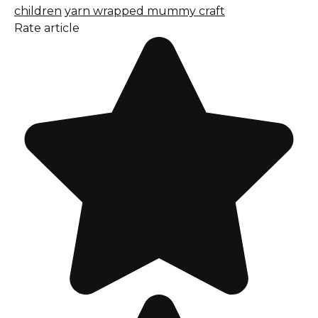
children
yarn wrapped mummy craft
Rate article