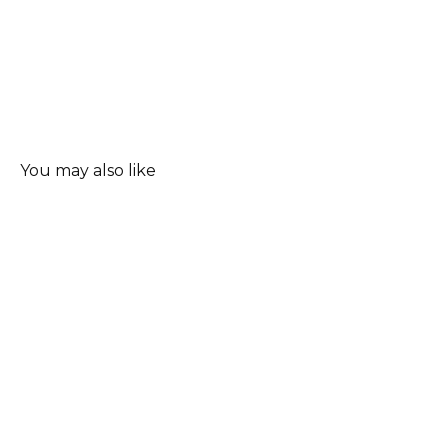
You may also like