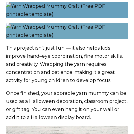
This project isn’t just fun — it also helps kids
improve hand–eye coordination, fine motor skills,
and creativity. Wrapping the yarn requires
concentration and patience, making it a great
activity for young children to develop focus.
Once finished, your adorable yarn mummy can be
used as a Halloween decoration, classroom project,
or gift tag. You can even hang it on your wall or
add it to a Halloween display board.