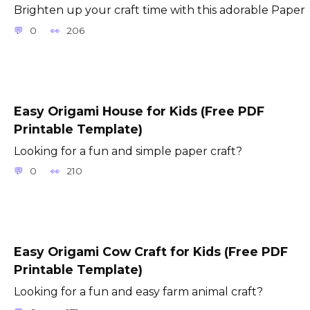
Brighten up your craft time with this adorable Paper
0
206
Easy Origami House for Kids (Free PDF
Printable Template)
Looking for a fun and simple paper craft?
0
210
Easy Origami Cow Craft for Kids (Free PDF
Printable Template)
Looking for a fun and easy farm animal craft?