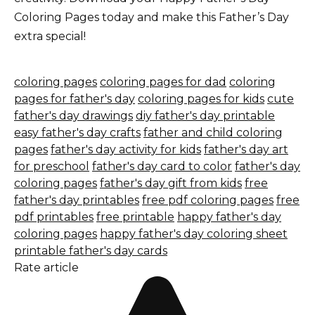
Coloring Pages today and make this Father’s Day
extra special!
coloring pages
coloring pages for dad
coloring
pages for father's day
coloring pages for kids
cute
father's day drawings
diy father's day printable
easy father's day crafts
father and child coloring
pages
father's day activity for kids
father's day art
for preschool
father's day card to color
father's day
coloring pages
father's day gift from kids
free
father's day printables
free pdf coloring pages
free
pdf printables
free printable
happy father's day
coloring pages
happy father's day coloring sheet
printable father's day cards
Rate article