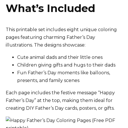
What’s Included
This printable set includes eight unique coloring
pages featuring charming Father’s Day
illustrations. The designs showcase:
Cute animal dads and their little ones
Children giving gifts and hugs to their dads
Fun Father’s Day moments like balloons,
presents, and family scenes
Each page includes the festive message “Happy
Father’s Day” at the top, making them ideal for
creating DIY Father’s Day cards, posters, or gifts.