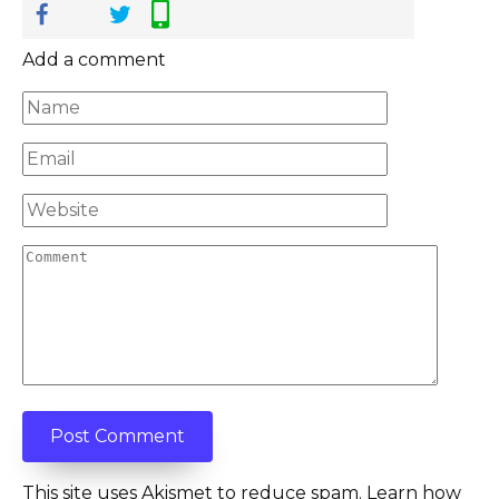
Add a comment
Name
*
Email
*
Website
Comment
This site uses Akismet to reduce spam.
Learn how