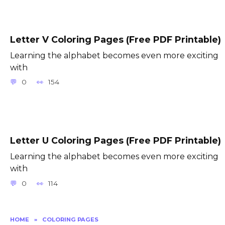
Letter V Coloring Pages (Free PDF Printable)
Learning the alphabet becomes even more exciting
with
0
154
Letter U Coloring Pages (Free PDF Printable)
Learning the alphabet becomes even more exciting
with
0
114
HOME
»
COLORING PAGES