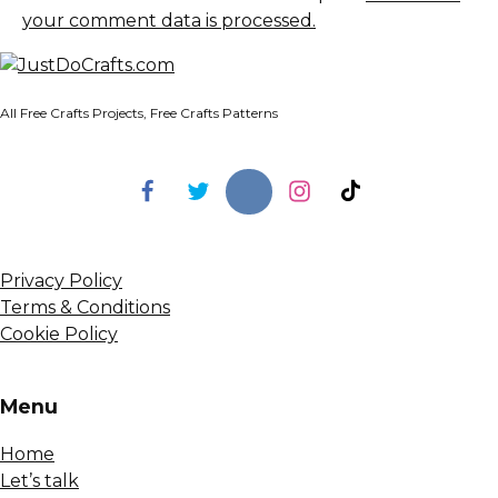
your comment data is processed.
All Free Crafts Projects, Free Crafts Patterns
Privacy Policy
Terms & Conditions
Cookie Policy
Menu
Home
Let’s talk