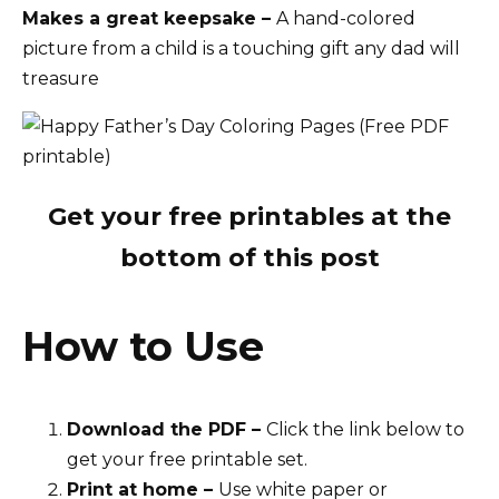
Makes a great keepsake –
A hand-colored
picture from a child is a touching gift any dad will
treasure
Get your free printables at the
bottom of this post
How to Use
Download the PDF –
Click the link below to
get your free printable set.
Print at home –
Use white paper or