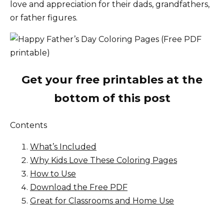
love and appreciation for their dads, grandfathers,
or father figures.
Get your free printables at the
bottom of this post
Contents
What’s Included
Why Kids Love These Coloring Pages
How to Use
Download the Free PDF
Great for Classrooms and Home Use