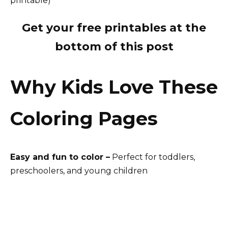
Get your free printables at the
bottom of this post
Why Kids Love These
Coloring Pages
Easy and fun to color –
Perfect for toddlers,
preschoolers, and young children