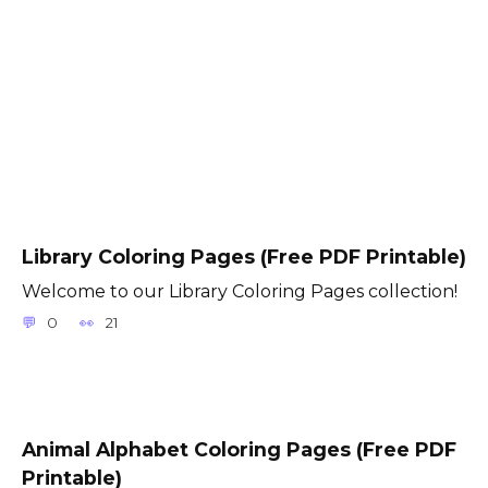
Library Coloring Pages (Free PDF Printable)
Welcome to our Library Coloring Pages collection!
0
21
Animal Alphabet Coloring Pages (Free PDF
Printable)