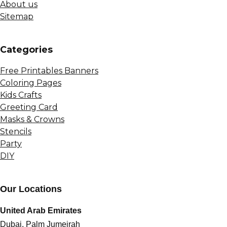
About us
Sitemap
Сategories
Free Printables Banners
Coloring Pages
Kids Crafts
Greeting Card
Masks & Crowns
Stencils
Party
DIY
Our Locations
United Arab Emirates
Dubai, Palm Jumeirah