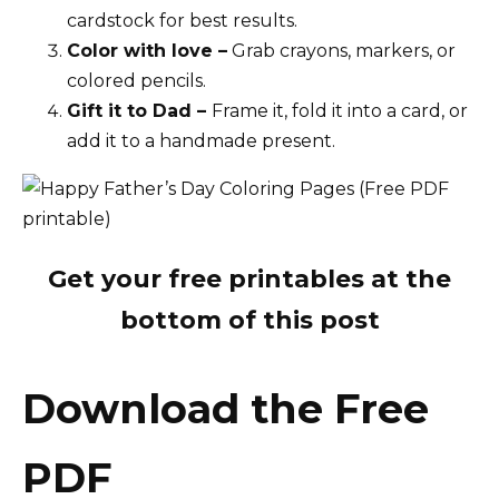
cardstock for best results.
Color with love –
Grab crayons, markers, or
colored pencils.
Gift it to Dad –
Frame it, fold it into a card, or
add it to a handmade present.
Get your free printables at the
bottom of this post
Download the Free
PDF