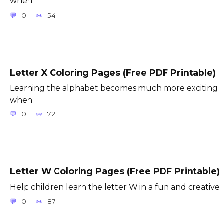
when
0
54
Letter X Coloring Pages (Free PDF Printable)
Learning the alphabet becomes much more exciting
when
0
72
Letter W Coloring Pages (Free PDF Printable)
Help children learn the letter W in a fun and creative
0
87