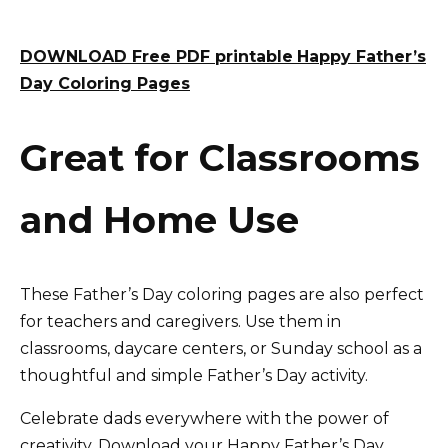
DOWNLOAD Free PDF printable
Happy Father’s
Day Coloring Pages
Great for Classrooms
and Home Use
These Father’s Day coloring pages are also perfect
for teachers and caregivers. Use them in
classrooms, daycare centers, or Sunday school as a
thoughtful and simple Father’s Day activity.
Celebrate dads everywhere with the power of
creativity. Download your Happy Father’s Day