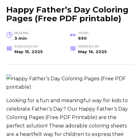
Happy Father’s Day Coloring
Pages (Free PDF printable)
READING
VIEWS
3 min
690
PUBLISHED BY
MODIFIED BY
May 15, 2025
May 16, 2025
Looking for a fun and meaningful way for kids to
celebrate Father’s Day? Our Happy Father’s Day
Coloring Pages (Free PDF Printable) are the
perfect solution! These adorable coloring sheets
are a heartfelt way for children to express their