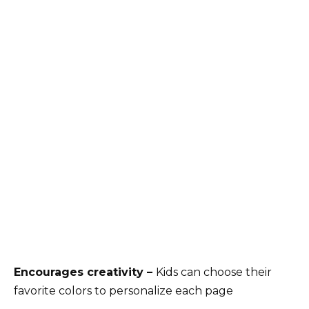
Encourages creativity –
Kids can choose their
favorite colors to personalize each page