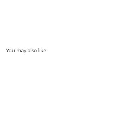
You may also like