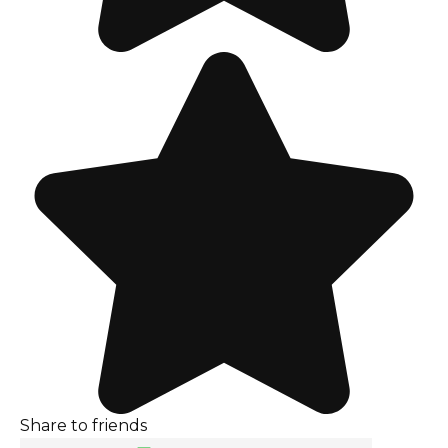
Share to friends