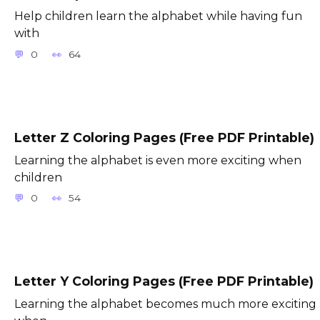
Help children learn the alphabet while having fun
with
0
64
Letter Z Coloring Pages (Free PDF Printable)
Learning the alphabet is even more exciting when
children
0
54
Letter Y Coloring Pages (Free PDF Printable)
Learning the alphabet becomes much more exciting