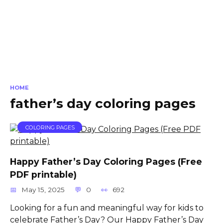
HOME
father’s day coloring pages
COLORING PAGES
Happy Father’s Day Coloring Pages (Free
PDF printable)
May 15, 2025
0
692
Looking for a fun and meaningful way for kids to
celebrate Father’s Day? Our Happy Father’s Day