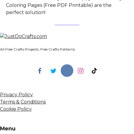
Coloring Pages (Free PDF Printable) are the
perfect solution!
All Free Crafts Projects, Free Crafts Patterns
Privacy Policy
Terms & Conditions
Cookie Policy
Menu