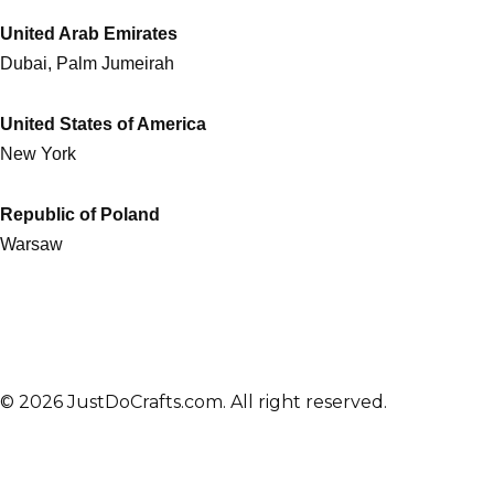
United Arab Emirates
Dubai, Palm Jumeirah
United States of America
New York
Republic of Poland
Warsaw
© 2026 JustDoCrafts.com. All right reserved.