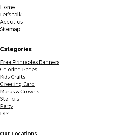
Home
Let’s talk
About us
Sitemap
Сategories
Free Printables Banners
Coloring Pages
Kids Crafts
Greeting Card
Masks & Crowns
Stencils
Party
DIY
Our Locations