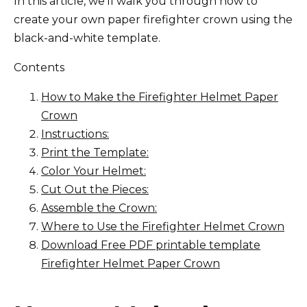
In this article, we’ll walk you through how to
create your own paper firefighter crown using the
black-and-white template.
Contents
How to Make the Firefighter Helmet Paper
Crown
Instructions:
Print the Template:
Color Your Helmet:
Cut Out the Pieces:
Assemble the Crown:
Where to Use the Firefighter Helmet Crown
Download Free PDF printable template
Firefighter Helmet Paper Crown