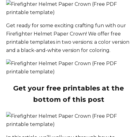
Get ready for some exciting crafting fun with our
Firefighter Helmet Paper Crown! We offer free
printable templates in two versions: a color version
and a black-and-white version for coloring.
Get your free printables at the
bottom of this post