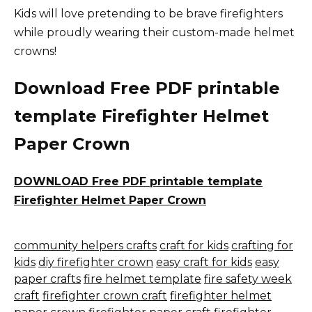
Kids will love pretending to be brave firefighters
while proudly wearing their custom-made helmet
crowns!
Download Free PDF printable
template Firefighter Helmet
Paper Crown
DOWNLOAD Free PDF printable template
Firefighter Helmet Paper Crown
community helpers crafts
craft for kids
crafting for
kids
diy firefighter crown
easy craft for kids
easy
paper crafts
fire helmet template
fire safety week
craft
firefighter crown craft
firefighter helmet