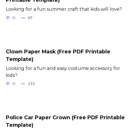
Looking for a fun summer craft that kids will love?
0
67
Clown Paper Mask (Free PDF Printable
Template)
Looking for a fun and easy costume accessory for
kids?
0
233
Police Car Paper Crown (Free PDF Printable
Template)