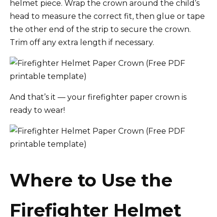
helmet piece. Wrap the crown around the child’s
head to measure the correct fit, then glue or tape
the other end of the strip to secure the crown.
Trim off any extra length if necessary.
And that’s it — your firefighter paper crown is
ready to wear!
Where to Use the
Firefighter Helmet