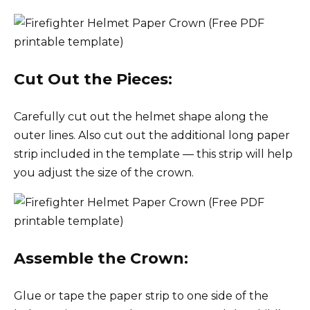
Cut Out the Pieces:
Carefully cut out the helmet shape along the
outer lines. Also cut out the additional long paper
strip included in the template — this strip will help
you adjust the size of the crown.
Assemble the Crown:
Glue or tape the paper strip to one side of the