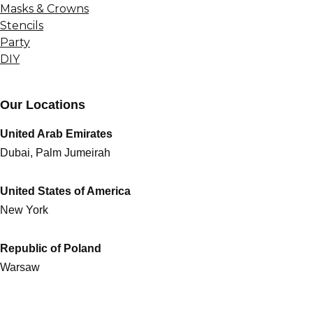
Masks & Crowns
Stencils
Party
DIY
Our Locations
United Arab Emirates
Dubai, Palm Jumeirah
United States of America
New York
Republic of Poland
Warsaw