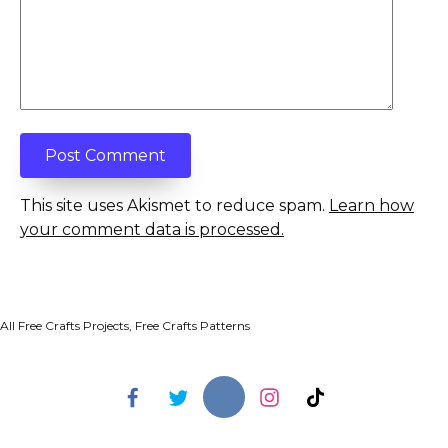
This site uses Akismet to reduce spam.
Learn how
your comment data is processed.
All Free Crafts Projects, Free Crafts Patterns