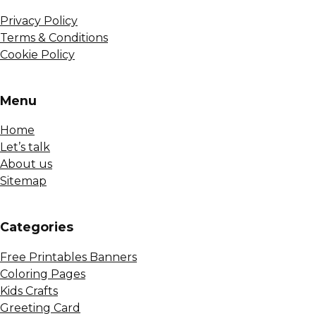
Privacy Policy
Terms & Conditions
Cookie Policy
Menu
Home
Let’s talk
About us
Sitemap
Сategories
Free Printables Banners
Coloring Pages
Kids Crafts
Greeting Card