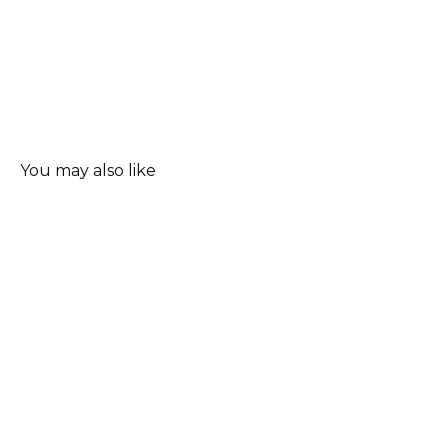
You may also like