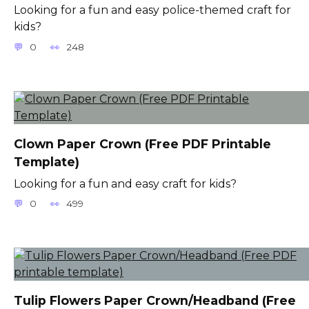
Looking for a fun and easy police-themed craft for
kids?
0
248
Clown Paper Crown (Free PDF Printable
Template)
Looking for a fun and easy craft for kids?
0
499
Tulip Flowers Paper Crown/Headband (Free