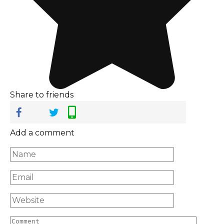
Share to friends
Add a comment
Name
*
Email
*
Website
Comment