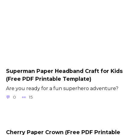
Superman Paper Headband Craft for Kids
(Free PDF Printable Template)
Are you ready for a fun superhero adventure?
0
15
Cherry Paper Crown (Free PDF Printable