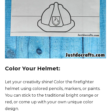
Color Your Helmet:
Let your creativity shine! Color the firefighter
helmet using colored pencils, markers, or paints.
You can stick to the traditional bright orange or
red, or come up with your own unique color
design.