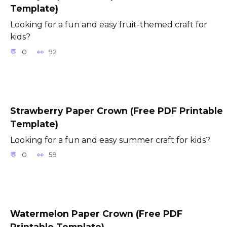
Template)
Looking for a fun and easy fruit-themed craft for
kids?
0
92
Strawberry Paper Crown (Free PDF Printable
Template)
Looking for a fun and easy summer craft for kids?
0
59
Watermelon Paper Crown (Free PDF
Printable Template)