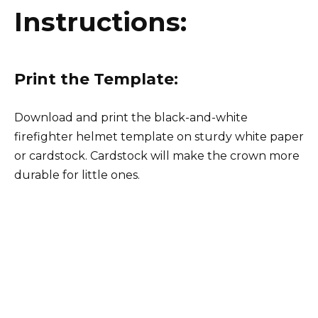
Instructions:
Print the Template:
Download and print the black-and-white
firefighter helmet template on sturdy white paper
or cardstock. Cardstock will make the crown more
durable for little ones.