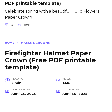
PDF printable template)
Celebrate spring with a beautiful Tulip Flowers
Paper Crown!
0
868
HOME
»
MASKS & CROWNS
Firefighter Helmet Paper
Crown (Free PDF printable
template)
READING
VIEWS
2 min
1.6k.
PUBLISHED BY
MODIFIED BY
April 25, 2025
April 30, 2025