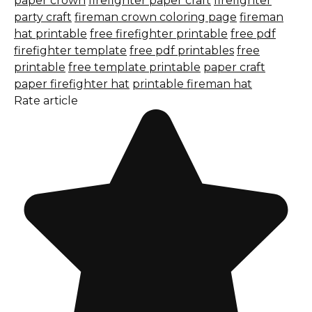
paper crown
firefighter paper craft
firefighter
party craft
fireman crown coloring page
fireman
hat printable
free firefighter printable
free pdf
firefighter template
free pdf printables
free
printable
free template printable
paper craft
paper firefighter hat
printable fireman hat
Rate article