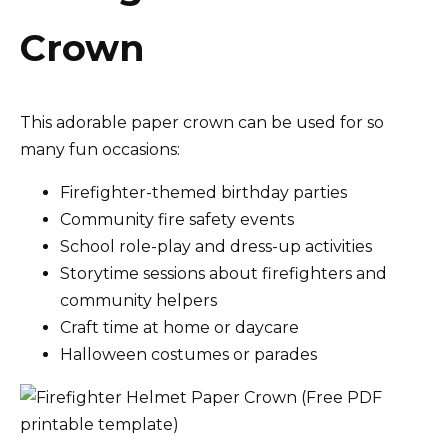
Crown
This adorable paper crown can be used for so
many fun occasions:
Firefighter-themed birthday parties
Community fire safety events
School role-play and dress-up activities
Storytime sessions about firefighters and
community helpers
Craft time at home or daycare
Halloween costumes or parades