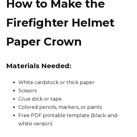
How to Make the
Firefighter Helmet
Paper Crown
Materials Needed:
White cardstock or thick paper
Scissors
Glue stick or tape
Colored pencils, markers, or paints
Free PDF printable template (black-and-
white version)