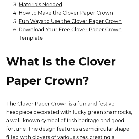
Materials Needed
How to Make the Clover Paper Crown
Fun Ways to Use the Clover Paper Crown
Download Your Free Clover Paper Crown
Template
What Is the Clover
Paper Crown?
The Clover Paper Crown is a fun and festive
headpiece decorated with lucky green shamrocks,
a well-known symbol of Irish heritage and good
fortune. The design features a semicircular shape
filled with clovers of various sizes, creating a