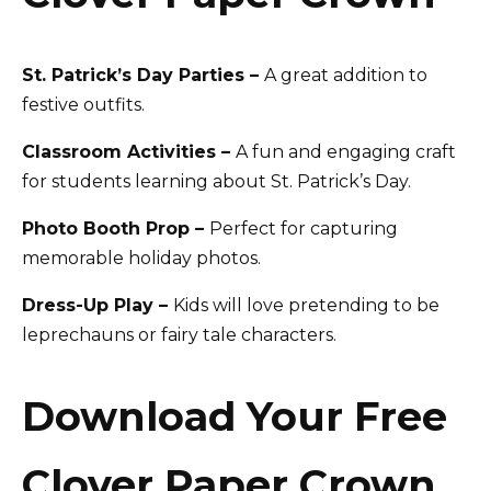
St. Patrick’s Day Parties –
A great addition to
festive outfits.
Classroom Activities –
A fun and engaging craft
for students learning about St. Patrick’s Day.
Photo Booth Prop –
Perfect for capturing
memorable holiday photos.
Dress-Up Play –
Kids will love pretending to be
leprechauns or fairy tale characters.
Download Your Free
Clover Paper Crown