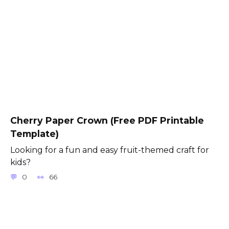
Cherry Paper Crown (Free PDF Printable
Template)
Looking for a fun and easy fruit-themed craft for
kids?
0
66