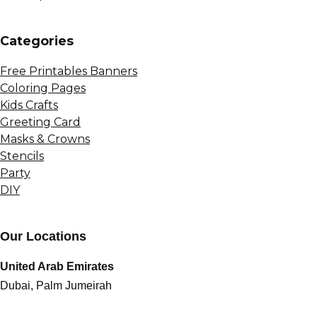
Сategories
Free Printables Banners
Coloring Pages
Kids Crafts
Greeting Card
Masks & Crowns
Stencils
Party
DIY
Our Locations
United Arab Emirates
Dubai, Palm Jumeirah