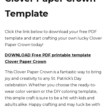
Template
Click the link below to download your free PDF
template and start crafting your own lucky Clover
Paper Crown today!
DOWNLOAD Free PDF printable template
Clover Paper Crown
This Clover Paper Crown is a fantastic way to bring
joy and creativity to any St. Patrick’s Day
celebration. Whether you choose the ready-to-
wear color version or the DIY coloring template,
this simple craft is sure to be a hit with kids and
adults alike. Happy crafting and may luck be with