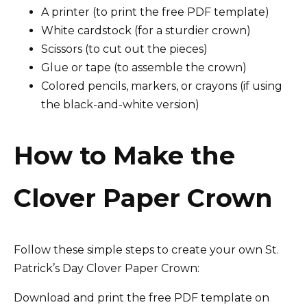
A printer (to print the free PDF template)
White cardstock (for a sturdier crown)
Scissors (to cut out the pieces)
Glue or tape (to assemble the crown)
Colored pencils, markers, or crayons (if using
the black-and-white version)
How to Make the
Clover Paper Crown
Follow these simple steps to create your own St.
Patrick’s Day Clover Paper Crown:
Download and print the free PDF template on