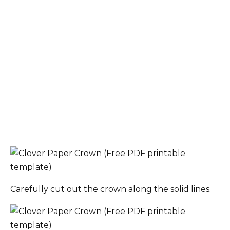
Carefully cut out the crown along the solid lines.