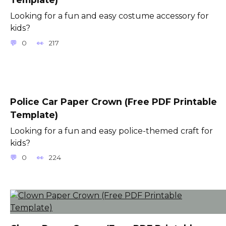
Looking for a fun and easy costume accessory for
kids?
0
217
Police Car Paper Crown (Free PDF Printable
Template)
Looking for a fun and easy police-themed craft for
kids?
0
224