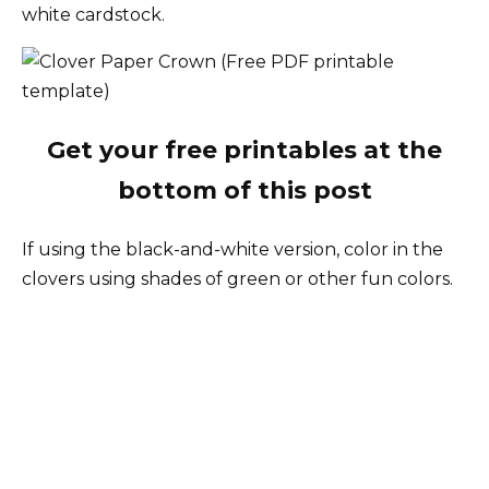
white cardstock.
Get your free printables at the
bottom of this post
If using the black-and-white version, color in the
clovers using shades of green or other fun colors.