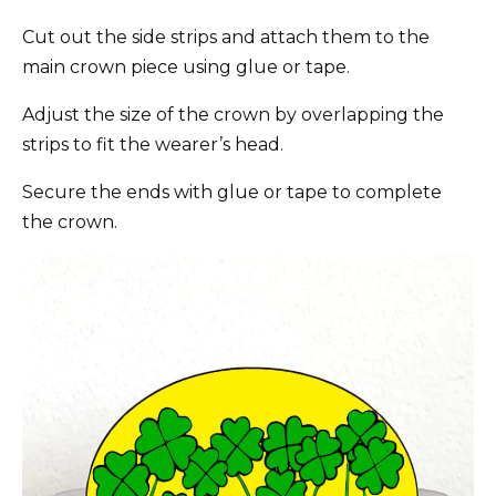
Cut out the side strips and attach them to the
main crown piece using glue or tape.
Adjust the size of the crown by overlapping the
strips to fit the wearer’s head.
Secure the ends with glue or tape to complete
the crown.