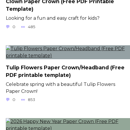
Clown Paper Crown (Free PDF Printable
Template)
Looking for a fun and easy craft for kids?
0
485
Tulip Flowers Paper Crown/Headband (Free
PDF printable template)
Celebrate spring with a beautiful Tulip Flowers
Paper Crown!
0
853