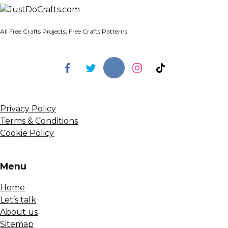
All Free Crafts Projects, Free Crafts Patterns
Privacy Policy
Terms & Conditions
Cookie Policy
Menu
Home
Let’s talk
About us
Sitemap