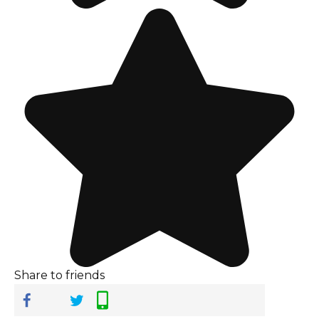
Share to friends