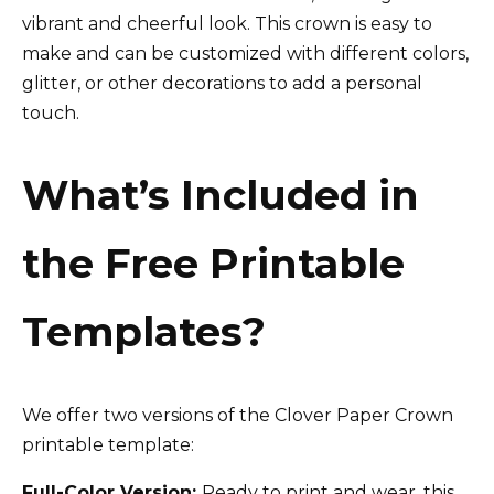
vibrant and cheerful look. This crown is easy to
make and can be customized with different colors,
glitter, or other decorations to add a personal
touch.
What’s Included in
the Free Printable
Templates?
We offer two versions of the Clover Paper Crown
printable template:
Full-Color Version:
Ready to print and wear, this