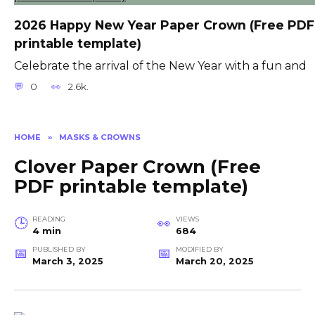
2026 Happy New Year Paper Crown (Free PDF
printable template)
Celebrate the arrival of the New Year with a fun and
0
2.6k.
HOME
»
MASKS & CROWNS
Clover Paper Crown (Free
PDF printable template)
READING
VIEWS
4 min
684
PUBLISHED BY
MODIFIED BY
March 3, 2025
March 20, 2025