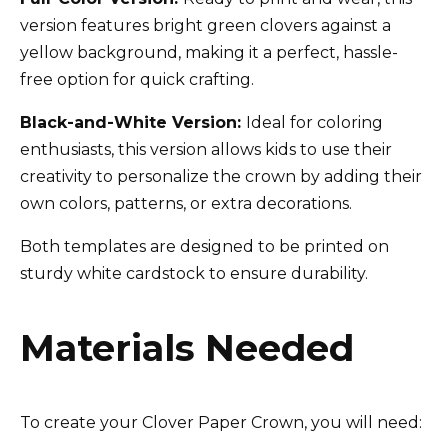
version features bright green clovers against a
yellow background, making it a perfect, hassle-
free option for quick crafting.
Black-and-White Version:
Ideal for coloring
enthusiasts, this version allows kids to use their
creativity to personalize the crown by adding their
own colors, patterns, or extra decorations.
Both templates are designed to be printed on
sturdy white cardstock to ensure durability.
Materials Needed
To create your Clover Paper Crown, you will need: