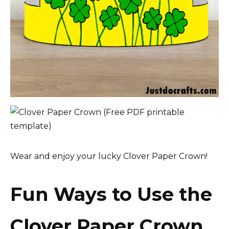
Wear and enjoy your lucky Clover Paper Crown!
Fun Ways to Use the
Clover Paper Crown