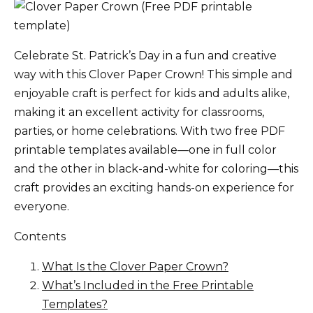
Celebrate St. Patrick’s Day in a fun and creative
way with this Clover Paper Crown! This simple and
enjoyable craft is perfect for kids and adults alike,
making it an excellent activity for classrooms,
parties, or home celebrations. With two free PDF
printable templates available—one in full color
and the other in black-and-white for coloring—this
craft provides an exciting hands-on experience for
everyone.
Contents
What Is the Clover Paper Crown?
What’s Included in the Free Printable
Templates?