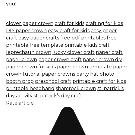
you!
clover paper crown
craft for kids
crafting for kids
DIY paper crown
easy craft for kids
easy paper
craft
easy paper crafts
free pdf printables
free
printable
free template printable
kids craft
leprechaun crown
lucky clover craft
paper craft
paper crown
paper crown craft
paper crown diy
paper crown for kids
paper crown template
paper
crown tutorial
paper crowns
party hat
photo
booth prop
preschool craft
printable craft for kids
printable headband
shamrock crown
st. patrick’s
day activity
st. patrick’s day craft
Rate article