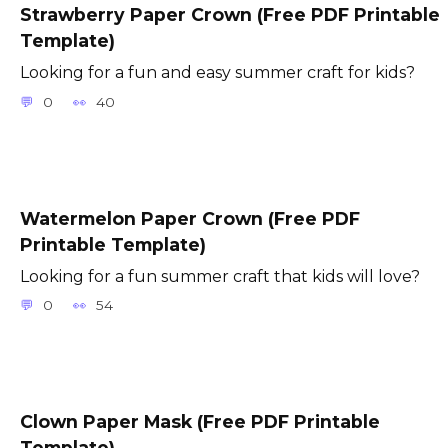
Strawberry Paper Crown (Free PDF Printable
Template)
Looking for a fun and easy summer craft for kids?
0
40
Watermelon Paper Crown (Free PDF
Printable Template)
Looking for a fun summer craft that kids will love?
0
54
Clown Paper Mask (Free PDF Printable
Template)