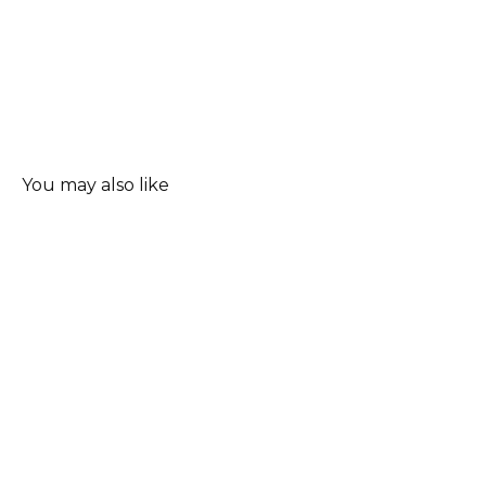
You may also like