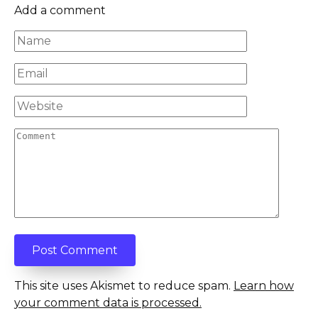
Add a comment
Name
*
Email
*
Website
Comment
This site uses Akismet to reduce spam.
Learn how
your comment data is processed.