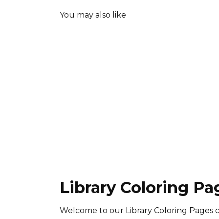
You may also like
Library Coloring Pa
Welcome to our Library Coloring Pages c