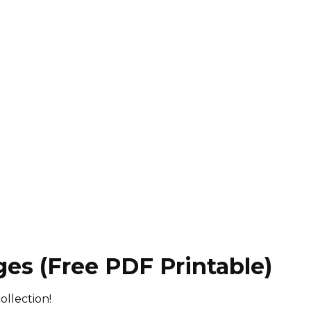
ges (Free PDF Printable)
ollection!