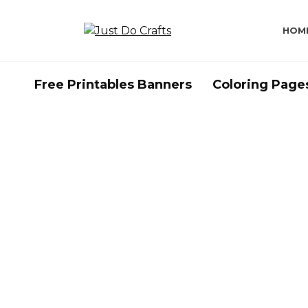
Skip
to
HOM
content
Free Printables Banners
Coloring Page