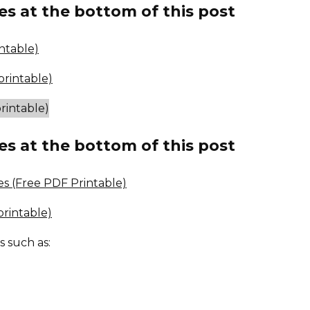
es at the bottom of this post
ntable)
rintable)
es at the bottom of this post
es (Free PDF Printable)
rintable)
s such as: