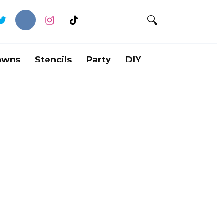
owns
Stencils
Party
DIY