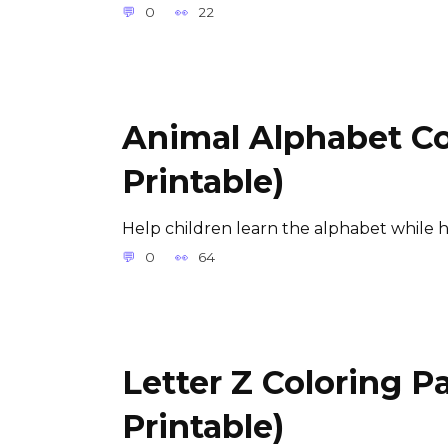
0
22
Animal Alphabet Co
Printable)
Help children learn the alphabet while 
0
64
Letter Z Coloring P
Printable)