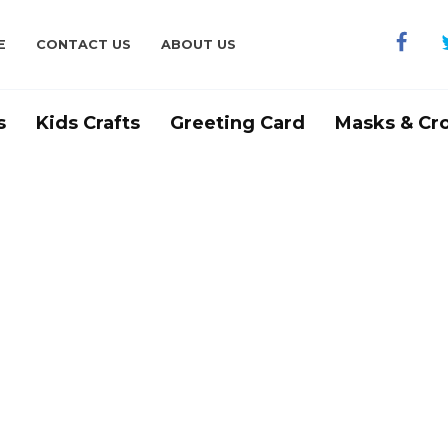
E
CONTACT US
ABOUT US
s
Kids Crafts
Greeting Card
Masks & Cr