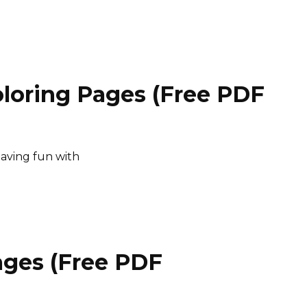
loring Pages (Free PDF
having fun with
ages (Free PDF