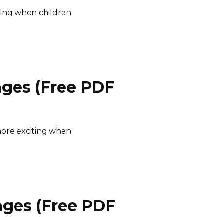
ting when children
ages (Free PDF
ore exciting when
ages (Free PDF