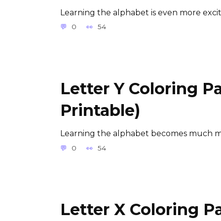
Learning the alphabet is even more exci
0
54
Letter Y Coloring P
Printable)
Learning the alphabet becomes much m
0
54
Letter X Coloring P