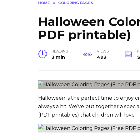
HOME
»
COLORING PAGES
Halloween Color
PDF printable)
READING
VIEWS
P
3 min
493
Halloween is the perfect time to enjoy cre
always a hit! We’ve put together a specia
(PDF printables) that children will love.