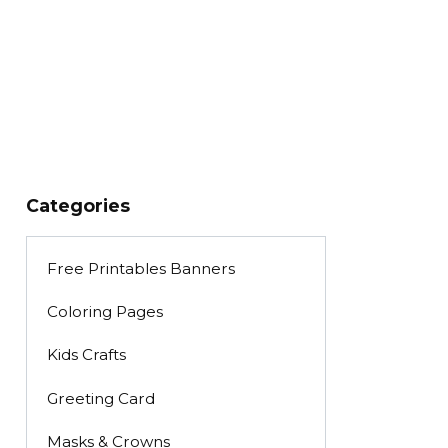
Categories
Free Printables Banners
Coloring Pages
Kids Crafts
Greeting Card
Masks & Crowns