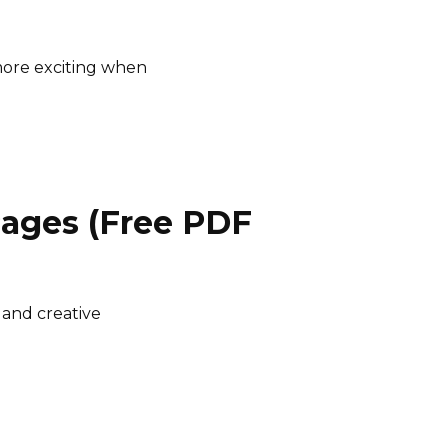
ore exciting when
Pages (Free PDF
 and creative