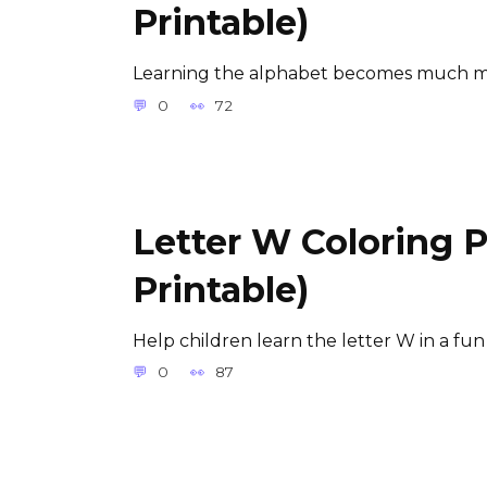
Printable)
Learning the alphabet becomes much m
0
72
Letter W Coloring 
Printable)
Help children learn the letter W in a fun
0
87