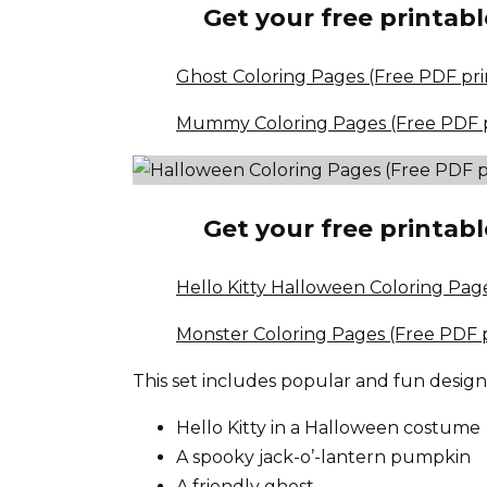
Get your free printabl
Ghost Coloring Pages (Free PDF pri
Mummy Coloring Pages (Free PDF p
Get your free printabl
Hello Kitty Halloween Coloring Pag
Monster Coloring Pages (Free PDF p
This set includes popular and fun design
Hello Kitty in a Halloween costume
A spooky jack-o’-lantern pumpkin
A friendly ghost