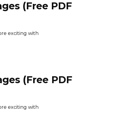
ages (Free PDF
e exciting with
ages (Free PDF
e exciting with