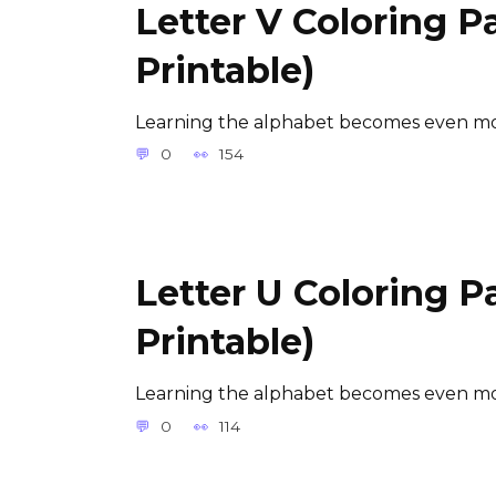
Letter V Coloring P
Printable)
Learning the alphabet becomes even mor
0
154
Letter U Coloring P
Printable)
Learning the alphabet becomes even mor
0
114