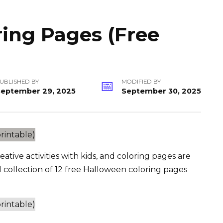
ing Pages (Free
UBLISHED BY
MODIFIED BY
September 29, 2025
September 30, 2025
ative activities with kids, and coloring pages are
l collection of 12 free Halloween coloring pages