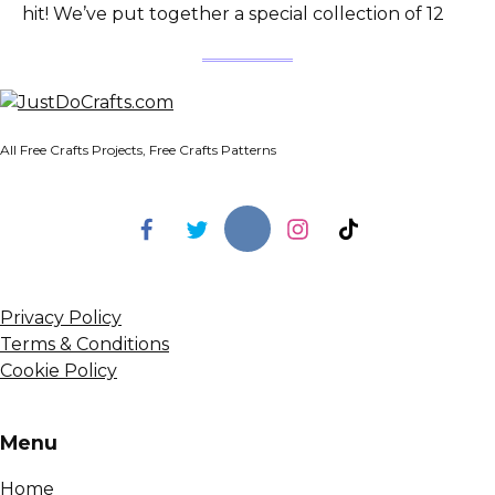
hit! We’ve put together a special collection of 12
All Free Crafts Projects, Free Crafts Patterns
Privacy Policy
Terms & Conditions
Cookie Policy
Menu
Home