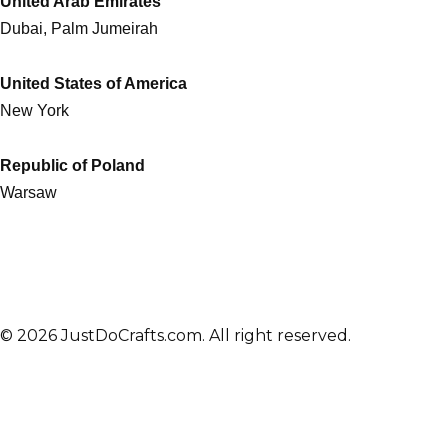
United Arab Emirates
Dubai, Palm Jumeirah
United States of America
New York
Republic of Poland
Warsaw
© 2026 JustDoCrafts.com. All right reserved.