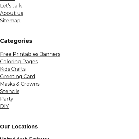
Let’s talk
About us
Sitemap
Сategories
Free Printables Banners
Coloring Pages
Kids Crafts
Greeting Card
Masks & Crowns
Stencils
Party
DIY
Our Locations