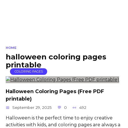
HOME
halloween coloring pages
printable
COLORING PAGES
Halloween Coloring Pages (Free PDF
printable)
September 29, 2025
0
492
Halloween is the perfect time to enjoy creative
activities with kids, and coloring pages are always a