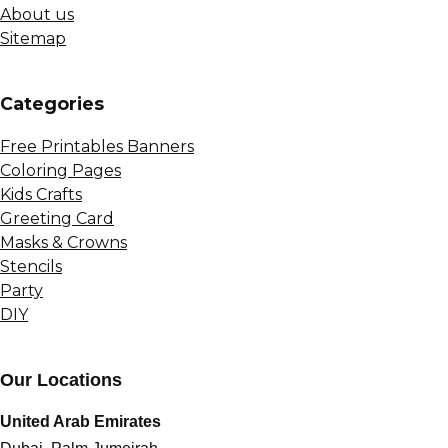
About us
Sitemap
Сategories
Free Printables Banners
Coloring Pages
Kids Crafts
Greeting Card
Masks & Crowns
Stencils
Party
DIY
Our Locations
United Arab Emirates