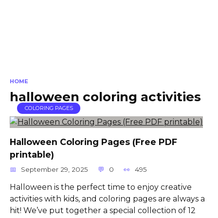
HOME
halloween coloring activities
COLORING PAGES
Halloween Coloring Pages (Free PDF
printable)
September 29, 2025
0
495
Halloween is the perfect time to enjoy creative
activities with kids, and coloring pages are always a
hit! We’ve put together a special collection of 12