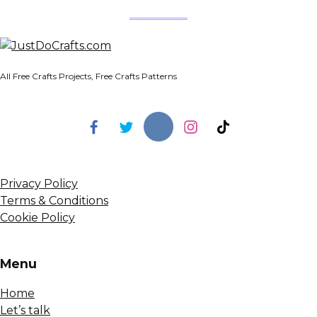
All Free Crafts Projects, Free Crafts Patterns
Privacy Policy
Terms & Conditions
Cookie Policy
Menu
Home
Let’s talk