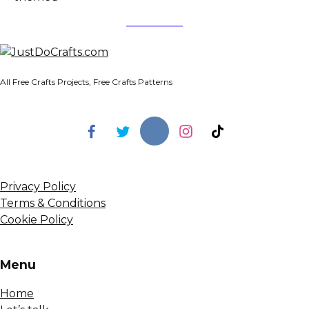
All Free Crafts Projects, Free Crafts Patterns
Privacy Policy
Terms & Conditions
Cookie Policy
Menu
Home