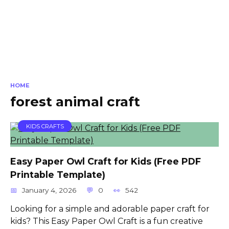
HOME
forest animal craft
KIDS CRAFTS
Easy Paper Owl Craft for Kids (Free PDF
Printable Template)
January 4, 2026
0
542
Looking for a simple and adorable paper craft for
kids? This Easy Paper Owl Craft is a fun creative