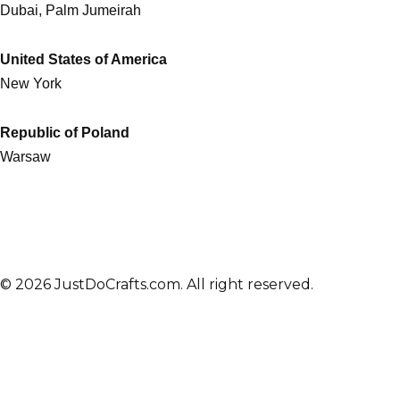
Dubai, Palm Jumeirah
United States of America
New York
Republic of Poland
Warsaw
© 2026 JustDoCrafts.com. All right reserved.