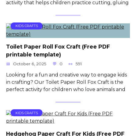
activity that helps children practice cutting, gluing
KIDS CRAFTS
Toilet Paper Roll Fox Craft (Free PDF
printable template)
October 6, 2025
0
591
Looking for a fun and creative way to engage kids
in crafting? Our Toilet Paper Roll Fox Craft is the
perfect activity for children who love animals and
KIDS CRAFTS
Hedgehog Paper Craft For Kids (Free PDF