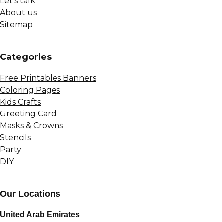
Let’s talk
About us
Sitemap
Сategories
Free Printables Banners
Coloring Pages
Kids Crafts
Greeting Card
Masks & Crowns
Stencils
Party
DIY
Our Locations
United Arab Emirates