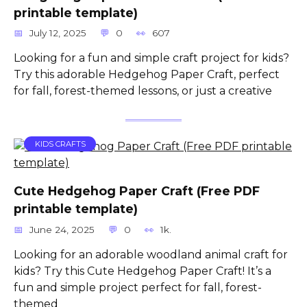
printable template)
July 12, 2025
0
607
Looking for a fun and simple craft project for kids?
Try this adorable Hedgehog Paper Craft, perfect
for fall, forest-themed lessons, or just a creative
KIDS CRAFTS
Cute Hedgehog Paper Craft (Free PDF
printable template)
June 24, 2025
0
1k.
Looking for an adorable woodland animal craft for
kids? Try this Cute Hedgehog Paper Craft! It’s a
fun and simple project perfect for fall, forest-
themed