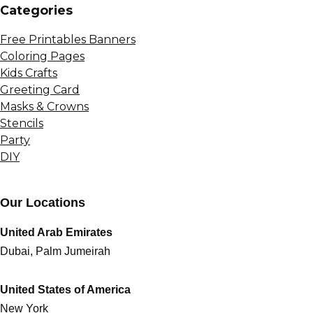
Сategories
Free Printables Banners
Coloring Pages
Kids Crafts
Greeting Card
Masks & Crowns
Stencils
Party
DIY
Our Locations
United Arab Emirates
Dubai, Palm Jumeirah
United States of America
New York