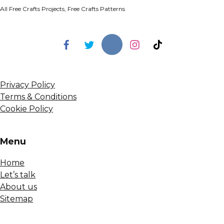
All Free Crafts Projects, Free Crafts Patterns
Privacy Policy
Terms & Conditions
Cookie Policy
Menu
Home
Let’s talk
About us
Sitemap