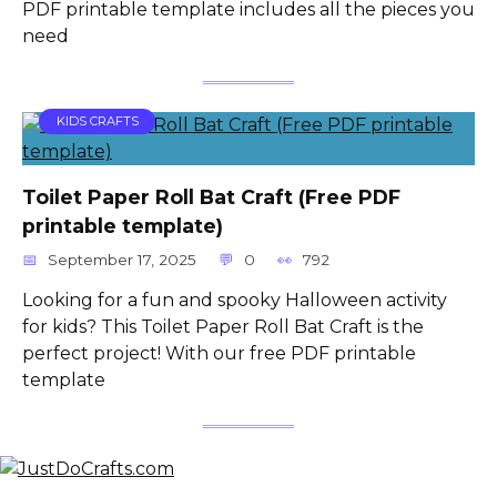
PDF printable template includes all the pieces you
need
KIDS CRAFTS
Toilet Paper Roll Bat Craft (Free PDF
printable template)
September 17, 2025
0
792
Looking for a fun and spooky Halloween activity
for kids? This Toilet Paper Roll Bat Craft is the
perfect project! With our free PDF printable
template