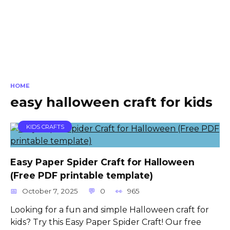
HOME
easy halloween craft for kids
KIDS CRAFTS
Easy Paper Spider Craft for Halloween
(Free PDF printable template)
October 7, 2025
0
965
Looking for a fun and simple Halloween craft for
kids? Try this Easy Paper Spider Craft! Our free