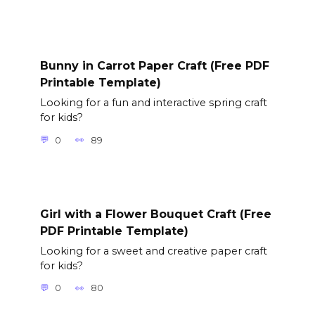
Bunny in Carrot Paper Craft (Free PDF
Printable Template)
Looking for a fun and interactive spring craft
for kids?
0
89
Girl with a Flower Bouquet Craft (Free
PDF Printable Template)
Looking for a sweet and creative paper craft
for kids?
0
80