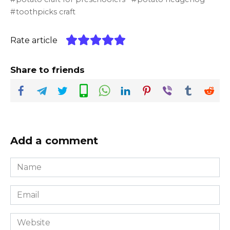
toothpicks craft
Rate article
Share to friends
Add a comment
Name
*
Email
*
Website