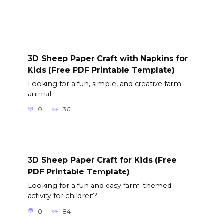
3D Sheep Paper Craft with Napkins for
Kids (Free PDF Printable Template)
Looking for a fun, simple, and creative farm
animal
0
36
3D Sheep Paper Craft for Kids (Free
PDF Printable Template)
Looking for a fun and easy farm-themed
activity for children?
0
84