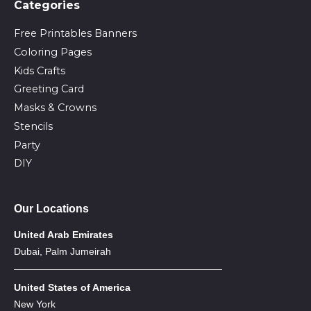
Сategories
Free Printables Banners
Coloring Pages
Kids Crafts
Greeting Card
Masks & Crowns
Stencils
Party
DIY
Our Locations
United Arab Emirates
Dubai, Palm Jumeirah
United States of America
New York