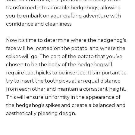
transformed into adorable hedgehogs, allowing
you to embark on your crafting adventure with
confidence and cleanliness.
Now it’s time to determine where the hedgehog’s
face will be located on the potato, and where the
spikes will go. The part of the potato that you’ve
chosen to be the body of the hedgehog will
require toothpicks to be inserted. It’s important to
try to insert the toothpicks at an equal distance
from each other and maintain a consistent height.
This will ensure uniformity in the appearance of
the hedgehog’s spikes and create a balanced and
aesthetically pleasing design.