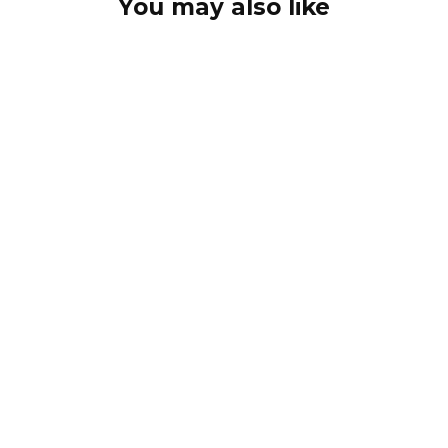
You may also like