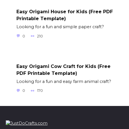
Easy Origami House for Kids (Free PDF
Printable Template)
Looking for a fun and simple paper craft?
0
210
Easy Origami Cow Craft for Kids (Free
PDF Printable Template)
Looking for a fun and easy farm animal craft?
0
170