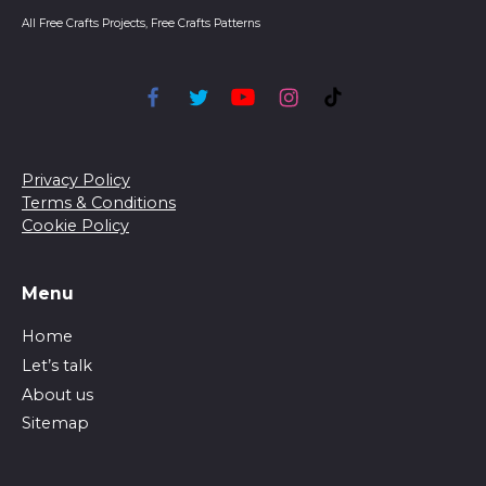
All Free Crafts Projects, Free Crafts Patterns
Privacy Policy
Terms & Conditions
Cookie Policy
Menu
Home
Let’s talk
About us
Sitemap