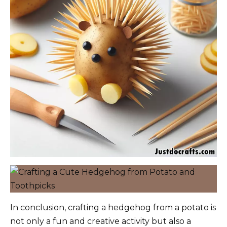
In conclusion, crafting a hedgehog from a potato is
not only a fun and creative activity but also a