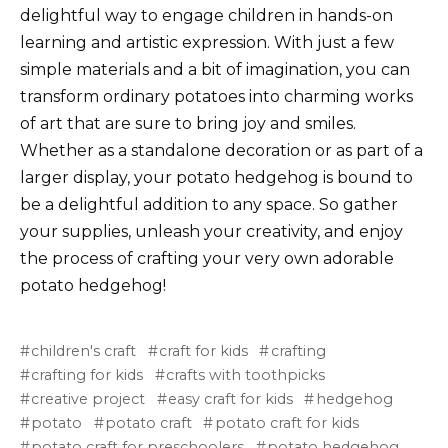
delightful way to engage children in hands-on
learning and artistic expression. With just a few
simple materials and a bit of imagination, you can
transform ordinary potatoes into charming works
of art that are sure to bring joy and smiles.
Whether as a standalone decoration or as part of a
larger display, your potato hedgehog is bound to
be a delightful addition to any space. So gather
your supplies, unleash your creativity, and enjoy
the process of crafting your very own adorable
potato hedgehog!
children's craft
craft for kids
crafting
crafting for kids
crafts with toothpicks
creative project
easy craft for kids
hedgehog
potato
potato craft
potato craft for kids
potato craft for preschoolers
potato hedgehog