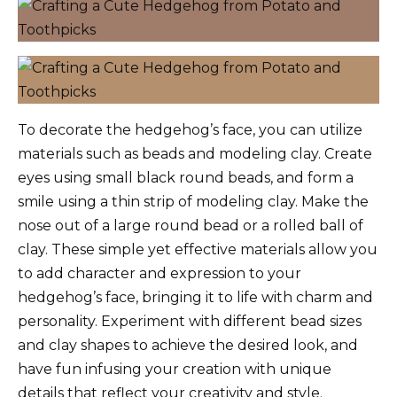
To decorate the hedgehog’s face, you can utilize
materials such as beads and modeling clay. Create
eyes using small black round beads, and form a
smile using a thin strip of modeling clay. Make the
nose out of a large round bead or a rolled ball of
clay. These simple yet effective materials allow you
to add character and expression to your
hedgehog’s face, bringing it to life with charm and
personality. Experiment with different bead sizes
and clay shapes to achieve the desired look, and
have fun infusing your creation with unique
details that reflect your creativity and style.