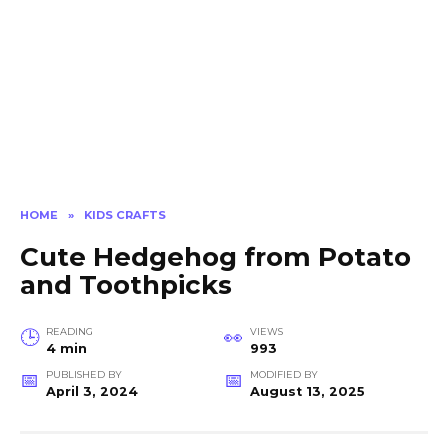
HOME
»
KIDS CRAFTS
Cute Hedgehog from Potato
and Toothpicks
READING
VIEWS
4 min
993
PUBLISHED BY
MODIFIED BY
April 3, 2024
August 13, 2025