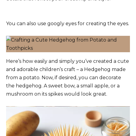
You can also use googly eyes for creating the eyes.
Here’s how easily and simply you’ve created a cute
and adorable children’s craft – a Hedgehog made
from a potato. Now, if desired, you can decorate
the hedgehog. A sweet bow, a small apple, or a
mushroom on its spikes would look great.