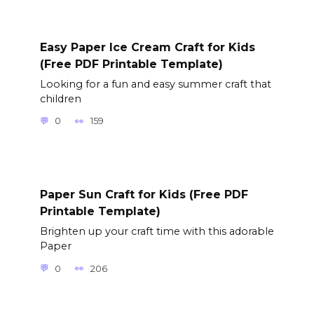
Easy Paper Ice Cream Craft for Kids
(Free PDF Printable Template)
Looking for a fun and easy summer craft that
children
0
159
Paper Sun Craft for Kids (Free PDF
Printable Template)
Brighten up your craft time with this adorable
Paper
0
206