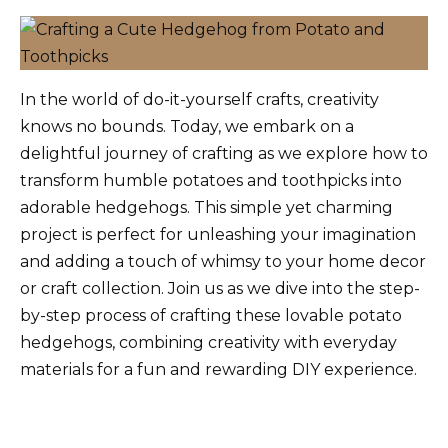
In the world of do-it-yourself crafts, creativity
knows no bounds. Today, we embark on a
delightful journey of crafting as we explore how to
transform humble potatoes and toothpicks into
adorable hedgehogs. This simple yet charming
project is perfect for unleashing your imagination
and adding a touch of whimsy to your home decor
or craft collection. Join us as we dive into the step-
by-step process of crafting these lovable potato
hedgehogs, combining creativity with everyday
materials for a fun and rewarding DIY experience.