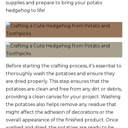
supplies and prepare to bring your potato
hedgehog to life!
Before starting the crafting process, it’s essential to
thoroughly wash the potatoes and ensure they
are dried properly. This step ensures that the
potatoes are clean and free from any dirt or debris,
providing a clean canvas for your project. Washing
the potatoes also helps remove any residue that
might affect the adhesion of decorations or the
overall appearance of the finished product. Once
washed and dried, the potatoes are ready to be