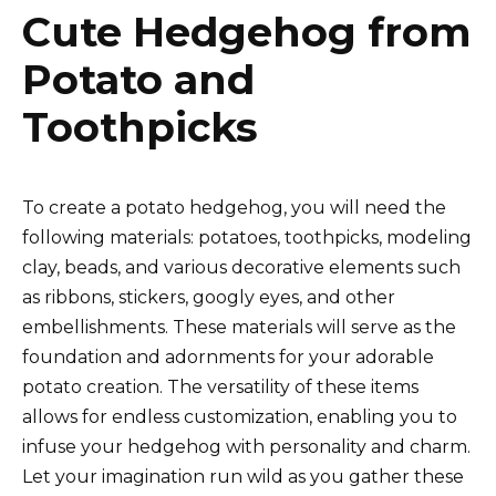
Cute Hedgehog from
Potato and
Toothpicks
To create a potato hedgehog, you will need the
following materials: potatoes, toothpicks, modeling
clay, beads, and various decorative elements such
as ribbons, stickers, googly eyes, and other
embellishments. These materials will serve as the
foundation and adornments for your adorable
potato creation. The versatility of these items
allows for endless customization, enabling you to
infuse your hedgehog with personality and charm.
Let your imagination run wild as you gather these