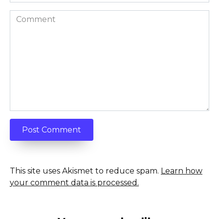
Comment
This site uses Akismet to reduce spam.
Learn how
your comment data is processed.