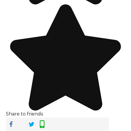
Share to friends