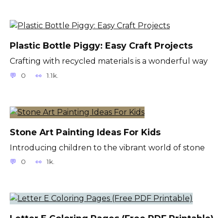
Plastic Bottle Piggy: Easy Craft Projects
Crafting with recycled materials is a wonderful way
0
1.1k.
Stone Art Painting Ideas For Kids
Introducing children to the vibrant world of stone
0
1k.