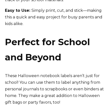
Easy to Use:
Simply print, cut, and stick—making
this a quick and easy project for busy parents and
kids alike.
Perfect for School
and Beyond
These Halloween notebook labels aren’t just for
school! You can use them to label anything from
personal journals to scrapbooks or even binders at
home. They make a great addition to Halloween
gift bags or party favors, too!