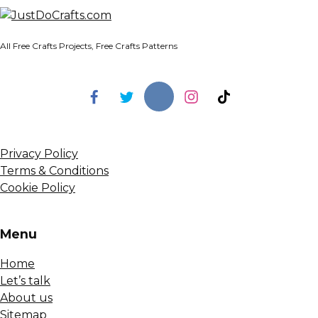
All Free Crafts Projects, Free Crafts Patterns
Privacy Policy
Terms & Conditions
Cookie Policy
Menu
Home
Let’s talk
About us
Sitemap