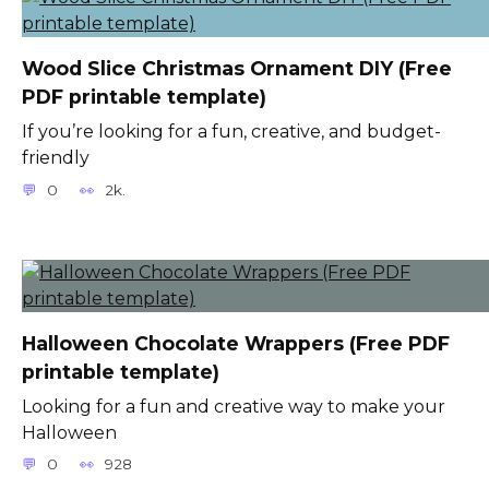
Wood Slice Christmas Ornament DIY (Free
PDF printable template)
If you’re looking for a fun, creative, and budget-
friendly
0
2k.
Halloween Chocolate Wrappers (Free PDF
printable template)
Looking for a fun and creative way to make your
Halloween
0
928