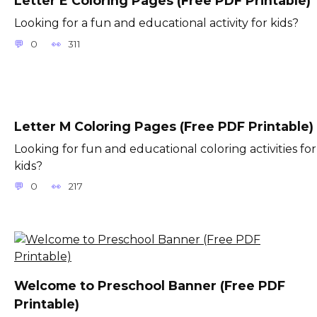
Letter E Coloring Pages (Free PDF Printable)
Looking for a fun and educational activity for kids?
0
311
Letter M Coloring Pages (Free PDF Printable)
Looking for fun and educational coloring activities for
kids?
0
217
Welcome to Preschool Banner (Free PDF
Printable)