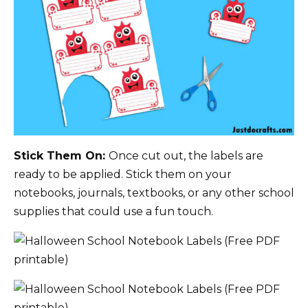
Stick Them On:
Once cut out, the labels are
ready to be applied. Stick them on your
notebooks, journals, textbooks, or any other school
supplies that could use a fun touch.