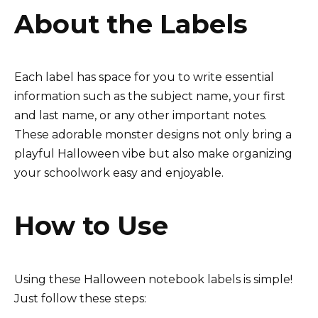
About the Labels
Each label has space for you to write essential
information such as the subject name, your first
and last name, or any other important notes.
These adorable monster designs not only bring a
playful Halloween vibe but also make organizing
your schoolwork easy and enjoyable.
How to Use
Using these Halloween notebook labels is simple!
Just follow these steps: