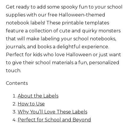
Get ready to add some spooky fun to your school
supplies with our free Halloween-themed
notebook labels! These printable templates
feature a collection of cute and quirky monsters
that will make labeling your school notebooks,
journals, and books a delightful experience.
Perfect for kids who love Halloween or just want
to give their school materials a fun, personalized
touch.
Contents
About the Labels
How to Use
Why You’ll Love These Labels
Perfect for School and Beyond