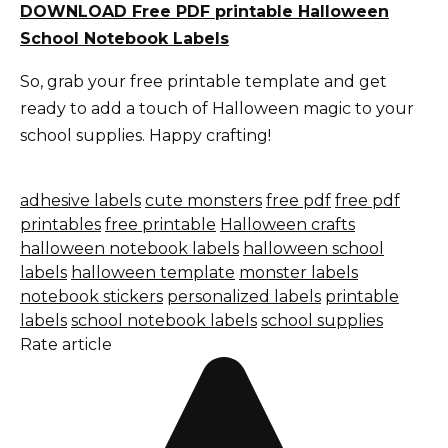
DOWNLOAD Free PDF printable Halloween
School Notebook Labels
So, grab your free printable template and get
ready to add a touch of Halloween magic to your
school supplies. Happy crafting!
adhesive labels
cute monsters
free pdf
free pdf
printables
free printable
Halloween crafts
halloween notebook labels
halloween school
labels
halloween template
monster labels
notebook stickers
personalized labels
printable
labels
school notebook labels
school supplies
Rate article