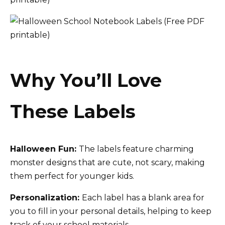
Why You’ll Love
These Labels
Halloween Fun:
The labels feature charming
monster designs that are cute, not scary, making
them perfect for younger kids.
Personalization:
Each label has a blank area for
you to fill in your personal details, helping to keep
track of your school materials.