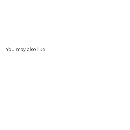
You may also like