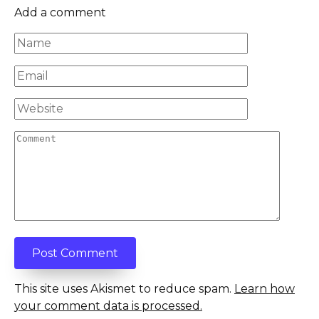
Add a comment
Name
*
Email
*
Website
Comment
This site uses Akismet to reduce spam.
Learn how
your comment data is processed.