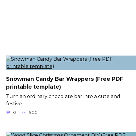
Snowman Candy Bar Wrappers (Free PDF
printable template)
Turn an ordinary chocolate bar into a cute and
festive
0
900