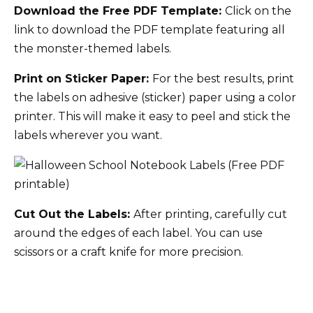
Download the Free PDF Template:
Click on the
link to download the PDF template featuring all
the monster-themed labels.
Print on Sticker Paper:
For the best results, print
the labels on adhesive (sticker) paper using a color
printer. This will make it easy to peel and stick the
labels wherever you want.
Cut Out the Labels:
After printing, carefully cut
around the edges of each label. You can use
scissors or a craft knife for more precision.