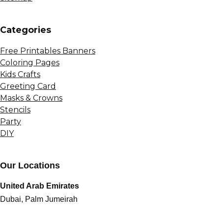
Сategories
Free Printables Banners
Coloring Pages
Kids Crafts
Greeting Card
Masks & Crowns
Stencils
Party
DIY
Our Locations
United Arab Emirates
Dubai, Palm Jumeirah