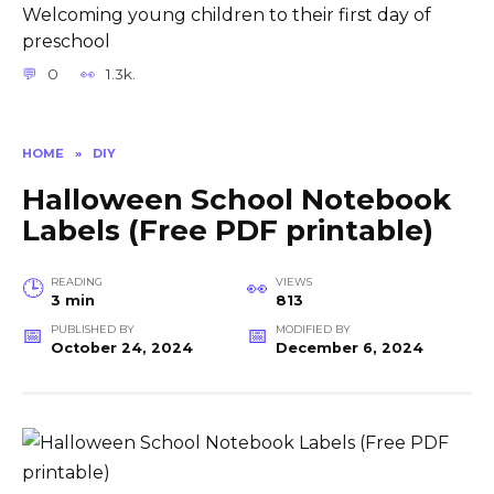
Welcoming young children to their first day of
preschool
0
1.3k.
HOME
»
DIY
Halloween School Notebook
Labels (Free PDF printable)
READING
VIEWS
3 min
813
PUBLISHED BY
MODIFIED BY
October 24, 2024
December 6, 2024