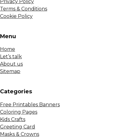
Privacy Policy
Terms & Conditions
Cookie Policy
Menu
Home
Let’s talk
About us
Sitemap
Сategories
Free Printables Banners
Coloring Pages
Kids Crafts
Greeting Card
Masks & Crowns