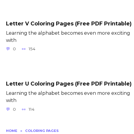
Letter V Coloring Pages (Free PDF Printable)
Learning the alphabet becomes even more exciting
with
0
154
Letter U Coloring Pages (Free PDF Printable)
Learning the alphabet becomes even more exciting
with
0
114
HOME
»
COLORING PAGES