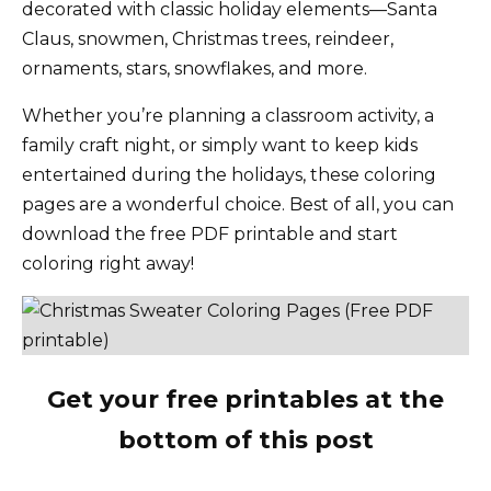
decorated with classic holiday elements—Santa
Claus, snowmen, Christmas trees, reindeer,
ornaments, stars, snowflakes, and more.
Whether you’re planning a classroom activity, a
family craft night, or simply want to keep kids
entertained during the holidays, these coloring
pages are a wonderful choice. Best of all, you can
download the free PDF printable and start
coloring right away!
Get your free printables at the
bottom of this post