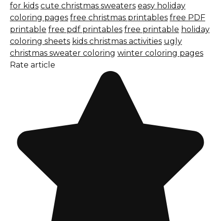
for kids
cute christmas sweaters
easy holiday
coloring pages
free christmas printables
free PDF
printable
free pdf printables
free printable
holiday
coloring sheets
kids christmas activities
ugly
christmas sweater coloring
winter coloring pages
Rate article