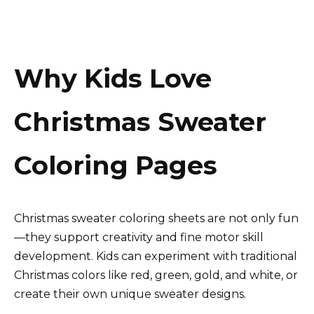
Why Kids Love
Christmas Sweater
Coloring Pages
Christmas sweater coloring sheets are not only fun
—they support creativity and fine motor skill
development. Kids can experiment with traditional
Christmas colors like red, green, gold, and white, or
create their own unique sweater designs.