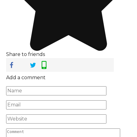
Share to friends
Add a comment
Name
*
Email
*
Website
Comment