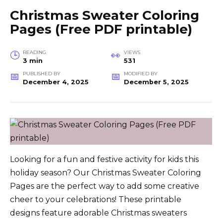
Christmas Sweater Coloring
Pages (Free PDF printable)
READING
VIEWS
3 min
531
PUBLISHED BY
MODIFIED BY
December 4, 2025
December 5, 2025
Looking for a fun and festive activity for kids this
holiday season? Our Christmas Sweater Coloring
Pages are the perfect way to add some creative
cheer to your celebrations! These printable
designs feature adorable Christmas sweaters