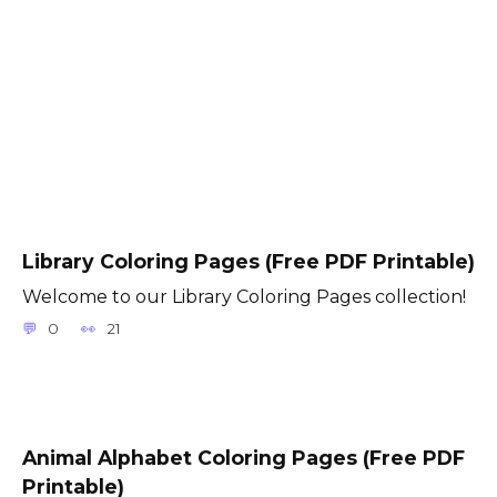
Library Coloring Pages (Free PDF Printable)
Welcome to our Library Coloring Pages collection!
0
21
Animal Alphabet Coloring Pages (Free PDF
Printable)