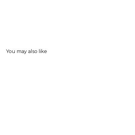
You may also like