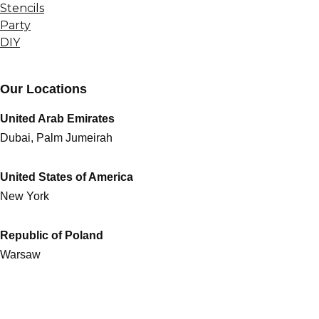
Stencils
Party
DIY
Our Locations
United Arab Emirates
Dubai, Palm Jumeirah
United States of America
New York
Republic of Poland
Warsaw