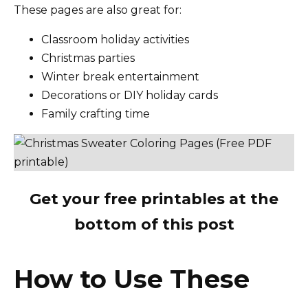
These pages are also great for:
Classroom holiday activities
Christmas parties
Winter break entertainment
Decorations or DIY holiday cards
Family crafting time
Get your free printables at the
bottom of this post
How to Use These