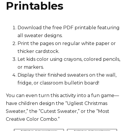
Printables
Download the free PDF printable featuring
all sweater designs.
Print the pages on regular white paper or
thicker cardstock.
Let kids color using crayons, colored pencils,
or markers.
Display their finished sweaters on the wall,
fridge, or classroom bulletin board!
You can even turn this activity into a fun game—
have children design the “Ugliest Christmas
Sweater,” the “Cutest Sweater,” or the “Most
Creative Color Combo.”