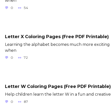
when
0
54
Letter X Coloring Pages (Free PDF Printable)
Learning the alphabet becomes much more exciting
when
0
72
Letter W Coloring Pages (Free PDF Printable)
Help children learn the letter W in a fun and creative
0
87