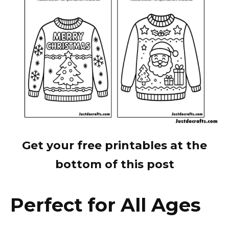
Get your free printables at the
bottom of this post
Perfect for All Ages