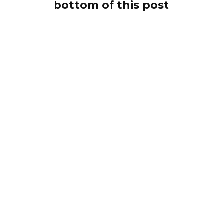
bottom of this post