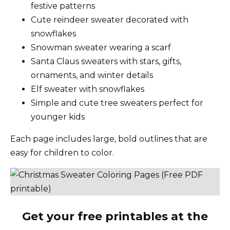
festive patterns
Cute reindeer sweater decorated with
snowflakes
Snowman sweater wearing a scarf
Santa Claus sweaters with stars, gifts,
ornaments, and winter details
Elf sweater with snowflakes
Simple and cute tree sweaters perfect for
younger kids
Each page includes large, bold outlines that are
easy for children to color.
Get your free printables at the