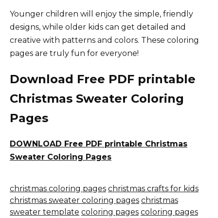
Younger children will enjoy the simple, friendly
designs, while older kids can get detailed and
creative with patterns and colors. These coloring
pages are truly fun for everyone!
Download Free PDF printable
Christmas Sweater Coloring
Pages
DOWNLOAD Free PDF printable Christmas
Sweater Coloring Pages
christmas coloring pages
christmas crafts for kids
christmas sweater coloring pages
christmas
sweater template
coloring pages
coloring pages