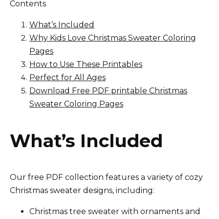
Contents
What’s Included
Why Kids Love Christmas Sweater Coloring
Pages
How to Use These Printables
Perfect for All Ages
Download Free PDF printable Christmas
Sweater Coloring Pages
What’s Included
Our free PDF collection features a variety of cozy
Christmas sweater designs, including:
Christmas tree sweater with ornaments and