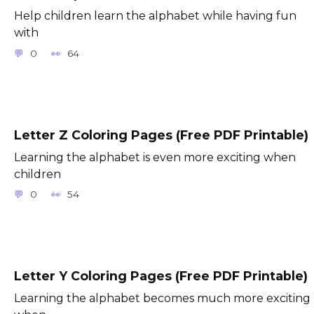
Help children learn the alphabet while having fun
with
0
64
Letter Z Coloring Pages (Free PDF Printable)
Learning the alphabet is even more exciting when
children
0
54
Letter Y Coloring Pages (Free PDF Printable)
Learning the alphabet becomes much more exciting