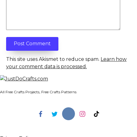
This site uses Akismet to reduce spam.
Learn how
your comment data is processed.
All Free Crafts Projects, Free Crafts Patterns