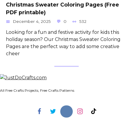
Christmas Sweater Coloring Pages (Free
PDF printable)
December 4, 2025
0
532
Looking for a fun and festive activity for kids this
holiday season? Our Christmas Sweater Coloring
Pages are the perfect way to add some creative
cheer
All Free Crafts Projects, Free Crafts Patterns