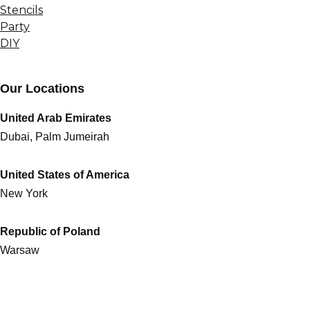
Stencils
Party
DIY
Our Locations
United Arab Emirates
Dubai, Palm Jumeirah
United States of America
New York
Republic of Poland
Warsaw