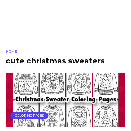
HOME
cute christmas sweaters
COLORING PAGES