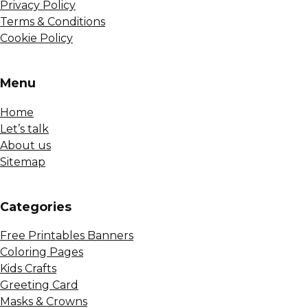
Privacy Policy
Terms & Conditions
Cookie Policy
Menu
Home
Let’s talk
About us
Sitemap
Сategories
Free Printables Banners
Coloring Pages
Kids Crafts
Greeting Card
Masks & Crowns