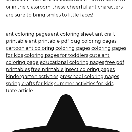
or in the classroom, these cheerful ant characters
are sure to bring smiles to little faces!
ant coloring pages
ant coloring sheet
ant craft
printable
ant printable pdf
bug coloring pages
cartoon ant coloring
coloring pages
coloring pages
for kids
coloring pages for toddlers
cute ant
coloring page
educational coloring pages
free pdf
printables
free printable
insect coloring pages
kindergarten activities
preschool coloring pages
spring crafts for kids
summer activities for kids
Rate article