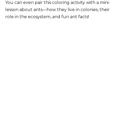
You can even pair this coloring activity with a mini-
lesson about ants—how they live in colonies, their
role in the ecosystem, and fun ant facts!