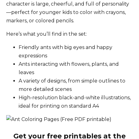
character is large, cheerful, and full of personality
—perfect for younger kids to color with crayons,
markers, or colored pencils.
Here’s what you’ll find in the set:
Friendly ants with big eyes and happy
expressions
Ants interacting with flowers, plants, and
leaves
A variety of designs, from simple outlines to
more detailed scenes
High-resolution black-and-white illustrations,
ideal for printing on standard A4
Get your free printables at the