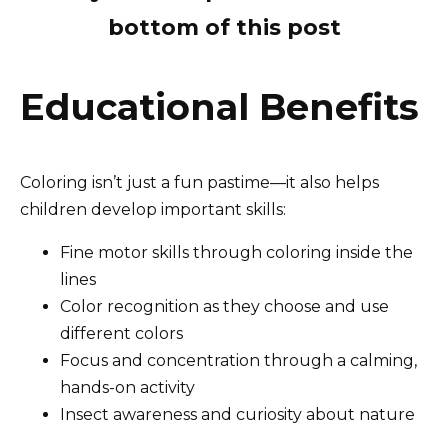
bottom of this post
Educational Benefits
Coloring isn’t just a fun pastime—it also helps
children develop important skills:
Fine motor skills through coloring inside the
lines
Color recognition as they choose and use
different colors
Focus and concentration through a calming,
hands-on activity
Insect awareness and curiosity about nature