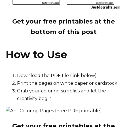
Get your free printables at the
bottom of this post
How to Use
Download the PDF file (link below)
Print the pages on white paper or cardstock
Grab your coloring supplies and let the
creativity begin!
Get your free printables at the