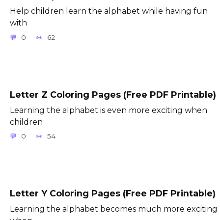
Help children learn the alphabet while having fun
with
0
62
Letter Z Coloring Pages (Free PDF Printable)
Learning the alphabet is even more exciting when
children
0
54
Letter Y Coloring Pages (Free PDF Printable)
Learning the alphabet becomes much more exciting