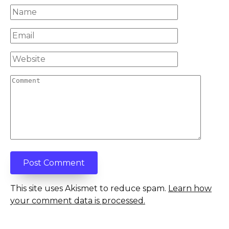
Name
*
Email
*
Website
Comment
This site uses Akismet to reduce spam.
Learn how
your comment data is processed.