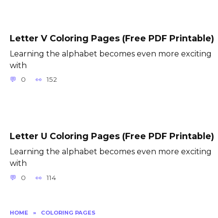
Letter V Coloring Pages (Free PDF Printable)
Learning the alphabet becomes even more exciting
with
0
152
Letter U Coloring Pages (Free PDF Printable)
Learning the alphabet becomes even more exciting
with
0
114
HOME
»
COLORING PAGES