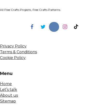
All Free Crafts Projects, Free Crafts Patterns
Privacy Policy
Terms & Conditions
Cookie Policy
Menu
Home
Let’s talk
About us
Sitemap