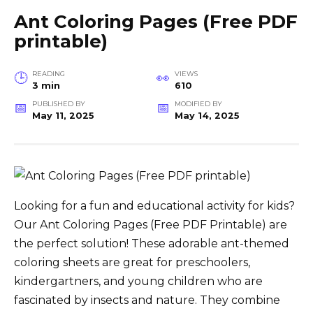
Ant Coloring Pages (Free PDF
printable)
READING
VIEWS
3 min
610
PUBLISHED BY
MODIFIED BY
May 11, 2025
May 14, 2025
Looking for a fun and educational activity for kids?
Our Ant Coloring Pages (Free PDF Printable) are
the perfect solution! These adorable ant-themed
coloring sheets are great for preschoolers,
kindergartners, and young children who are
fascinated by insects and nature. They combine