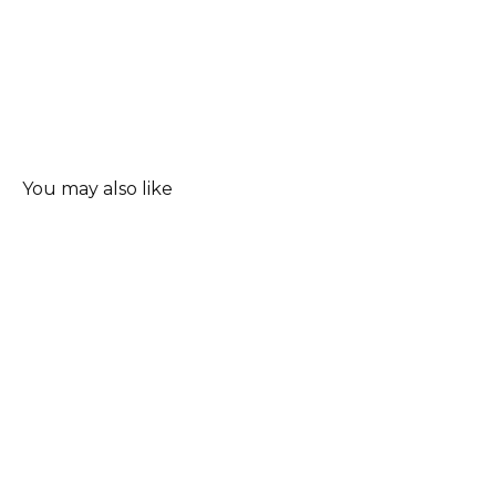
You may also like