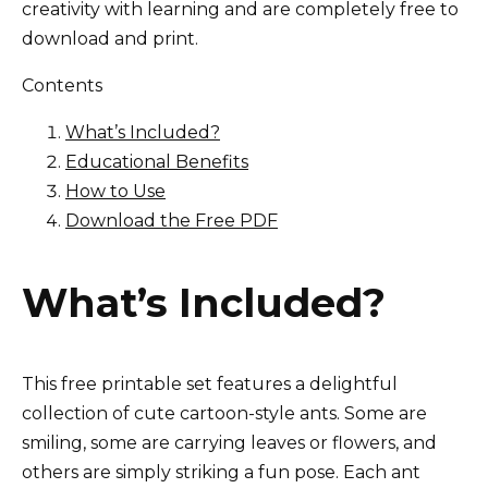
creativity with learning and are completely free to
download and print.
Contents
What’s Included?
Educational Benefits
How to Use
Download the Free PDF
What’s Included?
This free printable set features a delightful
collection of cute cartoon-style ants. Some are
smiling, some are carrying leaves or flowers, and
others are simply striking a fun pose. Each ant