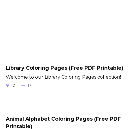
Library Coloring Pages (Free PDF Printable)
Welcome to our Library Coloring Pages collection!
0
17
Animal Alphabet Coloring Pages (Free PDF
Printable)