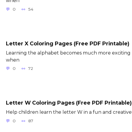
when
0
54
Letter X Coloring Pages (Free PDF Printable)
Learning the alphabet becomes much more exciting
when
0
72
Letter W Coloring Pages (Free PDF Printable)
Help children learn the letter W in a fun and creative
0
87