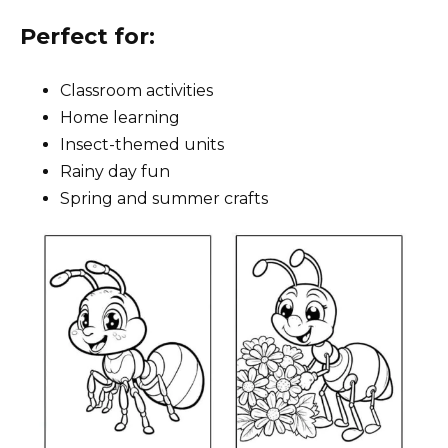
Perfect for:
Classroom activities
Home learning
Insect-themed units
Rainy day fun
Spring and summer crafts