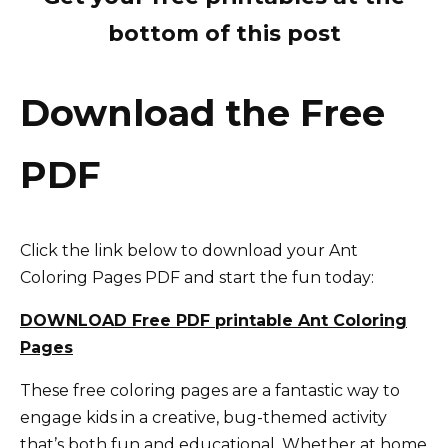
bottom of this post
Download the Free
PDF
Click the link below to download your Ant
Coloring Pages PDF and start the fun today:
DOWNLOAD Free PDF printable Ant Coloring
Pages
These free coloring pages are a fantastic way to
engage kids in a creative, bug-themed activity
that’s both fun and educational. Whether at home