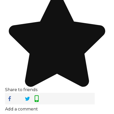
Share to friends
Add a comment