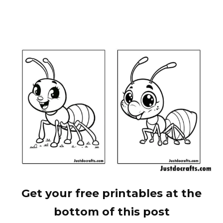
Get your free printables at the
bottom of this post