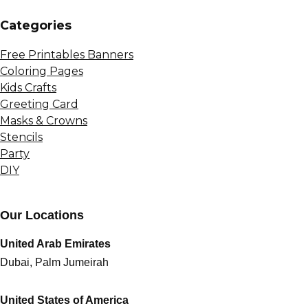
Сategories
Free Printables Banners
Coloring Pages
Kids Crafts
Greeting Card
Masks & Crowns
Stencils
Party
DIY
Our Locations
United Arab Emirates
Dubai, Palm Jumeirah
United States of America