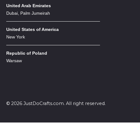
United Arab Emirates
Dubai, Palm Jumeirah
United States of America
New York
Republic of Poland
Warsaw
© 2026 JustDoCrafts.com. All right reserved.