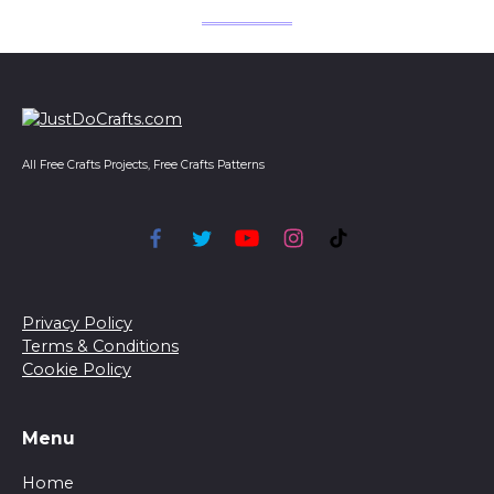
All Free Crafts Projects, Free Crafts Patterns
Privacy Policy
Terms & Conditions
Cookie Policy
Menu
Home