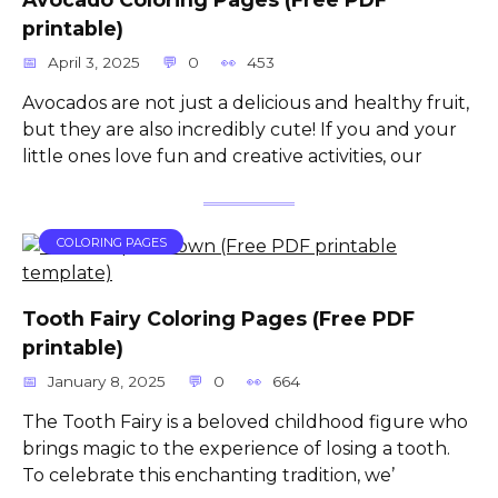
printable)
April 3, 2025
0
453
Avocados are not just a delicious and healthy fruit,
but they are also incredibly cute! If you and your
little ones love fun and creative activities, our
COLORING PAGES
Tooth Fairy Coloring Pages (Free PDF
printable)
January 8, 2025
0
664
The Tooth Fairy is a beloved childhood figure who
brings magic to the experience of losing a tooth.
To celebrate this enchanting tradition, we’