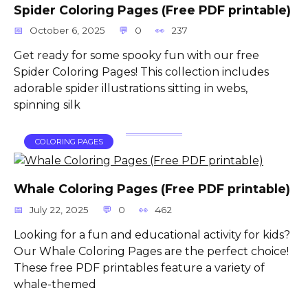
Spider Coloring Pages (Free PDF printable)
October 6, 2025
0
237
Get ready for some spooky fun with our free
Spider Coloring Pages! This collection includes
adorable spider illustrations sitting in webs,
spinning silk
COLORING PAGES
Whale Coloring Pages (Free PDF printable)
July 22, 2025
0
462
Looking for a fun and educational activity for kids?
Our Whale Coloring Pages are the perfect choice!
These free PDF printables feature a variety of
whale-themed