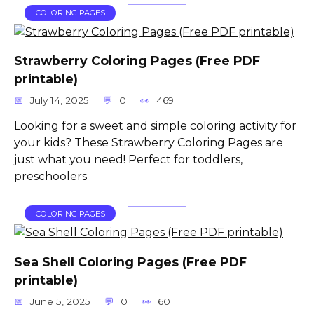
COLORING PAGES
Strawberry Coloring Pages (Free PDF
printable)
July 14, 2025
0
469
Looking for a sweet and simple coloring activity for
your kids? These Strawberry Coloring Pages are
just what you need! Perfect for toddlers,
preschoolers
COLORING PAGES
Sea Shell Coloring Pages (Free PDF
printable)
June 5, 2025
0
601