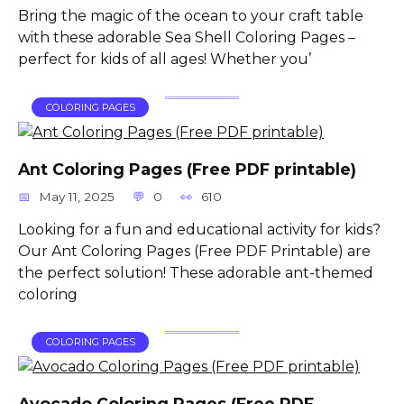
Bring the magic of the ocean to your craft table
with these adorable Sea Shell Coloring Pages –
perfect for kids of all ages! Whether you’
COLORING PAGES
Ant Coloring Pages (Free PDF printable)
May 11, 2025
0
610
Looking for a fun and educational activity for kids?
Our Ant Coloring Pages (Free PDF Printable) are
the perfect solution! These adorable ant-themed
coloring
COLORING PAGES
Avocado Coloring Pages (Free PDF