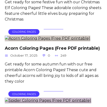
Get ready for some festive fun with our Christmas
Elf Coloring Pages! These adorable coloring sheets
feature cheerful little elves busy preparing for
Christmas
COLORING PAGES
Acorn Coloring Pages (Free PDF printable)
October 17, 2025
0
249
Get ready for some autumn fun with our free
printable Acorn Coloring Pages! These cute and
cheerful acorns will bring joy to kids of all ages as
they color
COLORING PAGES