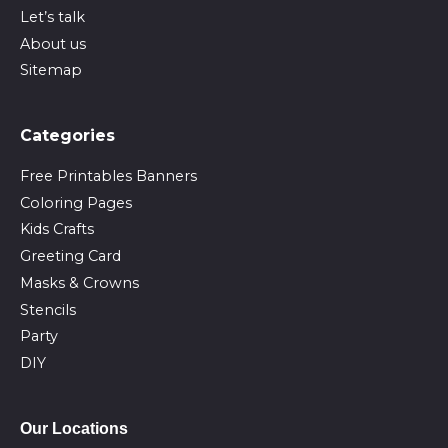
Let’s talk
About us
Sitemap
Сategories
Free Printables Banners
Coloring Pages
Kids Crafts
Greeting Card
Masks & Crowns
Stencils
Party
DIY
Our Locations