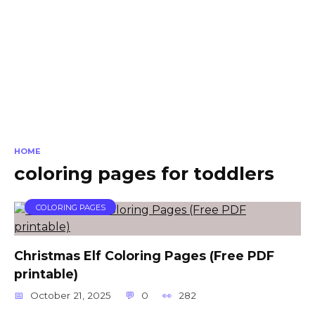
HOME
coloring pages for toddlers
COLORING PAGES
Christmas Elf Coloring Pages (Free PDF
printable)
October 21, 2025
0
282