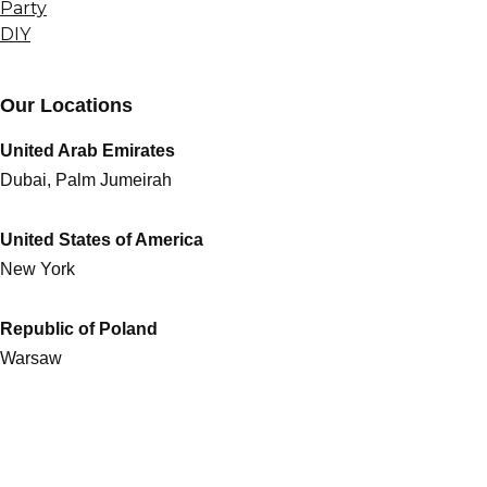
Party
DIY
Our Locations
United Arab Emirates
Dubai, Palm Jumeirah
United States of America
New York
Republic of Poland
Warsaw