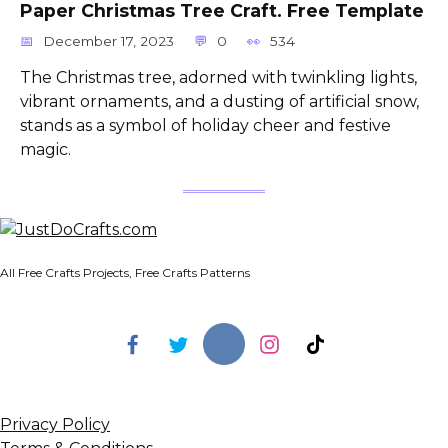
Paper Christmas Tree Craft. Free Template
December 17, 2023
0
534
The Christmas tree, adorned with twinkling lights,
vibrant ornaments, and a dusting of artificial snow,
stands as a symbol of holiday cheer and festive
magic.
All Free Crafts Projects, Free Crafts Patterns
Privacy Policy