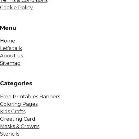
Terms & Conditions
Cookie Policy
Menu
Home
Let’s talk
About us
Sitemap
Сategories
Free Printables Banners
Coloring Pages
Kids Crafts
Greeting Card
Masks & Crowns
Stencils