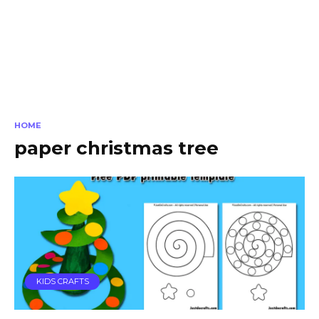
HOME
paper christmas tree
KIDS CRAFTS