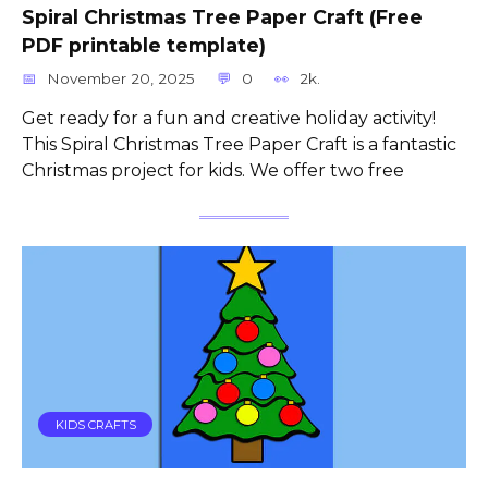
Spiral Christmas Tree Paper Craft (Free
PDF printable template)
November 20, 2025
0
2k.
Get ready for a fun and creative holiday activity!
This Spiral Christmas Tree Paper Craft is a fantastic
Christmas project for kids. We offer two free
KIDS CRAFTS