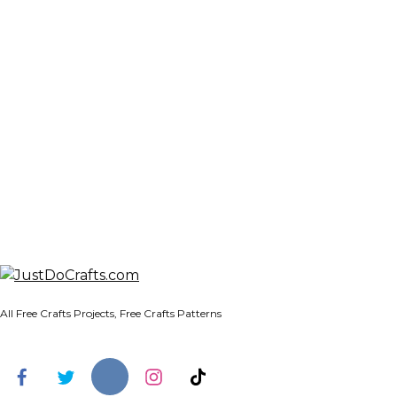
All Free Crafts Projects, Free Crafts Patterns