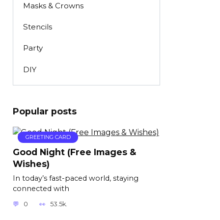
Masks & Crowns
Stencils
Party
DIY
Popular posts
GREETING CARD
Good Night (Free Images &
Wishes)
In today’s fast-paced world, staying
connected with
0
53.5k.