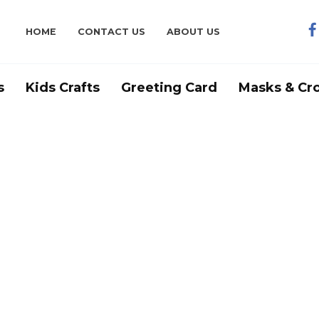
HOME
CONTACT US
ABOUT US
s
Kids Crafts
Greeting Card
Masks & Cr