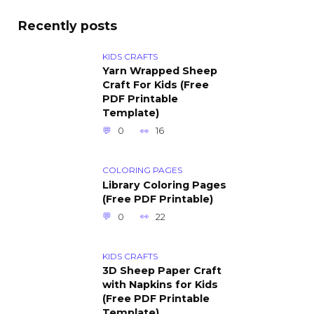
Recently posts
KIDS CRAFTS
Yarn Wrapped Sheep
Craft For Kids (Free
PDF Printable
Template)
0
16
COLORING PAGES
Library Coloring Pages
(Free PDF Printable)
0
22
KIDS CRAFTS
3D Sheep Paper Craft
with Napkins for Kids
(Free PDF Printable
Template)