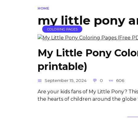
HOME
my little pony a
COLORING PAGES
My Little Pony Col
printable)
September 15, 2024
0
606
Are your kids fans of My Little Pony? Thi
the hearts of children around the globe wi