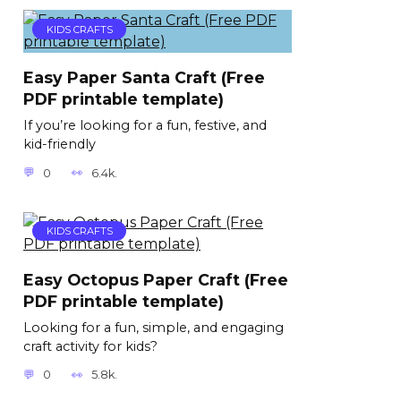
KIDS CRAFTS
Easy Paper Santa Craft (Free
PDF printable template)
If you’re looking for a fun, festive, and
kid-friendly
0
6.4k.
KIDS CRAFTS
Easy Octopus Paper Craft (Free
PDF printable template)
Looking for a fun, simple, and engaging
craft activity for kids?
0
5.8k.