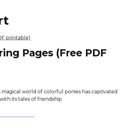
rt
oring Pages (Free PDF
s magical world of colorful ponies has captivated
th its tales of friendship