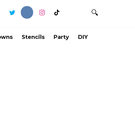
owns
Stencils
Party
DIY