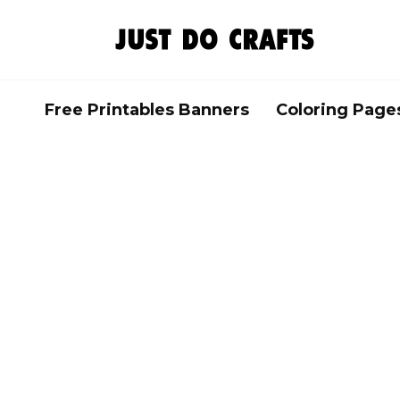
Skip
to
content
Free Printables Banners
Coloring Page