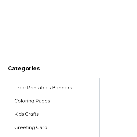
Categories
Free Printables Banners
Coloring Pages
Kids Crafts
Greeting Card