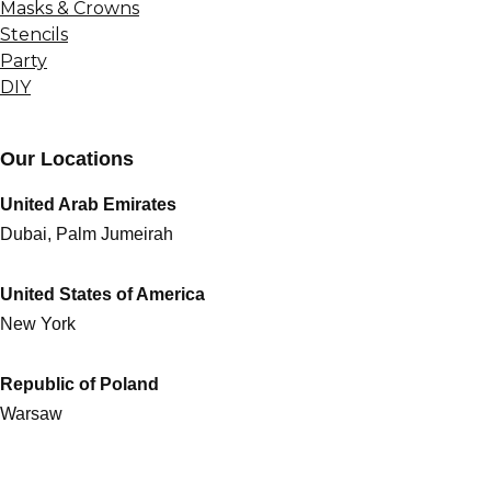
Masks & Crowns
Stencils
Party
DIY
Our Locations
United Arab Emirates
Dubai, Palm Jumeirah
United States of America
New York
Republic of Poland
Warsaw