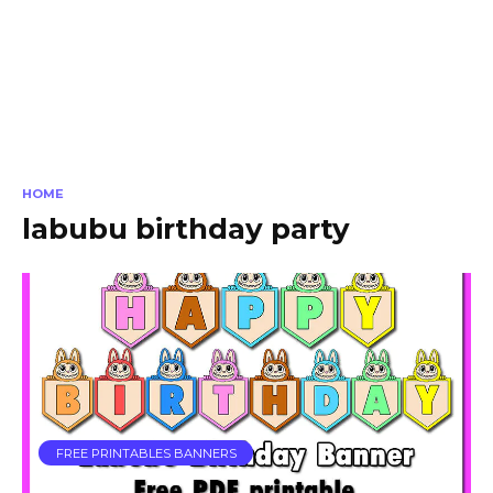
HOME
labubu birthday party
FREE PRINTABLES BANNERS