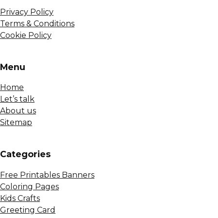
Privacy Policy
Terms & Conditions
Cookie Policy
Menu
Home
Let’s talk
About us
Sitemap
Сategories
Free Printables Banners
Coloring Pages
Kids Crafts
Greeting Card