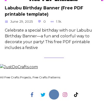
Labubu Birthday Banner (Free PDF
printable template)
June 29, 2025
0
1.1k.
Celebrate a special birthday with our Labubu
Birthday Banner—a fun and colorful way to
decorate your party! This free PDF printable
includes a festive
All Free Crafts Projects, Free Crafts Patterns