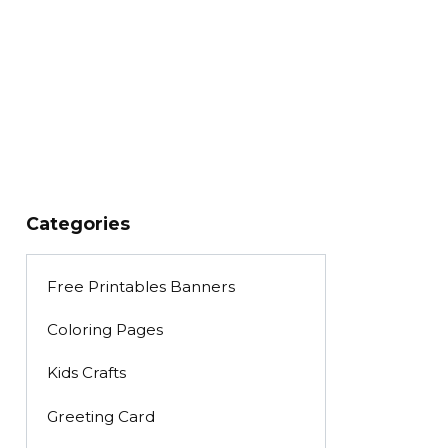
Categories
Free Printables Banners
Coloring Pages
Kids Crafts
Greeting Card