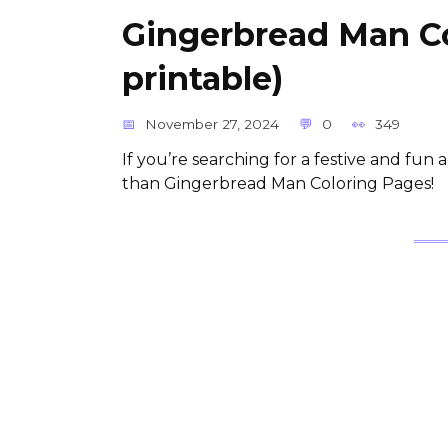
Gingerbread Man Co
printable)
November 27, 2024
0
349
If you’re searching for a festive and fun a
than Gingerbread Man Coloring Pages!