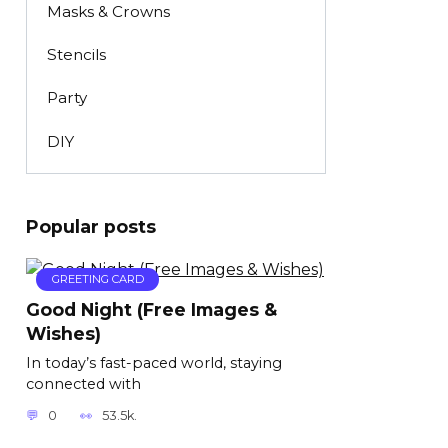
Masks & Crowns
Stencils
Party
DIY
Popular posts
GREETING CARD
Good Night (Free Images &
Wishes)
In today’s fast-paced world, staying
connected with
0
53.5k.