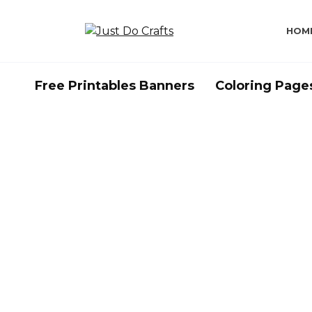
Skip
to
HOM
content
Free Printables Banners
Coloring Page