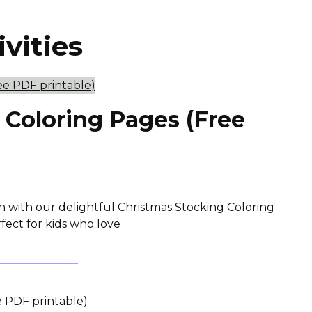
ivities
 Coloring Pages (Free
n with our delightful Christmas Stocking Coloring
fect for kids who love