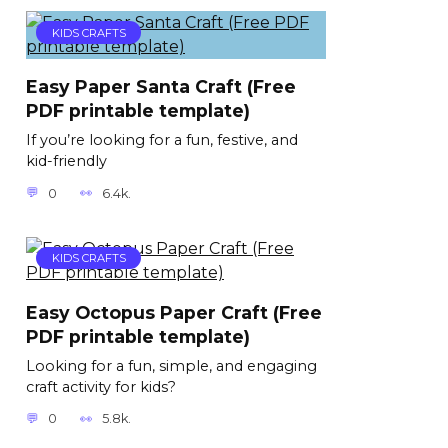
KIDS CRAFTS
Easy Paper Santa Craft (Free
PDF printable template)
If you’re looking for a fun, festive, and
kid-friendly
0
6.4k.
KIDS CRAFTS
Easy Octopus Paper Craft (Free
PDF printable template)
Looking for a fun, simple, and engaging
craft activity for kids?
0
5.8k.