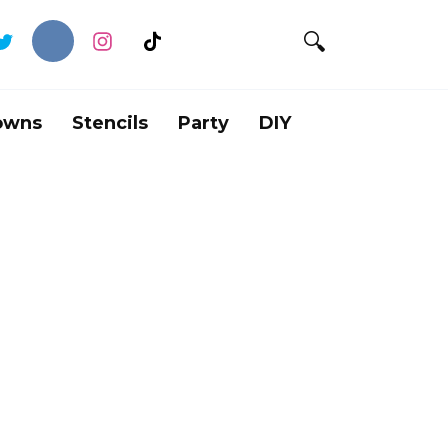
owns
Stencils
Party
DIY