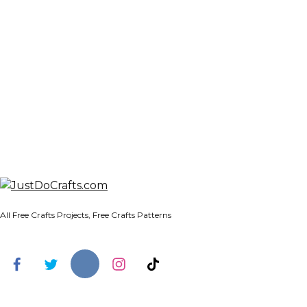
All Free Crafts Projects, Free Crafts Patterns