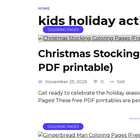
HOME
kids holiday act
COLORING PAGES
Christmas Stocking
PDF printable)
November 25, 2025
0
549
Get ready to celebrate the holiday seaso
Pages! These free PDF printables are per
COLORING PAGES