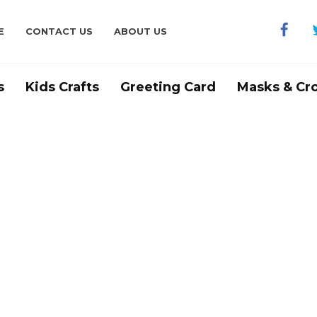
E
CONTACT US
ABOUT US
s
Kids Crafts
Greeting Card
Masks & Cr