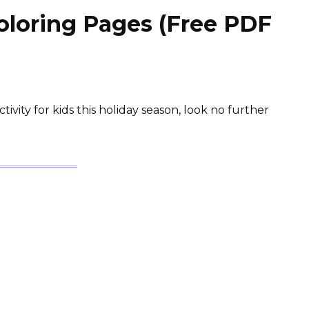
loring Pages (Free PDF
ctivity for kids this holiday season, look no further