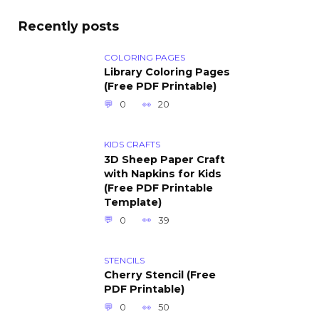
Recently posts
COLORING PAGES
Library Coloring Pages
(Free PDF Printable)
0
20
KIDS CRAFTS
3D Sheep Paper Craft
with Napkins for Kids
(Free PDF Printable
Template)
0
39
STENCILS
Cherry Stencil (Free
PDF Printable)
0
50