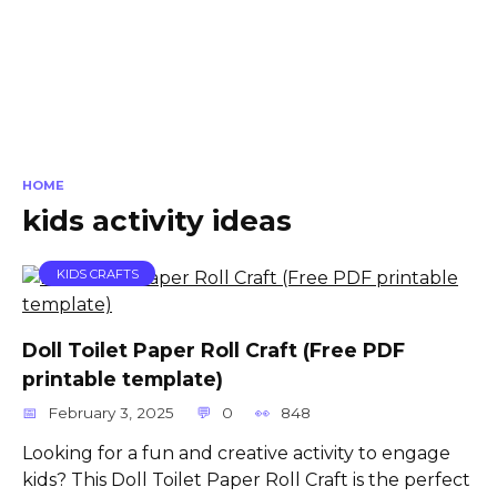
HOME
kids activity ideas
KIDS CRAFTS
Doll Toilet Paper Roll Craft (Free PDF
printable template)
February 3, 2025
0
848
Looking for a fun and creative activity to engage
kids? This Doll Toilet Paper Roll Craft is the perfect