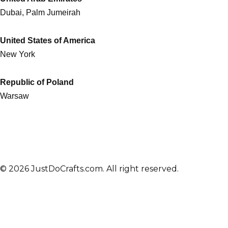
Dubai, Palm Jumeirah
United States of America
New York
Republic of Poland
Warsaw
© 2026 JustDoCrafts.com. All right reserved.