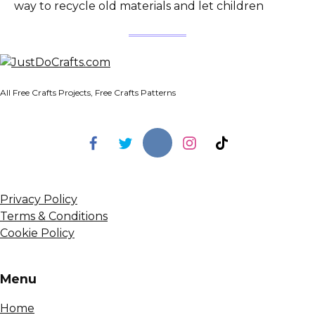
way to recycle old materials and let children
All Free Crafts Projects, Free Crafts Patterns
Privacy Policy
Terms & Conditions
Cookie Policy
Menu
Home