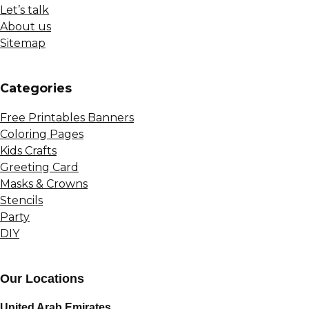
Let’s talk
About us
Sitemap
Сategories
Free Printables Banners
Coloring Pages
Kids Crafts
Greeting Card
Masks & Crowns
Stencils
Party
DIY
Our Locations
United Arab Emirates