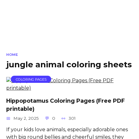
HOME
jungle animal coloring sheets
COLORING PAGES
Hippopotamus Coloring Pages (Free PDF
printable)
May 2, 2025
0
301
If your kids love animals, especially adorable ones
with big round bellies and cheerful smiles, they