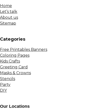
Home
Let’s talk
About us
Sitemap
Сategories
Free Printables Banners
Coloring Pages
Kids Crafts
Greeting Card
Masks & Crowns
Stencils
Party
DIY
Our Locations