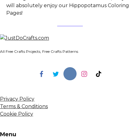
will absolutely enjoy our Hippopotamus Coloring
Pages!
All Free Crafts Projects, Free Crafts Patterns
Privacy Policy
Terms & Conditions
Cookie Policy
Menu