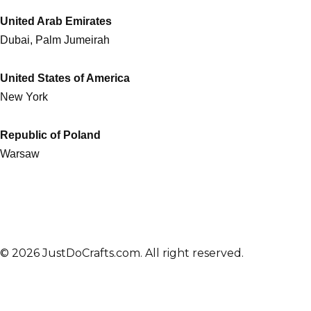
United Arab Emirates
Dubai, Palm Jumeirah
United States of America
New York
Republic of Poland
Warsaw
© 2026 JustDoCrafts.com. All right reserved.