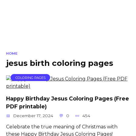
HOME
jesus birth coloring pages
COLORING PAGES
Happy Birthday Jesus Coloring Pages (Free
PDF printable)
December 17, 2024
0
454
Celebrate the true meaning of Christmas with
these Happy Birthday Jesus Coloring Pages!