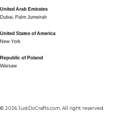
United Arab Emirates
Dubai, Palm Jumeirah
United States of America
New York
Republic of Poland
Warsaw
© 2026 JustDoCrafts.com. All right reserved.