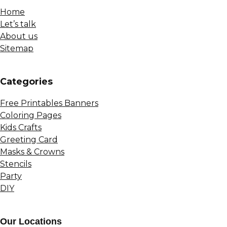
Home
Let’s talk
About us
Sitemap
Сategories
Free Printables Banners
Coloring Pages
Kids Crafts
Greeting Card
Masks & Crowns
Stencils
Party
DIY
Our Locations