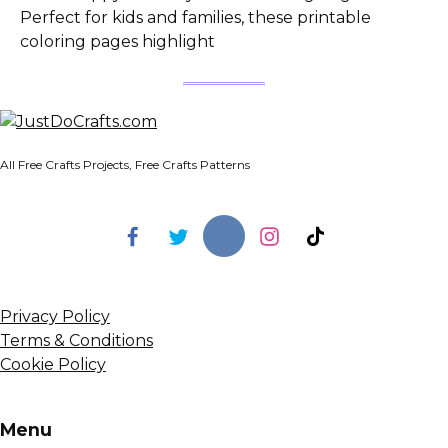
Perfect for kids and families, these printable
coloring pages highlight
All Free Crafts Projects, Free Crafts Patterns
Privacy Policy
Terms & Conditions
Cookie Policy
Menu