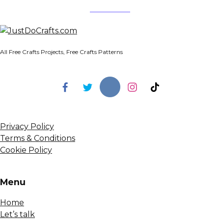
All Free Crafts Projects, Free Crafts Patterns
Privacy Policy
Terms & Conditions
Cookie Policy
Menu
Home
Let’s talk