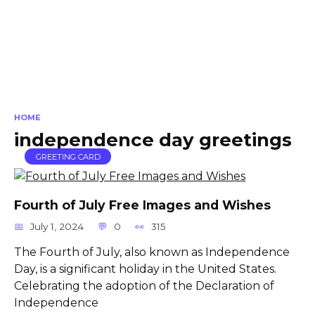
HOME
independence day greetings
GREETING CARD
Fourth of July Free Images and Wishes
July 1, 2024
0
315
The Fourth of July, also known as Independence
Day, is a significant holiday in the United States.
Celebrating the adoption of the Declaration of
Independence