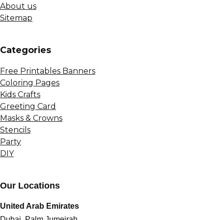
About us
Sitemap
Сategories
Free Printables Banners
Coloring Pages
Kids Crafts
Greeting Card
Masks & Crowns
Stencils
Party
DIY
Our Locations
United Arab Emirates
Dubai, Palm Jumeirah