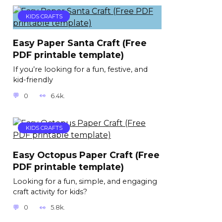
KIDS CRAFTS
Easy Paper Santa Craft (Free
PDF printable template)
If you’re looking for a fun, festive, and
kid-friendly
0
6.4k.
KIDS CRAFTS
Easy Octopus Paper Craft (Free
PDF printable template)
Looking for a fun, simple, and engaging
craft activity for kids?
0
5.8k.