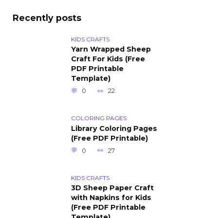
Recently posts
KIDS CRAFTS
Yarn Wrapped Sheep
Craft For Kids (Free
PDF Printable
Template)
0
22
COLORING PAGES
Library Coloring Pages
(Free PDF Printable)
0
27
KIDS CRAFTS
3D Sheep Paper Craft
with Napkins for Kids
(Free PDF Printable
Template)