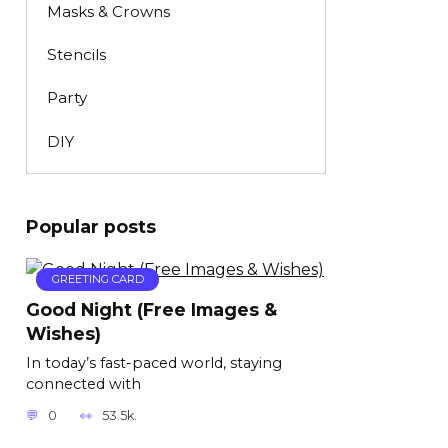
Masks & Crowns
Stencils
Party
DIY
Popular posts
GREETING CARD
Good Night (Free Images &
Wishes)
In today’s fast-paced world, staying
connected with
0
53.5k.