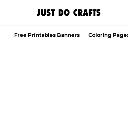
Skip
to
content
Free Printables Banners
Coloring Page