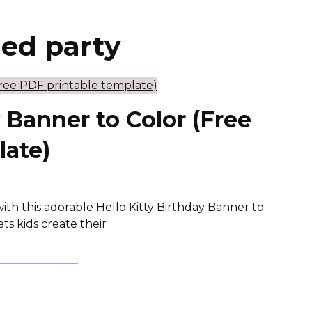
med party
y Banner to Color (Free
late)
with this adorable Hello Kitty Birthday Banner to
ts kids create their