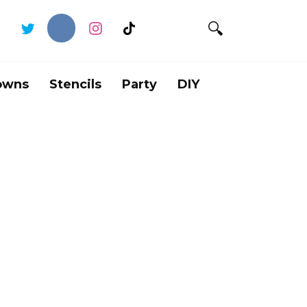
owns
Stencils
Party
DIY