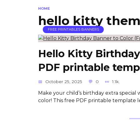
HOME
hello kitty the
FREE PRINTABLES BANNERS
Hello Kitty Birthda
PDF printable temp
October 25, 2025
0
1.1k.
Make your child’s birthday extra special 
color! This free PDF printable template le