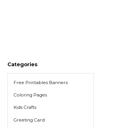
Categories
Free Printables Banners
Coloring Pages
Kids Crafts
Greeting Card