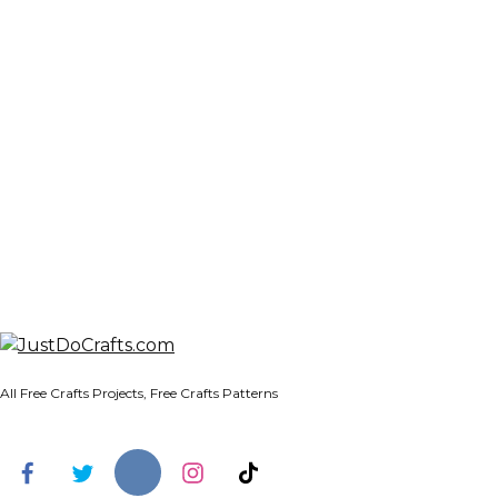
All Free Crafts Projects, Free Crafts Patterns