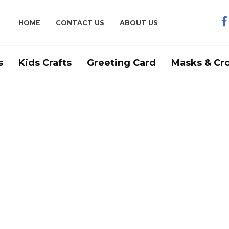
HOME
CONTACT US
ABOUT US
s
Kids Crafts
Greeting Card
Masks & Cr