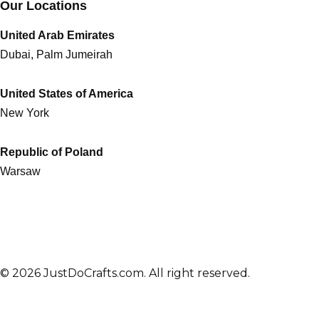
Our Locations
United Arab Emirates
Dubai, Palm Jumeirah
United States of America
New York
Republic of Poland
Warsaw
© 2026 JustDoCrafts.com. All right reserved.