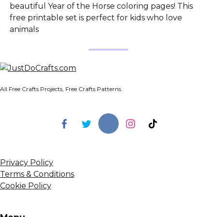
beautiful Year of the Horse coloring pages! This
free printable set is perfect for kids who love
animals
All Free Crafts Projects, Free Crafts Patterns
Privacy Policy
Terms & Conditions
Cookie Policy