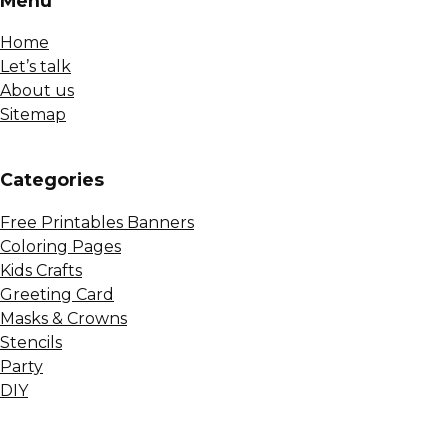
Menu
Home
Let’s talk
About us
Sitemap
Сategories
Free Printables Banners
Coloring Pages
Kids Crafts
Greeting Card
Masks & Crowns
Stencils
Party
DIY