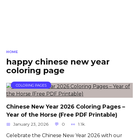
HOME
happy chinese new year
coloring page
COLORING PAGES
Chinese New Year 2026 Coloring Pages –
Year of the Horse (Free PDF Printable)
January 23, 2026
0
1.1k.
Celebrate the Chinese New Year 2026 with our