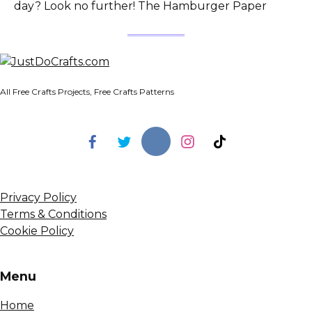
day? Look no further! The Hamburger Paper
All Free Crafts Projects, Free Crafts Patterns
Privacy Policy
Terms & Conditions
Cookie Policy
Menu
Home