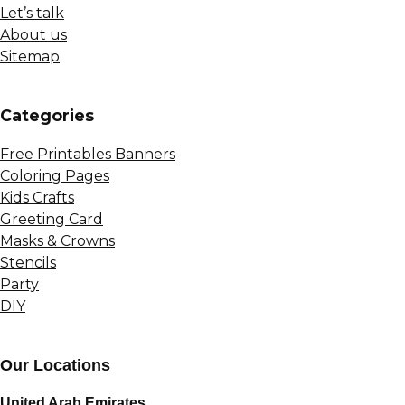
Let’s talk
About us
Sitemap
Сategories
Free Printables Banners
Coloring Pages
Kids Crafts
Greeting Card
Masks & Crowns
Stencils
Party
DIY
Our Locations
United Arab Emirates