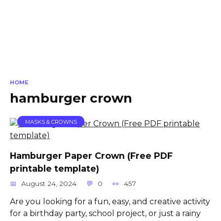
HOME
hamburger crown
MASKS & CROWNS
Hamburger Paper Crown (Free PDF
printable template)
August 24, 2024
0
457
Are you looking for a fun, easy, and creative activity
for a birthday party, school project, or just a rainy