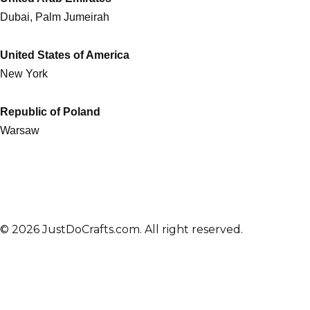
Dubai, Palm Jumeirah
United States of America
New York
Republic of Poland
Warsaw
© 2026 JustDoCrafts.com. All right reserved.