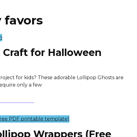
 favors
 Craft for Halloween
oject for kids? These adorable Lollipop Ghosts are
require only a few
llipop Wrappers (Free