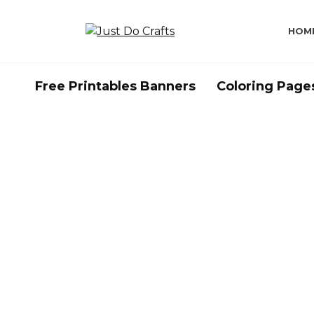
Skip
to
HOM
content
Free Printables Banners
Coloring Page