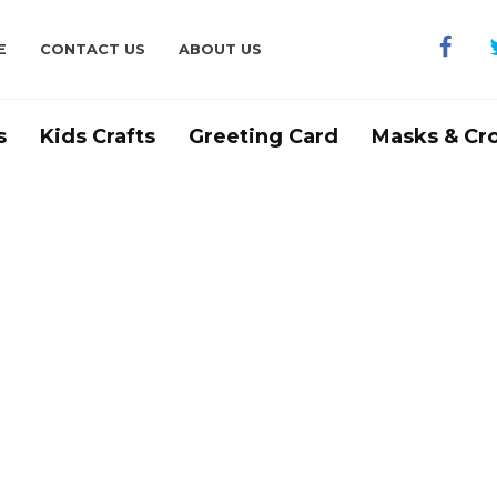
E
CONTACT US
ABOUT US
s
Kids Crafts
Greeting Card
Masks & Cr