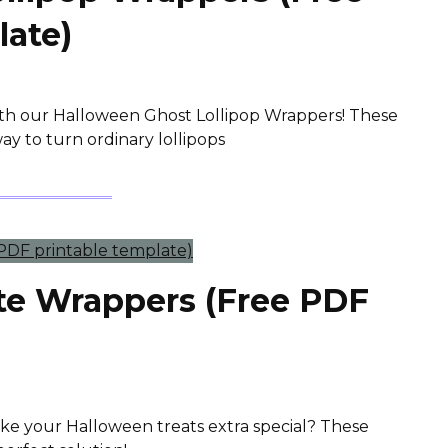
late)
ith our Halloween Ghost Lollipop Wrappers! These
ay to turn ordinary lollipops
te Wrappers (Free PDF
ake your Halloween treats extra special? These