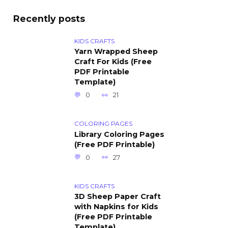
Recently posts
KIDS CRAFTS
Yarn Wrapped Sheep
Craft For Kids (Free
PDF Printable
Template)
0
21
COLORING PAGES
Library Coloring Pages
(Free PDF Printable)
0
27
KIDS CRAFTS
3D Sheep Paper Craft
with Napkins for Kids
(Free PDF Printable
Template)