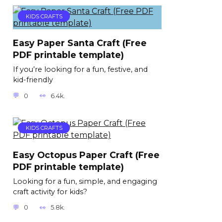
KIDS CRAFTS
Easy Paper Santa Craft (Free
PDF printable template)
If you’re looking for a fun, festive, and
kid-friendly
0
6.4k.
KIDS CRAFTS
Easy Octopus Paper Craft (Free
PDF printable template)
Looking for a fun, simple, and engaging
craft activity for kids?
0
5.8k.