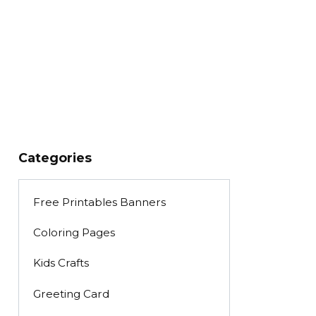
Categories
Free Printables Banners
Coloring Pages
Kids Crafts
Greeting Card