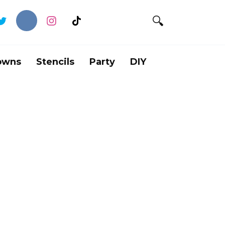
owns
Stencils
Party
DIY