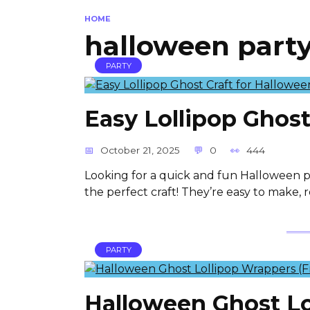
HOME
halloween party
PARTY
Easy Lollipop Ghost
October 21, 2025
0
444
Looking for a quick and fun Halloween pr
the perfect craft! They’re easy to make, 
PARTY
Halloween Ghost Lo