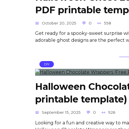
PDF printable temp
October 20, 2025
0
558
Get ready for a spooky-sweet surprise w
adorable ghost designs are the perfect w
DIY
Halloween Chocola
printable template)
September 15, 2025
0
926
Looking for a fun and creative way to m