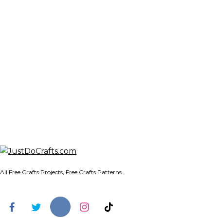
All Free Crafts Projects, Free Crafts Patterns