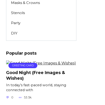
Masks & Crowns
Stencils
Party
DIY
Popular posts
GREETING CARD
Good Night (Free Images &
Wishes)
In today’s fast-paced world, staying
connected with
0
53.5k.