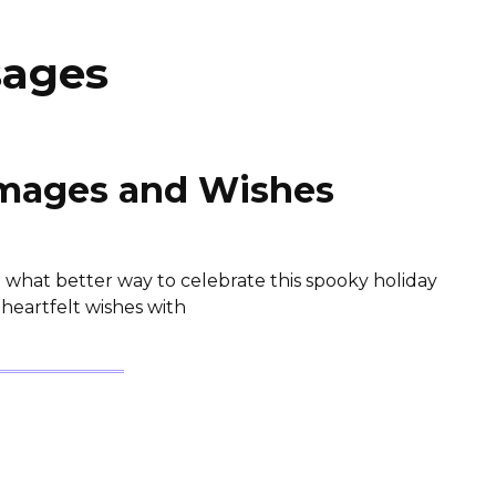
sages
mages and Wishes
 what better way to celebrate this spooky holiday
heartfelt wishes with