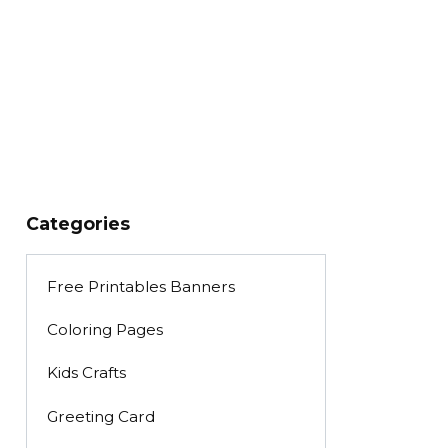
Categories
Free Printables Banners
Coloring Pages
Kids Crafts
Greeting Card