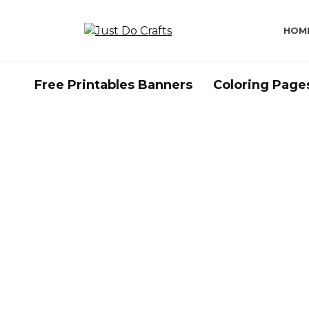
Skip
to
HOM
content
Free Printables Banners
Coloring Page