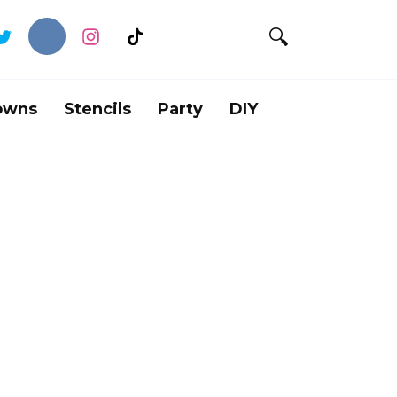
owns
Stencils
Party
DIY