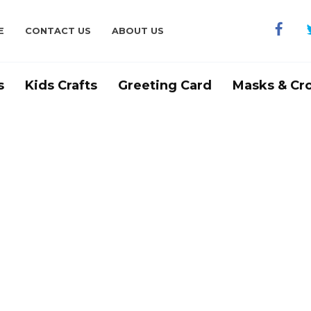
E
CONTACT US
ABOUT US
s
Kids Crafts
Greeting Card
Masks & Cr