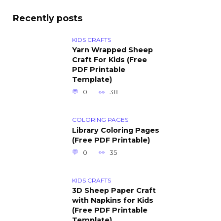
Recently posts
KIDS CRAFTS
Yarn Wrapped Sheep
Craft For Kids (Free
PDF Printable
Template)
0
38
COLORING PAGES
Library Coloring Pages
(Free PDF Printable)
0
35
KIDS CRAFTS
3D Sheep Paper Craft
with Napkins for Kids
(Free PDF Printable
Template)