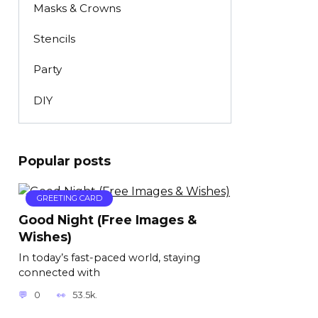
Masks & Crowns
Stencils
Party
DIY
Popular posts
GREETING CARD
Good Night (Free Images &
Wishes)
In today’s fast-paced world, staying
connected with
0
53.5k.