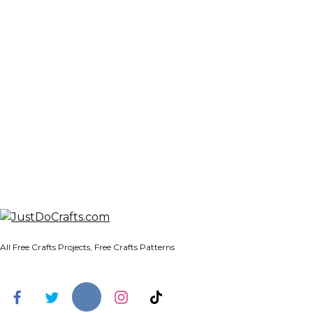
All Free Crafts Projects, Free Crafts Patterns