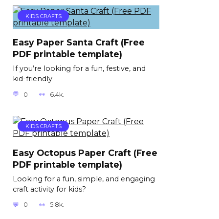
KIDS CRAFTS
Easy Paper Santa Craft (Free
PDF printable template)
If you’re looking for a fun, festive, and
kid-friendly
0
6.4k.
KIDS CRAFTS
Easy Octopus Paper Craft (Free
PDF printable template)
Looking for a fun, simple, and engaging
craft activity for kids?
0
5.8k.