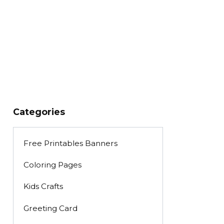
Categories
Free Printables Banners
Coloring Pages
Kids Crafts
Greeting Card