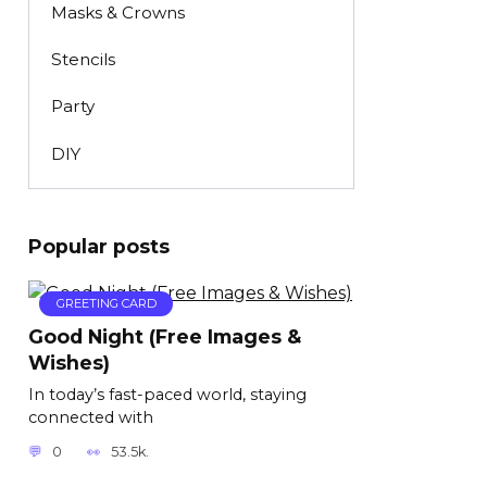
Masks & Crowns
Stencils
Party
DIY
Popular posts
GREETING CARD
Good Night (Free Images &
Wishes)
In today’s fast-paced world, staying
connected with
0
53.5k.