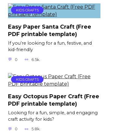
KIDS CRAFTS
Easy Paper Santa Craft (Free
PDF printable template)
If you’re looking for a fun, festive, and
kid-friendly
0
6.5k.
KIDS CRAFTS
Easy Octopus Paper Craft (Free
PDF printable template)
Looking for a fun, simple, and engaging
craft activity for kids?
0
5.8k.