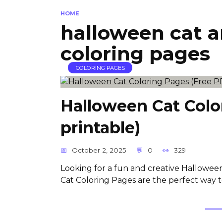
HOME
halloween cat 
coloring pages
COLORING PAGES
Halloween Cat Colo
printable)
October 2, 2025
0
329
Looking for a fun and creative Halloween
Cat Coloring Pages are the perfect way t