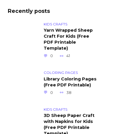
Recently posts
KIDS CRAFTS
Yarn Wrapped Sheep
Craft For Kids (Free
PDF Printable
Template)
0
41
COLORING PAGES
Library Coloring Pages
(Free PDF Printable)
0
38
KIDS CRAFTS
3D Sheep Paper Craft
with Napkins for Kids
(Free PDF Printable
Template)