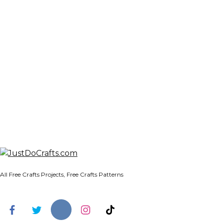
All Free Crafts Projects, Free Crafts Patterns