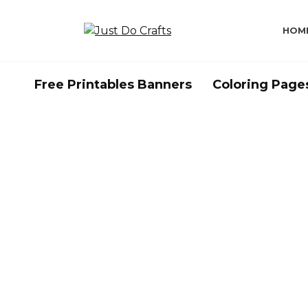
Skip
to
HOM
content
Free Printables Banners
Coloring Page