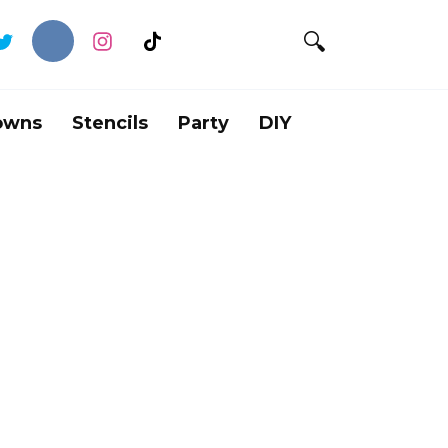
owns
Stencils
Party
DIY