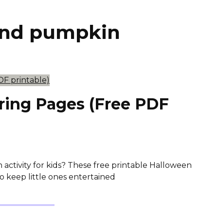
and pumpkin
ring Pages (Free PDF
 activity for kids? These free printable Halloween
o keep little ones entertained