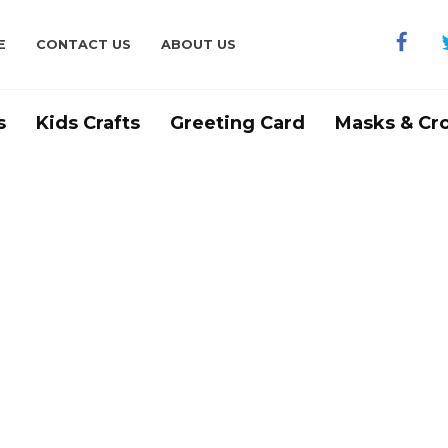
E
CONTACT US
ABOUT US
s
Kids Crafts
Greeting Card
Masks & Cr