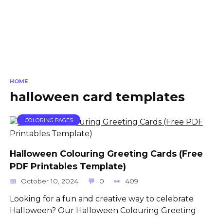
HOME
halloween card templates
COLORING PAGES
Halloween Colouring Greeting Cards (Free
PDF Printables Template)
October 10, 2024
0
409
Looking for a fun and creative way to celebrate
Halloween? Our Halloween Colouring Greeting