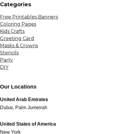
Сategories
Free Printables Banners
Coloring Pages
Kids Crafts
Greeting Card
Masks & Crowns
Stencils
Party
DIY
Our Locations
United Arab Emirates
Dubai, Palm Jumeirah
United States of America
New York