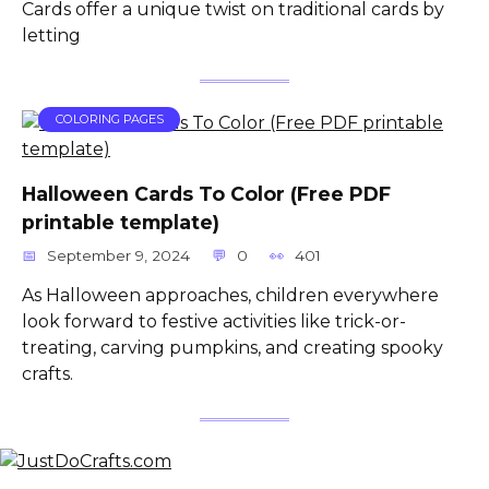
Cards offer a unique twist on traditional cards by
letting
COLORING PAGES
Halloween Cards To Color (Free PDF
printable template)
September 9, 2024
0
401
As Halloween approaches, children everywhere
look forward to festive activities like trick-or-
treating, carving pumpkins, and creating spooky
crafts.