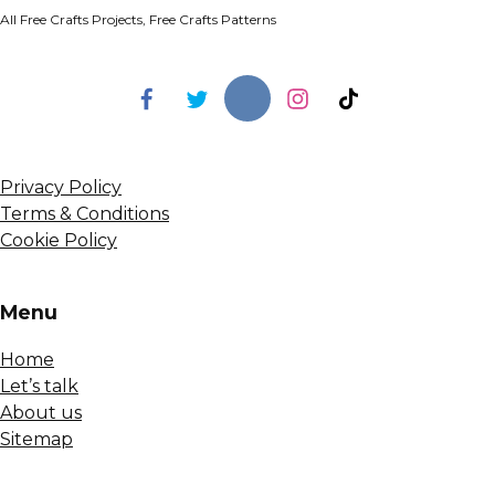
All Free Crafts Projects, Free Crafts Patterns
Privacy Policy
Terms & Conditions
Cookie Policy
Menu
Home
Let’s talk
About us
Sitemap