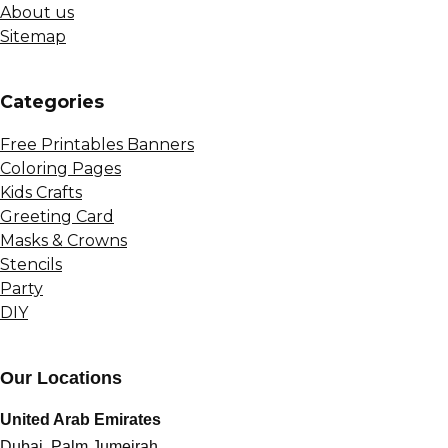
About us
Sitemap
Сategories
Free Printables Banners
Coloring Pages
Kids Crafts
Greeting Card
Masks & Crowns
Stencils
Party
DIY
Our Locations
United Arab Emirates
Dubai, Palm Jumeirah