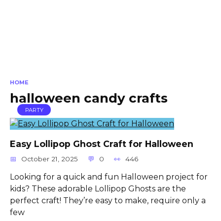
HOME
halloween candy crafts
PARTY
Easy Lollipop Ghost Craft for Halloween
October 21, 2025
0
446
Looking for a quick and fun Halloween project for
kids? These adorable Lollipop Ghosts are the
perfect craft! They’re easy to make, require only a
few