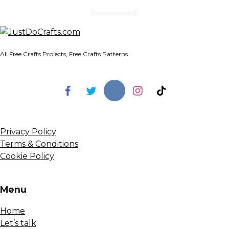
All Free Crafts Projects, Free Crafts Patterns
Privacy Policy
Terms & Conditions
Cookie Policy
Menu
Home
Let’s talk