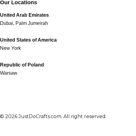
Our Locations
United Arab Emirates
Dubai, Palm Jumeirah
United States of America
New York
Republic of Poland
Warsaw
© 2026 JustDoCrafts.com. All right reserved.