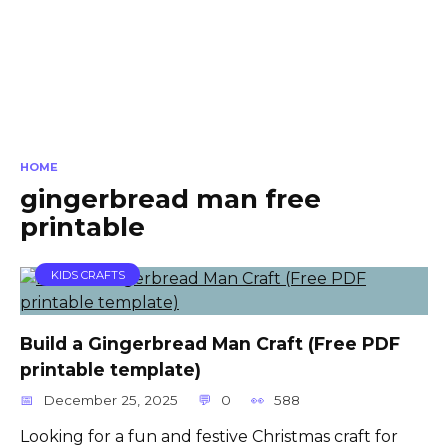
HOME
gingerbread man free
printable
KIDS CRAFTS
Build a Gingerbread Man Craft (Free PDF
printable template)
December 25, 2025
0
588
Looking for a fun and festive Christmas craft for