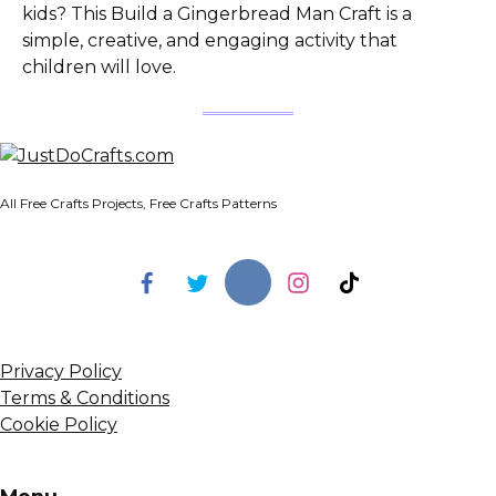
kids? This Build a Gingerbread Man Craft is a
simple, creative, and engaging activity that
children will love.
All Free Crafts Projects, Free Crafts Patterns
Privacy Policy
Terms & Conditions
Cookie Policy