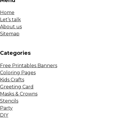
Menu
Home
Let’s talk
About us
Sitemap
Сategories
Free Printables Banners
Coloring Pages
Kids Crafts
Greeting Card
Masks & Crowns
Stencils
Party
DIY