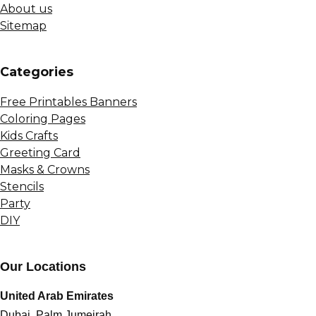
About us
Sitemap
Сategories
Free Printables Banners
Coloring Pages
Kids Crafts
Greeting Card
Masks & Crowns
Stencils
Party
DIY
Our Locations
United Arab Emirates
Dubai, Palm Jumeirah