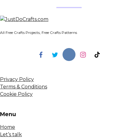
All Free Crafts Projects, Free Crafts Patterns
Privacy Policy
Terms & Conditions
Cookie Policy
Menu
Home
Let’s talk