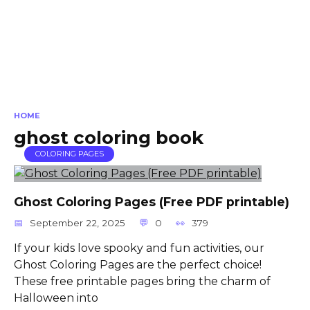
HOME
ghost coloring book
COLORING PAGES
Ghost Coloring Pages (Free PDF printable)
September 22, 2025
0
379
If your kids love spooky and fun activities, our
Ghost Coloring Pages are the perfect choice!
These free printable pages bring the charm of
Halloween into