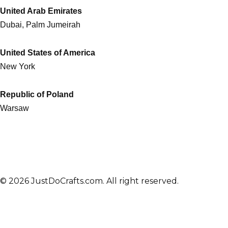
United Arab Emirates
Dubai, Palm Jumeirah
United States of America
New York
Republic of Poland
Warsaw
© 2026 JustDoCrafts.com. All right reserved.