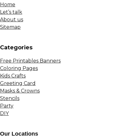
Home
Let’s talk
About us
Sitemap
Сategories
Free Printables Banners
Coloring Pages
Kids Crafts
Greeting Card
Masks & Crowns
Stencils
Party
DIY
Our Locations