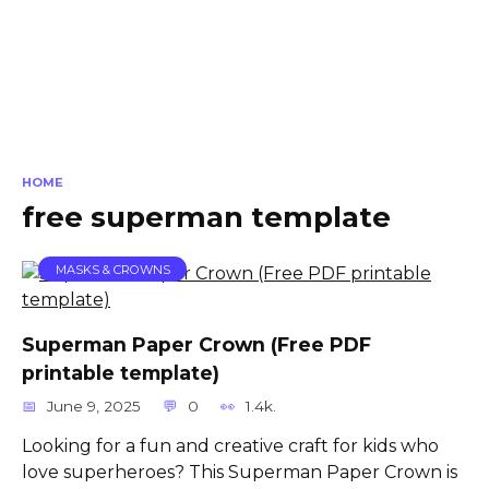
HOME
free superman template
MASKS & CROWNS
Superman Paper Crown (Free PDF
printable template)
June 9, 2025
0
1.4k.
Looking for a fun and creative craft for kids who
love superheroes? This Superman Paper Crown is