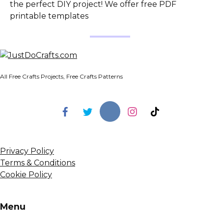
the perfect DIY project! We offer free PDF
printable templates
All Free Crafts Projects, Free Crafts Patterns
Privacy Policy
Terms & Conditions
Cookie Policy
Menu