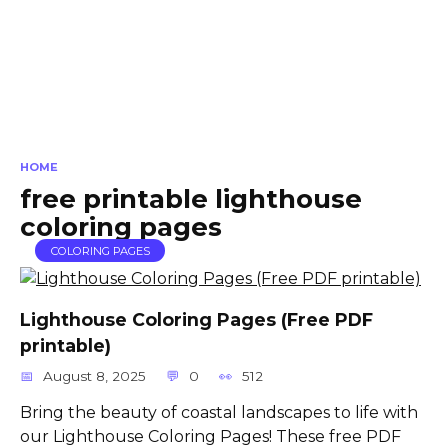
HOME
free printable lighthouse
coloring pages
COLORING PAGES
Lighthouse Coloring Pages (Free PDF
printable)
August 8, 2025
0
512
Bring the beauty of coastal landscapes to life with
our Lighthouse Coloring Pages! These free PDF