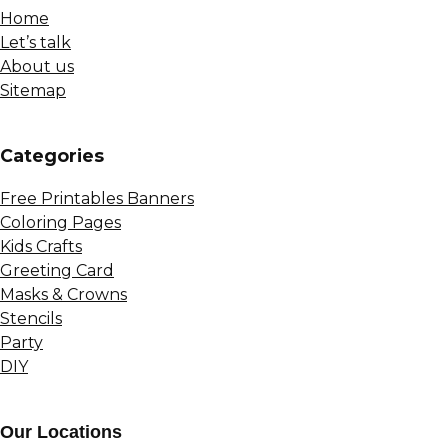
Home
Let’s talk
About us
Sitemap
Сategories
Free Printables Banners
Coloring Pages
Kids Crafts
Greeting Card
Masks & Crowns
Stencils
Party
DIY
Our Locations