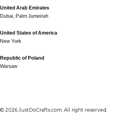
United Arab Emirates
Dubai, Palm Jumeirah
United States of America
New York
Republic of Poland
Warsaw
© 2026 JustDoCrafts.com. All right reserved.