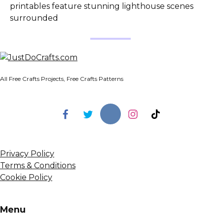
printables feature stunning lighthouse scenes
surrounded
All Free Crafts Projects, Free Crafts Patterns
Privacy Policy
Terms & Conditions
Cookie Policy
Menu