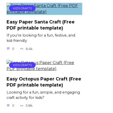
KIDS CRAFTS
Easy Paper Santa Craft (Free
PDF printable template)
If you’re looking for a fun, festive, and
kid-friendly
0
6.4k.
KIDS CRAFTS
Easy Octopus Paper Craft (Free
PDF printable template)
Looking for a fun, simple, and engaging
craft activity for kids?
0
5.8k.