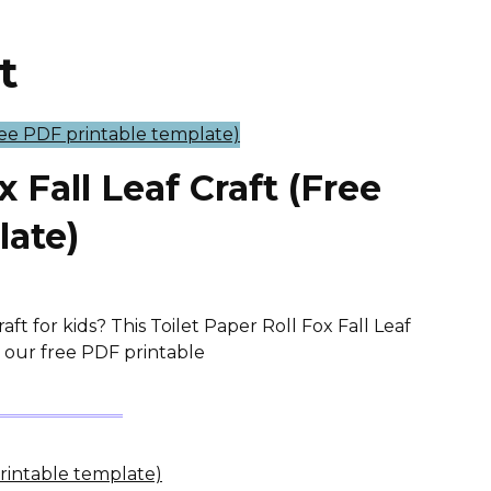
t
x Fall Leaf Craft (Free
late)
ft for kids? This Toilet Paper Roll Fox Fall Leaf
th our free PDF printable