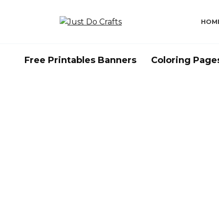
Skip
to
HOM
content
Free Printables Banners
Coloring Page