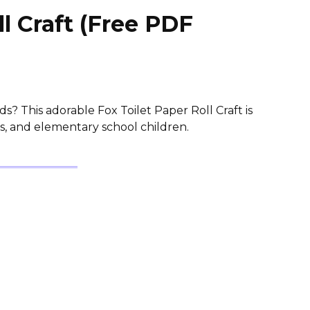
ll Craft (Free PDF
ids? This adorable Fox Toilet Paper Roll Craft is
s, and elementary school children.