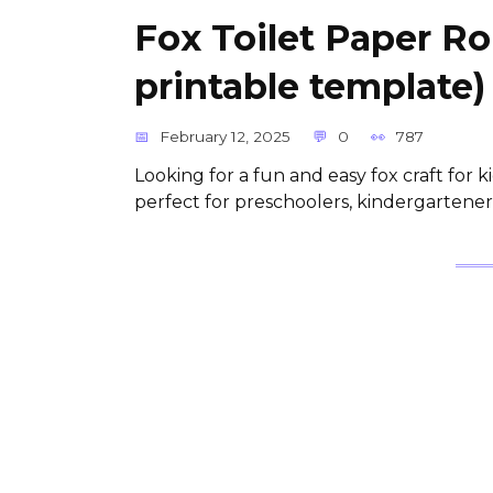
Fox Toilet Paper Ro
printable template)
February 12, 2025
0
787
Looking for a fun and easy fox craft for k
perfect for preschoolers, kindergartener