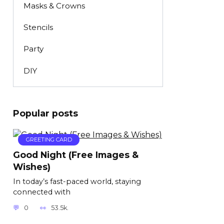
Masks & Crowns
Stencils
Party
DIY
Popular posts
GREETING CARD
Good Night (Free Images &
Wishes)
In today’s fast-paced world, staying
connected with
0
53.5k.