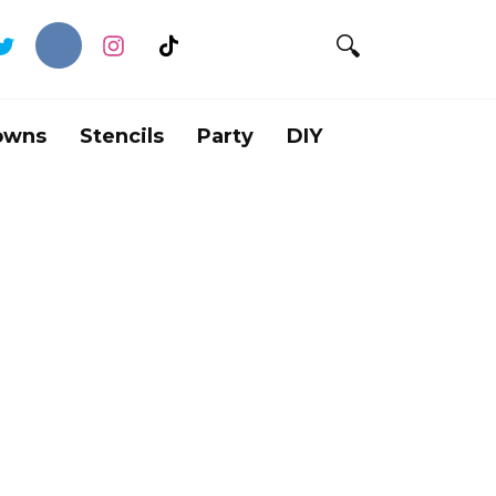
owns
Stencils
Party
DIY