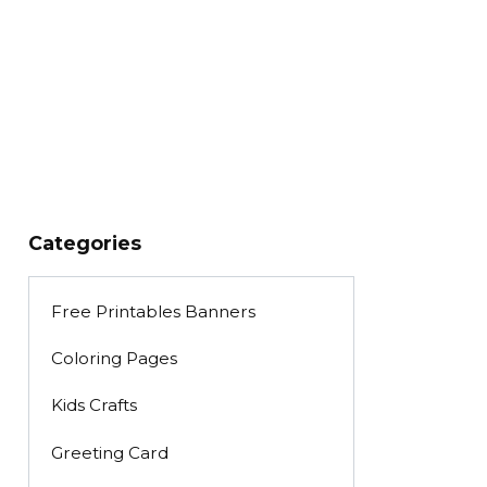
Categories
Free Printables Banners
Coloring Pages
Kids Crafts
Greeting Card