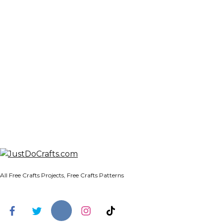
All Free Crafts Projects, Free Crafts Patterns