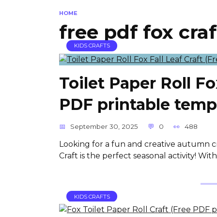
HOME
free pdf fox craf
KIDS CRAFTS
Toilet Paper Roll Fo
PDF printable temp
September 30, 2025
0
488
Looking for a fun and creative autumn cra
Craft is the perfect seasonal activity! Wi
KIDS CRAFTS