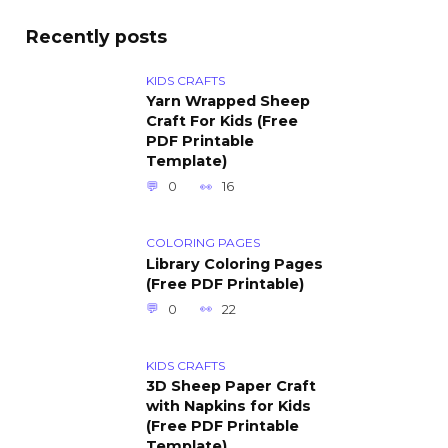
Recently posts
KIDS CRAFTS
Yarn Wrapped Sheep
Craft For Kids (Free
PDF Printable
Template)
0
16
COLORING PAGES
Library Coloring Pages
(Free PDF Printable)
0
22
KIDS CRAFTS
3D Sheep Paper Craft
with Napkins for Kids
(Free PDF Printable
Template)