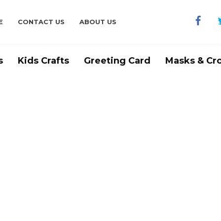
E
CONTACT US
ABOUT US
s
Kids Crafts
Greeting Card
Masks & Cr