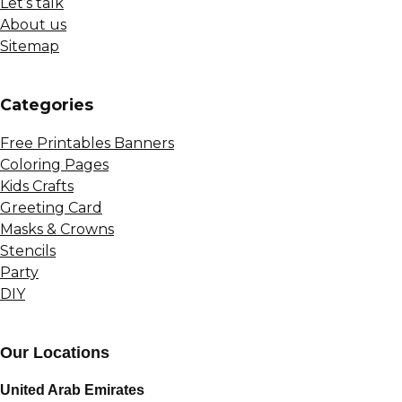
Let’s talk
About us
Sitemap
Сategories
Free Printables Banners
Coloring Pages
Kids Crafts
Greeting Card
Masks & Crowns
Stencils
Party
DIY
Our Locations
United Arab Emirates