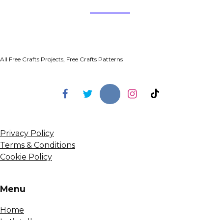
All Free Crafts Projects, Free Crafts Patterns
Privacy Policy
Terms & Conditions
Cookie Policy
Menu
Home