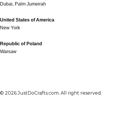
Dubai, Palm Jumeirah
United States of America
New York
Republic of Poland
Warsaw
© 2026 JustDoCrafts.com. All right reserved.