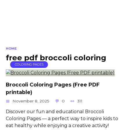
HOME
free pdf broccoli coloring
COLORING PAGES
Broccoli Coloring Pages (Free PDF
printable)
November 8, 2025
0
311
Discover our fun and educational Broccoli
Coloring Pages — a perfect way to inspire kids to
eat healthy while enjoying a creative activity!