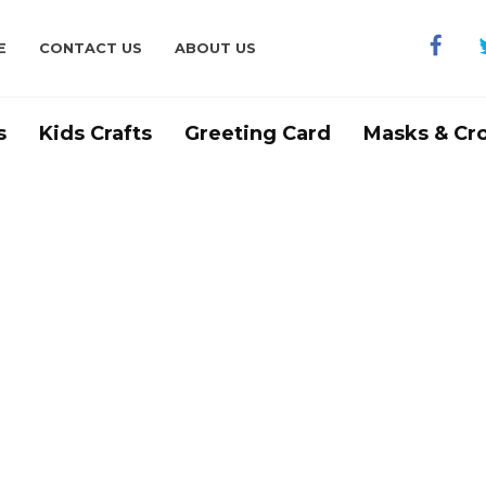
E
CONTACT US
ABOUT US
s
Kids Crafts
Greeting Card
Masks & Cr