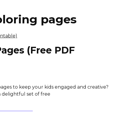
oloring pages
Pages (Free PDF
pages to keep your kids engaged and creative?
 delightful set of free