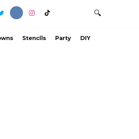
owns
Stencils
Party
DIY