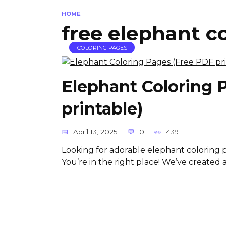
HOME
free elephant c
COLORING PAGES
Elephant Coloring 
printable)
April 13, 2025
0
439
Looking for adorable elephant coloring 
You’re in the right place! We’ve created a