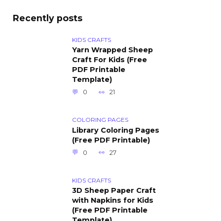
Recently posts
KIDS CRAFTS
Yarn Wrapped Sheep
Craft For Kids (Free
PDF Printable
Template)
0
21
COLORING PAGES
Library Coloring Pages
(Free PDF Printable)
0
27
KIDS CRAFTS
3D Sheep Paper Craft
with Napkins for Kids
(Free PDF Printable
Template)