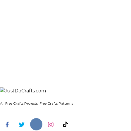
All Free Crafts Projects, Free Crafts Patterns