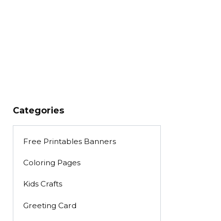
Categories
Free Printables Banners
Coloring Pages
Kids Crafts
Greeting Card