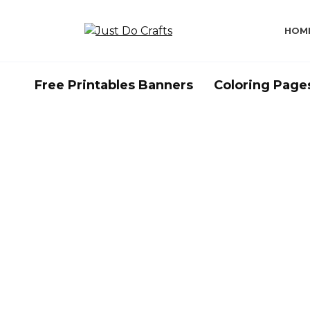
Skip
to
HOM
content
Free Printables Banners
Coloring Page