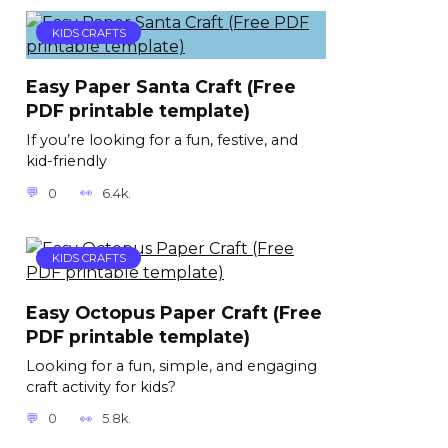
KIDS CRAFTS
Easy Paper Santa Craft (Free
PDF printable template)
If you’re looking for a fun, festive, and
kid-friendly
0
6.4k.
KIDS CRAFTS
Easy Octopus Paper Craft (Free
PDF printable template)
Looking for a fun, simple, and engaging
craft activity for kids?
0
5.8k.