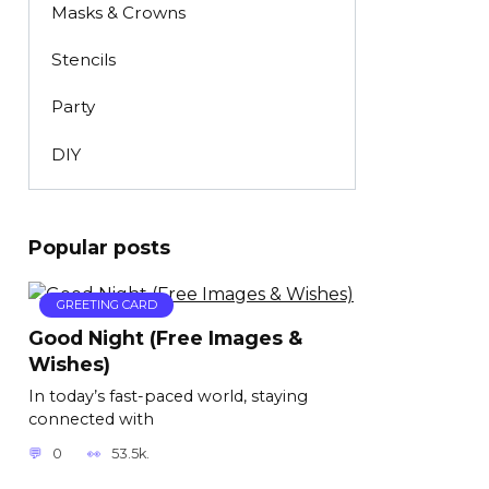
Masks & Crowns
Stencils
Party
DIY
Popular posts
GREETING CARD
Good Night (Free Images &
Wishes)
In today’s fast-paced world, staying
connected with
0
53.5k.