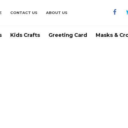
E
CONTACT US
ABOUT US
s
Kids Crafts
Greeting Card
Masks & Cr