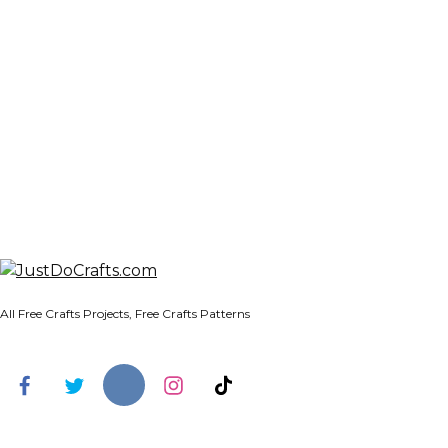
All Free Crafts Projects, Free Crafts Patterns