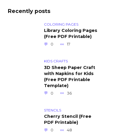
Recently posts
COLORING PAGES
Library Coloring Pages
(Free PDF Printable)
0
17
KIDS CRAFTS
3D Sheep Paper Craft
with Napkins for Kids
(Free PDF Printable
Template)
0
36
STENCILS
Cherry Stencil (Free
PDF Printable)
0
48