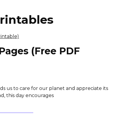
rintables
 Pages (Free PDF
ds us to care for our planet and appreciate its
nd, this day encourages