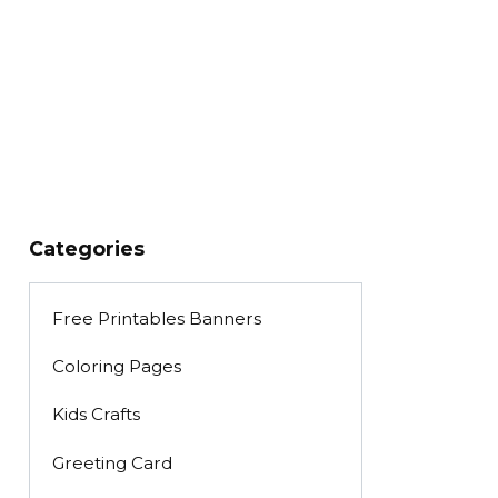
Categories
Free Printables Banners
Coloring Pages
Kids Crafts
Greeting Card