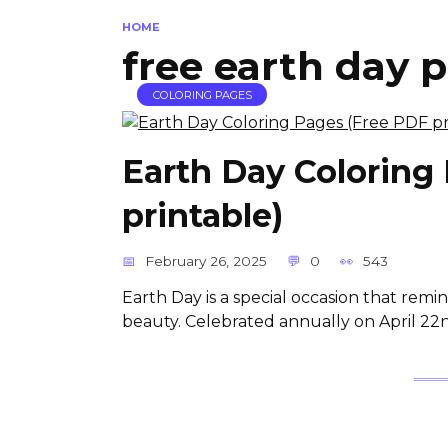
HOME
free earth day p
COLORING PAGES
Earth Day Coloring
printable)
February 26, 2025
0
543
Earth Day is a special occasion that remin
beauty. Celebrated annually on April 22