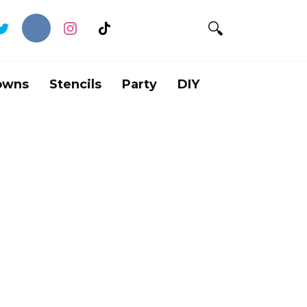
owns
Stencils
Party
DIY