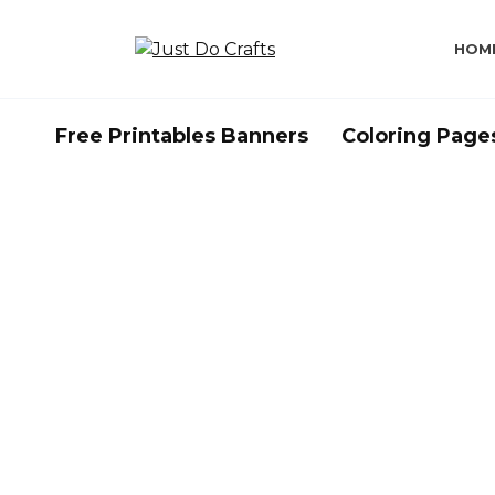
Skip
to
HOM
content
Free Printables Banners
Coloring Page