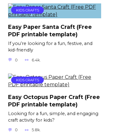
KIDS CRAFTS
Easy Paper Santa Craft (Free
PDF printable template)
If you’re looking for a fun, festive, and
kid-friendly
0
6.4k.
KIDS CRAFTS
Easy Octopus Paper Craft (Free
PDF printable template)
Looking for a fun, simple, and engaging
craft activity for kids?
0
5.8k.