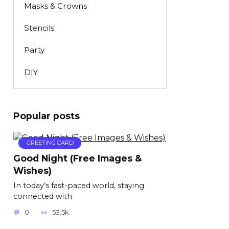
Masks & Crowns
Stencils
Party
DIY
Popular posts
GREETING CARD
Good Night (Free Images &
Wishes)
In today’s fast-paced world, staying
connected with
0
53.5k.